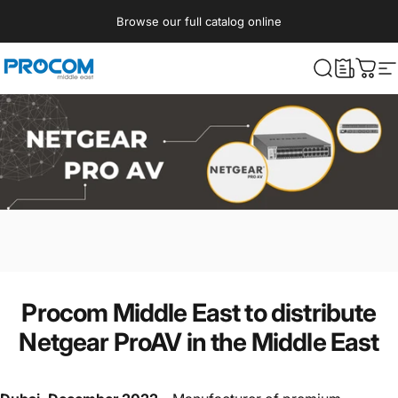
Skip to content
Browse our full catalog online
Procom ME
What are yo
Cart
S
Procom Middle East to distribute
Netgear ProAV in the Middle East