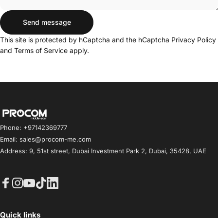
Send message
Send message
Message
This site is protected by hCaptcha and the hCaptcha
Privacy Policy
and
Terms of Service
apply.
Procom ME
Phone: +97142369777
Email: sales@procom-me.com
Address: 9, 51st street, Dubai Investment Park 2, Dubai, 35428, UAE
Facebook
Instagram
YouTube
TikTok
LinkedIn
Quick links