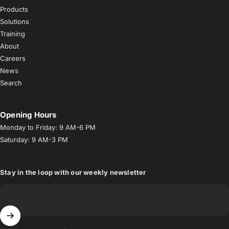
Products
Solutions
Training
About
Careers
News
Search
Opening Hours
Monday to Friday: 9 AM-6 PM
Saturday: 9 AM-3 PM
Stay in the loop with our weekly newsletter