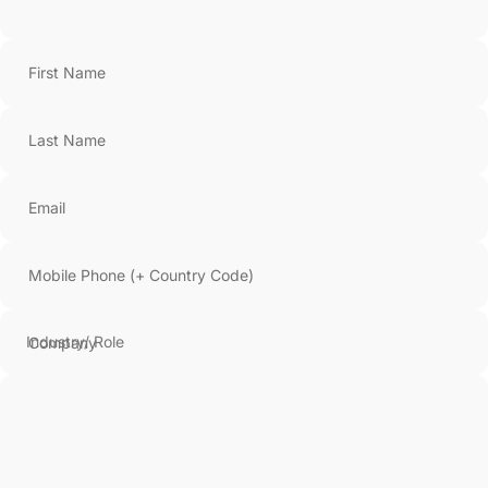
First Name
Last Name
Email
Mobile Phone (+ Country Code)
Company