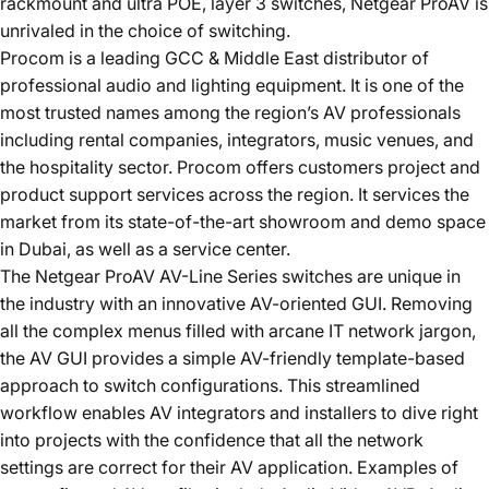
rackmount and ultra POE, layer 3 switches,
Netgear ProAV
is
unrivaled in the choice of switching.
Procom is a leading GCC & Middle East distributor of
professional audio and lighting equipment. It is one of the
most trusted names among the region’s AV professionals
including rental companies, integrators, music venues, and
the hospitality sector. Procom offers customers project and
product support services across the region. It services the
market from its state-of-the-art showroom and demo space
in Dubai, as well as a service center.
The
Netgear ProAV
AV-Line Series switches are unique in
the industry with an innovative AV-oriented GUI. Removing
all the complex menus filled with arcane IT network jargon,
the AV GUI provides a simple AV-friendly template-based
approach to switch configurations. This streamlined
workflow enables AV integrators and installers to dive right
into projects with the confidence that all the network
settings are correct for their AV application. Examples of