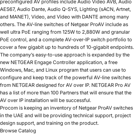
preconfigured AV profiles include Audio Video AVB, Audio
AES67, Audio Dante, Audio Q-SYS, Lighting (sACN, Artnet,
and MANET), Video, and Video with DANTE among many
others. The AV-line switches of Netgear ProAV include as
well ultra PoE ranging from 125W to 2,880W and granular
PoE control, and a complete AV-over-IP switch portfolio to
cover a few gigabit up to hundreds of 10-gigabit endpoints.
The company’s easy-to-use approach is expanded by the
new NETGEAR Engage Controller application, a free
Windows, Mac, and Linux program that users can use to
configure and keep track of the powerful AV-line switches
from NETGEAR designed for AV over IP. NETGEAR Pro AV
has a list of more than 100 Partners that will ensure that the
AV over IP installation will be successful.
Procom is keeping an inventory of
Netgear ProAV
switches
in the UAE and will be providing technical support, project
design support, and training on the product.
Browse Catalog