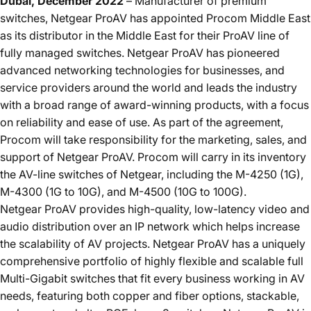
Dubai, December 2022
– Manufacturer of premium
switches,
Netgear ProAV
has appointed Procom Middle East
as its distributor in the Middle East for their ProAV line of
fully managed switches.
Netgear ProAV
has pioneered
advanced networking technologies for businesses, and
service providers around the world and leads the industry
with a broad range of award-winning products, with a focus
on reliability and ease of use. As part of the agreement,
Procom will take responsibility for the marketing, sales, and
support of
Netgear ProAV
. Procom will carry in its inventory
the AV-line switches of Netgear, including the
M-4250
(1G),
M-4300
(1G to 10G), and
M-4500
(10G to 100G).
Netgear ProAV
provides high-quality, low-latency video and
audio distribution over an IP network which helps increase
the scalability of AV projects.
Netgear ProAV
has a uniquely
comprehensive portfolio of highly flexible and scalable full
Multi-Gigabit switches that fit every business working in AV
needs, featuring both copper and fiber options, stackable,