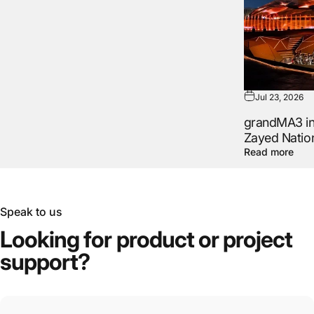
Jul 23, 2026
grandMA3 in 
Zayed Natio
Read more
Speak to us
Looking
for
product
or
project
support?