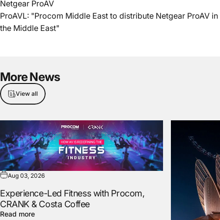
Netgear ProAV
ProAVL: "Procom Middle East to distribute Netgear ProAV in
the Middle East"
More
News
View all
Aug 03, 2026
Experience-Led Fitness with Procom,
CRANK & Costa Coffee
Read more