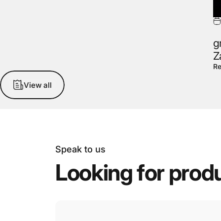
g
Z
Re
View all
Speak to us
Looking
for
prod