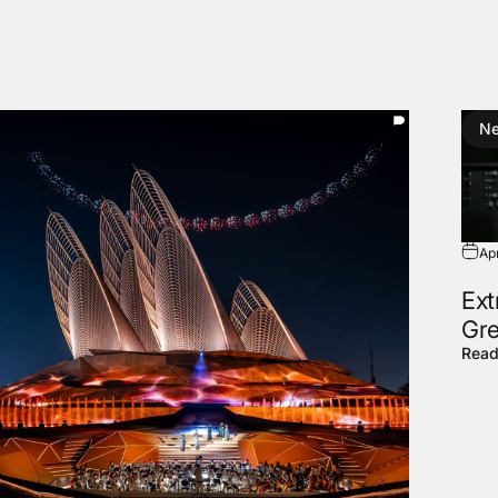
N
Ap
Ext
Gre
Read