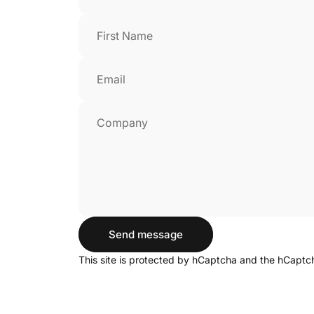
First Name
Email
Company
Send message
Send message
Message
This site is protected by hCaptcha and the hCapt