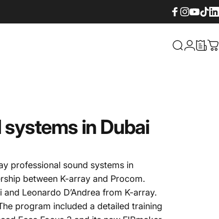
Facebook
Instagram
YouTube
TikTok
Lin
What are yo
Login
C
d systems in Dubai
ay professional sound systems in
nership between K-array and Procom.
ei and Leonardo D’Andrea from K-array.
 The program included a detailed training