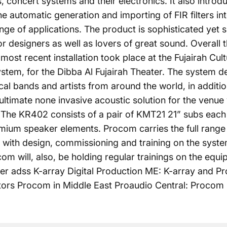
s, concert systems and their electronics. It also intr
he automatic generation and importing of FIR filters i
nge of applications. The product is sophisticated yet
ior designers as well as lovers of great sound. Overall
ost recent installation took place at the Fujairah Cu
tem, for the Dibba Al Fujairah Theater. The system deb
l bands and artists from around the world, in additi
 ultimate none invasive acoustic solution for the venue 
. The KR402 consists of a pair of KMT21 21” subs each
mium speaker elements. Procom carries the
full range
s with design, commissioning and training on the syste
m will, also, be holding regular trainings on the equi
ter adss K-array Digital Production ME: K-array and Pr
utors Procom in Middle East Proaudio Central: Procom 