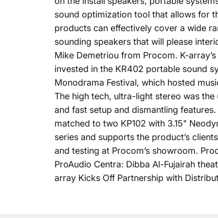
on the install speakers, portable system
sound optimization tool that allows for t
products can effectively cover a wide ra
sounding speakers that will please inter
Mike Demetriou from Procom. K-array’s m
invested in the
KR402
portable sound sys
Monodrama Festival, which hosted musica
The high tech, ultra-light stereo was the
and fast setup and dismantling features
matched to two KP102 with 3.15" Neody
series and supports the product’s client
and testing at Procom’s showroom. Proco
ProAudio Centra: Dibba Al-Fujairah thea
array Kicks Off Partnership with Distrib