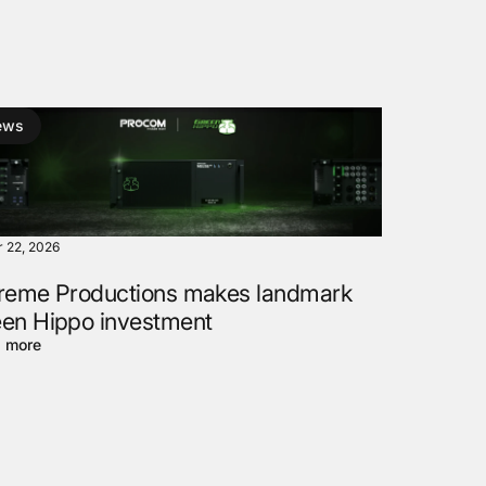
ews
r 22, 2026
reme Productions makes landmark
en Hippo investment
 more