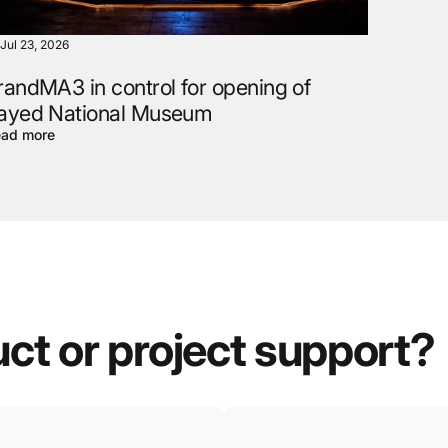
Jul 23, 2026
randMA3 in control for opening of
ayed National Museum
ad more
uct
or
project
support?