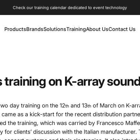
Check our training calendar dedicated to event technology
Products
Brands
Solutions
Training
About Us
Contact Us
Products
Brands
Solutions
Training
About Us
Contact Us
training on K-array soun
wo day training on the 12
and 13
of March on K-arr
th
th
ame as a kick-start for the recent distribution part
ded the training, which was carried by Francesco Maff
 for clients’ discussion with the Italian manufacturer.