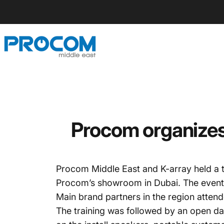
Skip to content
Procom ME
Procom organizes 
Procom Middle East and K-array held a t
Procom’s showroom in Dubai. The event c
Main brand partners in the region atten
The training was followed by an open day