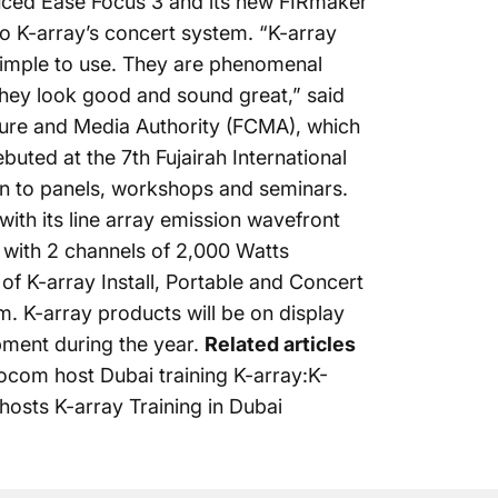
oduced Ease Focus 3 and its new FIRmaker
nto K-array’s concert system. “K-array
 simple to use. They are phenomenal
 they look good and sound great,” said
lture and Media Authority (FCMA), which
uted at the 7th Fujairah International
on to panels, workshops and seminars.
with its line array emission wavefront
 with 2 channels of 2,000 Watts
 of K-array
Install, Portable and Concert
m. K-array products will be on display
pment during the year.
Related articles
ocom host Dubai training K-array:K-
hosts K-array Training in Dubai