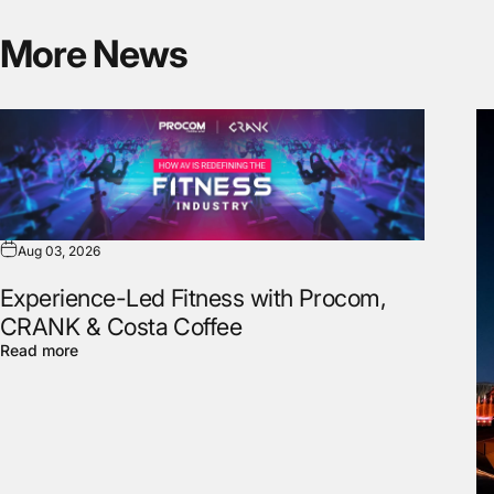
More
News
Aug 03, 2026
Experience-Led Fitness with Procom,
CRANK & Costa Coffee
Read more