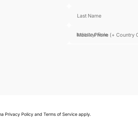
Last Name
Mobile Phone (+ Country 
cha
Privacy Policy
and
Terms of Service
apply.