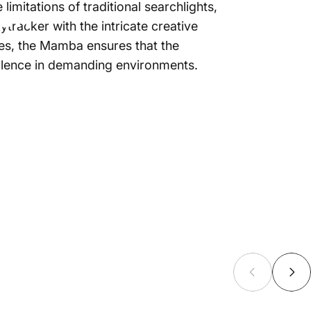
ton
limitations of traditional searchlights,
tracker with the intricate creative
ties, the Mamba ensures that the
cellence in demanding environments.