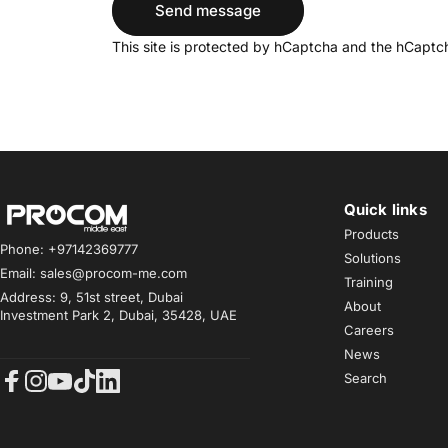
Send message
Message
This site is protected by hCaptcha and the hCapt
Quick links
Procom ME
Products
Phone: +97142369777
Solutions
Email: sales@procom-me.com
Training
Address: 9, 51st street, Dubai
About
Investment Park 2, Dubai, 35428, UAE
Careers
News
Search
Facebook
Instagram
YouTube
TikTok
LinkedIn