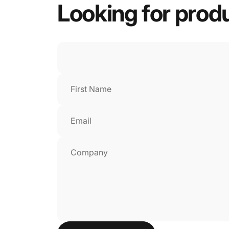
Looking
for
prod
First Name
Email
Company
Send message