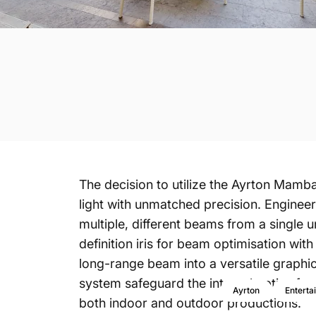
The decision to utilize the Ayrton
Mamb
light with unmatched precision. Engineer
multiple, different beams from a single u
definition iris for beam optimisation wi
long-range beam into a versatile graphic 
system safeguard the internal optics f
Ayrton
Enterta
both indoor and outdoor productions.