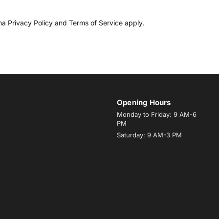
cha
Privacy Policy
and
Terms of Service
apply.
Opening Hours
Monday to Friday: 9 AM-6
PM
Saturday: 9 AM-3 PM