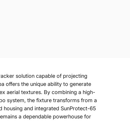
acker solution capable of projecting
a offers the unique ability to generate
lex aerial textures. By combining a high-
obo system, the fixture transforms from a
rated housing and integrated SunProtect-65
a remains a dependable powerhouse for