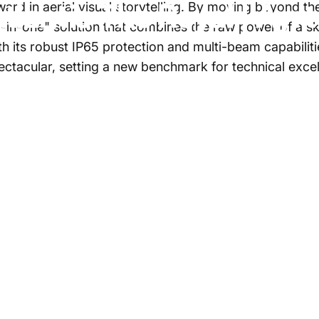
tlantis
The
Royal
|
Ayr
ard in aerial visual storytelling. By moving beyond the 
l-in-one" solution that combines the raw power of a sky
ith its robust IP65 protection and multi-beam capabili
spectacular, setting a new benchmark for technical ex