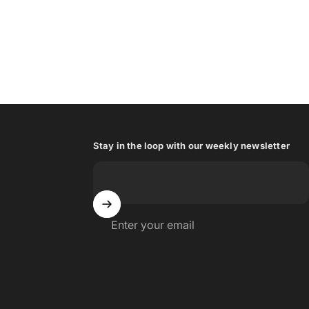
Stay in the loop with our weekly newsletter
Enter your email