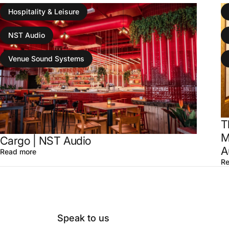
Hospitality & Leisure
NST Audio
Venue Sound Systems
T
M
Cargo | NST Audio
A
Read more
Re
Speak to us