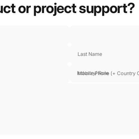
uct
or
project
support?
Last Name
Mobile Phone (+ Country 