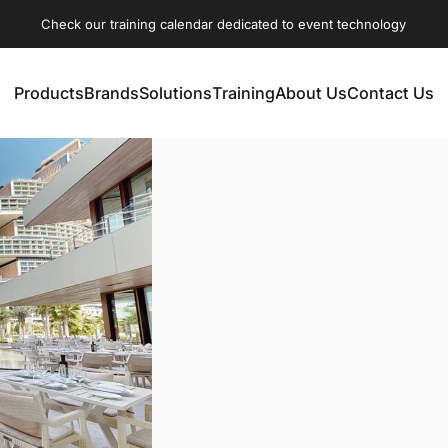
Check our training calendar dedicated to event technology
Products
Brands
Solutions
Training
About Us
Contact Us
Products
Brands
Solutions
Training
About Us
Contact Us