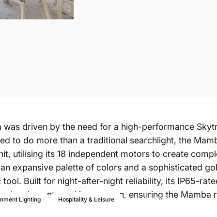
a
was driven by the need for a high-performance Skytr
ed to do more than a traditional searchlight, the Mamb
nit, utilising its 18 independent motors to create comp
th an expansive palette of colors and a sophisticated g
tool. Built for night-after-night reliability, its IP65-
rom the elements and intense sun, ensuring the Mamb
Apr 27, 2026
inment Lighting
Hospitality & Leisure