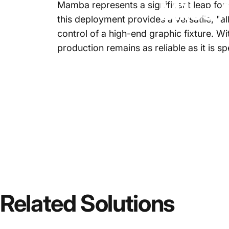
Milos
A
Mamba
represents a significant leap forw
this deployment provides a versatile, "al
control of a high-end graphic fixture. W
production remains as reliable as it is 
Related
Solutions