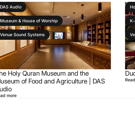
DAS Audio
Ho
Museum & House of Worship
K-
Venue Sound Systems
Ve
he Holy Quran Museum and the
Duc
useum of Food and Agriculture | DAS
Read
udio
ad more