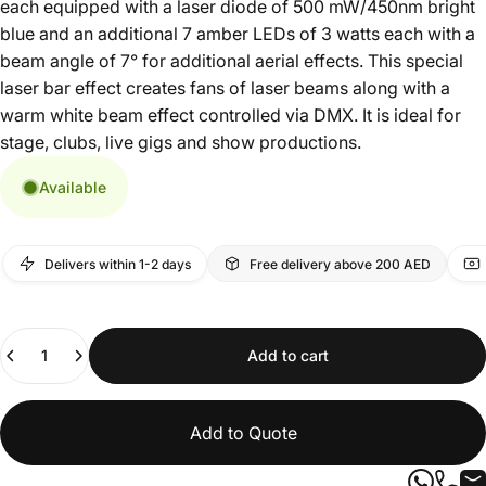
each equipped with a laser diode of 500 mW/450nm bright
blue and an additional 7 amber LEDs of 3 watts each with a
beam angle of 7° for additional aerial effects. This special
laser bar effect creates fans of laser beams along with a
warm white beam effect controlled via DMX. It is ideal for
stage, clubs, live gigs and show productions.
Available
Delivers within 1-2 days
Free delivery above 200 AED
Quantity
Add to cart
Add to Quote