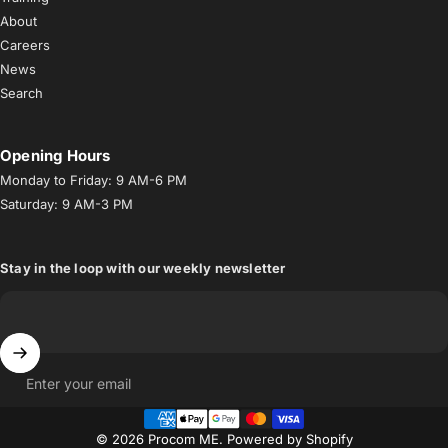
About
Careers
News
Search
Opening Hours
Monday to Friday: 9 AM-6 PM
Saturday: 9 AM-3 PM
Stay in the loop with our weekly newsletter
Enter your email
© 2026 Procom ME.
Powered by Shopify