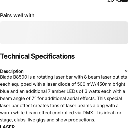
Pairs well with
Technical
Specifications
Description
Blade B8500 is a rotating laser bar with 8 beam laser outlets
each equipped with a laser diode of 500 mW/450nm bright
blue and an additional 7 amber LEDs of 3 watts each with a
beam angle of 7° for additional aerial effects. This special
laser bar effect creates fans of laser beams along with a
warm white beam effect controlled via DMX. It is ideal for
stage, clubs, live gigs and show productions.
LASER