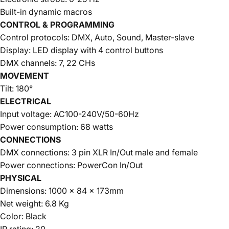
Built-in dynamic macros
CONTROL & PROGRAMMING
Control protocols: DMX, Auto, Sound, Master-slave
Display: LED display with 4 control buttons
DMX channels: 7, 22 CHs
MOVEMENT
Tilt: 180°
ELECTRICAL
Input voltage: AC100-240V/50-60Hz
Power consumption: 68 watts
CONNECTIONS
DMX connections: 3 pin XLR In/Out male and female
Power connections: PowerCon In/Out
PHYSICAL
Dimensions: 1000 x 84 x 173mm
Net weight: 6.8 Kg
Color: Black