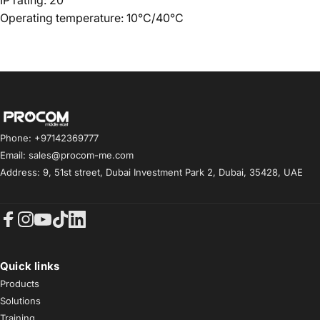
IP rating: 20
Operating temperature: 10°C/40°C
Procom ME
Phone: +97142369777
Email: sales@procom-me.com
Address: 9, 51st street, Dubai Investment Park 2, Dubai, 35428, UAE
Facebook
Instagram
YouTube
TikTok
LinkedIn
Quick links
Products
Solutions
Training