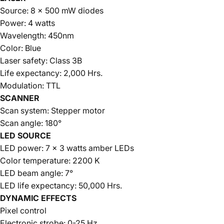
Source: 8 x 500 mW diodes
Power: 4 watts
Wavelength: 450nm
Color: Blue
Laser safety: Class 3B
Life expectancy: 2,000 Hrs.
Modulation: TTL
SCANNER
Scan system: Stepper motor
Scan angle: 180°
LED SOURCE
LED power: 7 x 3 watts amber LEDs
Color temperature: 2200 K
LED beam angle: 7°
LED life expectancy: 50,000 Hrs.
DYNAMIC EFFECTS
Pixel control
Electronic strobe: 0-25 Hz