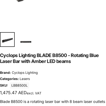
Cyclops Lighting BLADE B8500 - Rotating Blue
Laser Bar with Amber LED beams
Brand:
Cyclops Lighting
Categories:
Lasers
SKU:
LBB8500L
1,475.47 AED
excl. VAT
Blade B8500 is a rotating laser bar with 8 beam laser outlets