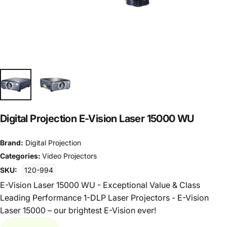
Digital Projection E-Vision Laser 15000 WU
Brand:
Digital Projection
Categories:
Video Projectors
SKU:
120-994
E-Vision Laser 15000 WU - Exceptional Value & Class
Leading Performance 1-DLP Laser Projectors - E-Vision
Laser 15000 – our brightest E-Vision ever!