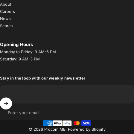
About
Careers
News
Search
Opening Hours
Monday to Friday: 9 AM-6 PM
Saturday: 9 AM-3 PM
Stay in the loop with our weekly newsletter
Enter your email
© 2026 Procom ME.
Powered by Shopify