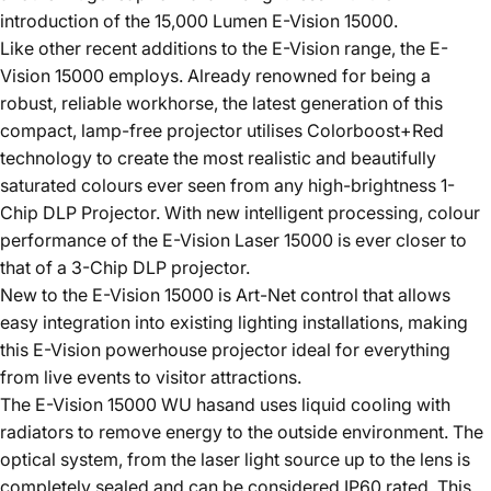
introduction of the 15,000 Lumen E-Vision 15000.
Like other recent additions to the E-Vision range, the E-
Vision 15000 employs. Already renowned for being a
robust, reliable workhorse, the latest generation of this
compact, lamp-free projector utilises Colorboost+Red
technology to create the most realistic and beautifully
saturated colours ever seen from any high-brightness 1-
Chip DLP Projector. With new intelligent processing, colour
performance of the E-Vision Laser 15000 is ever closer to
that of a 3-Chip DLP projector.
New to the E-Vision 15000 is Art-Net control that allows
easy integration into existing lighting installations, making
this E-Vision powerhouse projector ideal for everything
from live events to visitor attractions.
The E-Vision 15000 WU hasand uses liquid cooling with
radiators to remove energy to the outside environment. The
optical system, from the laser light source up to the lens is
completely sealed and can be considered IP60 rated. This