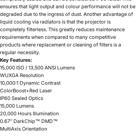
ensures that light output and colour performance will not be
degraded due to the ingress of dust. Another advantage of
liquid cooling via radiators is that the projector is
completely filterless. This greatly reduces maintenance
requirements when compared to many competitive
products where replacement or cleaning of filters is a
regular necessity.
Key Features:
15,000 ISO / 13,500 ANSI Lumens
WUXGA Resolution
10,000:1 Dynamic Contrast
ColorBoost+Red Laser
IP60 Sealed Optics
15,000 Lumens
20,000 Hours Illumination
0.67″ DarkChip™ DMD™
MultiAxis Orientation