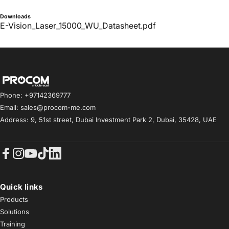
Downloads
E-Vision_Laser_15000_WU_Datasheet.pdf
Procom ME
Phone: +97142369777
Email: sales@procom-me.com
Address: 9, 51st street, Dubai Investment Park 2, Dubai, 35428, UAE
Facebook
Instagram
YouTube
TikTok
LinkedIn
Quick links
Products
Solutions
Training