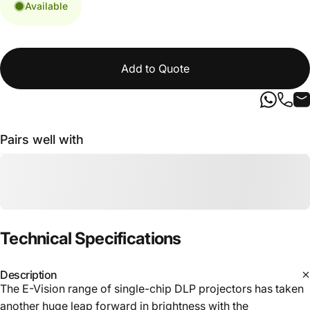
Available
Add to Quote
Pairs well with
Technical
Specifications
Description
The E-Vision range of single-chip DLP projectors has taken
another huge leap forward in brightness with the