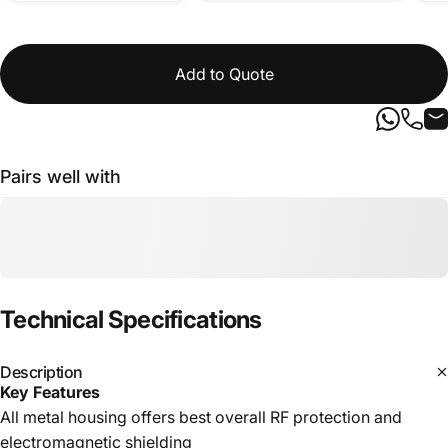
Add to Quote
Pairs well with
Technical
Specifications
Description
Key Features
All metal housing offers best overall RF protection and
electromagnetic shielding