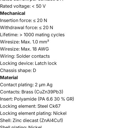
Rated voltage: < 50 V
Mechanical
Insertion force: ≤ 20 N
Withdrawal force: ≤ 20 N
Lifetime: > 1000 mating cycles
Wiresize: Max. 1.0 mm²
Wiresize: Max. 18 AWG
Wiring: Solder contacts
Locking device: Latch lock
Chassis shape: D
Material
Contact plating: 2 µm Ag
Contacts: Brass (CuZn39Pb3)
Insert: Polyamide (PA 6.6 30 % GR)
Locking element: Steel Ck67
Locking element plating: Nickel
Shell: Zinc diecast (ZnAl4Cu1)
Shell plating: Nickel