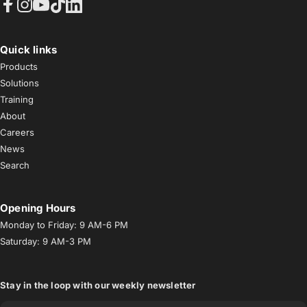
Facebook
Instagram
YouTube
TikTok
LinkedIn
Quick links
Products
Solutions
Training
About
Careers
News
Search
Opening Hours
Monday to Friday: 9 AM-6 PM
Saturday: 9 AM-3 PM
Stay in the loop with our weekly newsletter