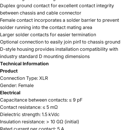
Duplex ground contact for excellent contact integrity
between chassis and cable connector
Female contact incorporates a solder barrier to prevent
solder running into the contact mating area
Larger solder contacts for easier termination
Optional connection to easily join pin1 to chassis ground
D-style housing provides installation compatibility with
industry standard D mounting dimensions
Technical Information
Product
Connection Type: XLR
Gender: Female
Electrical
Capacitance between contacts: ≤ 9 pF
Contact resistance: ≤ 5 mΩ
Dielectric strength: 1.5 kVdc
Insulation resistance: > 10 GΩ (initial)
Rated current per contact: 5 A