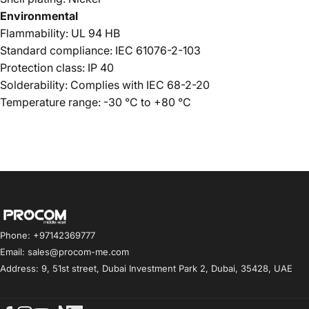
Environmental
Flammability: UL 94 HB
Standard compliance: IEC 61076-2-103
Protection class: IP 40
Solderability: Complies with IEC 68-2-20
Temperature range: -30 °C to +80 °C
Procom ME
Phone: +97142369777
Email: sales@procom-me.com
Address: 9, 51st street, Dubai Investment Park 2, Dubai, 35428, UAE