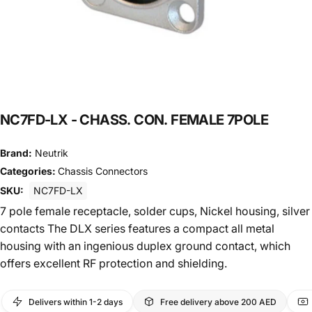
NC7FD-LX
-
CHASS.
CON.
FEMALE
7POLE
Brand:
Neutrik
Categories:
Chassis Connectors
SKU:
NC7FD-LX
7 pole female receptacle, solder cups, Nickel housing, silver
contacts The DLX series features a compact all metal
housing with an ingenious duplex ground contact, which
offers excellent RF protection and shielding.
Delivers within 1-2 days
Free delivery above 200 AED