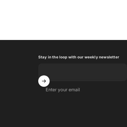
Stay in the loop with our weekly newsletter
Enter your email