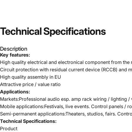
Technical
Specifications
Description
Key features:
High quality electrical and electronical component from th
Circuit protection with residual current device (RCCB) and m
High quality assembly in EU
Attractive price / value ratio
Applications:
Markets:Professional audio esp. amp rack wiring / lighting / 
Mobile applications:Festivals, live events. Control panels / r
Semi-permanent applications:Theaters, studios, fairs. Contr
Technical Specifications:
Product