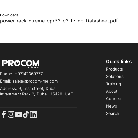
Downloads
power-rack-xtreme-cpr32-c2-f7-cb-Datasheet.pdf
Quick links
Procom ME
Products
Phone: +97142369777
Solutions
Email: sales@procom-me.com
Training
Address: 9, 51st street, Dubai
About
Investment Park 2, Dubai, 35428, UAE
Careers
News
Search
Facebook
Instagram
YouTube
TikTok
LinkedIn