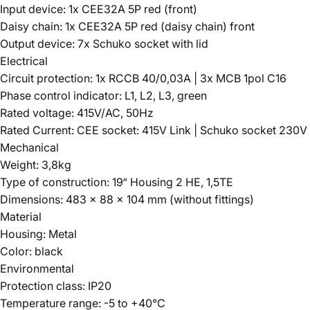
Input device: 1x CEE32A 5P red (front)
Daisy chain: 1x CEE32A 5P red (daisy chain) front
Output device: 7x Schuko socket with lid
Electrical
Circuit protection: 1x RCCB 40/0,03A | 3x MCB 1pol C16
Phase control indicator: L1, L2, L3, green
Rated voltage: 415V/AC, 50Hz
Rated Current: CEE socket: 415V Link | Schuko socket 230V
Mechanical
Weight: 3,8kg
Type of construction: 19“ Housing 2 HE, 1,5TE
Dimensions: 483 x 88 x 104 mm (without fittings)
Material
Housing: Metal
Color: black
Environmental
Protection class: IP20
Temperature range: -5 to +40°C