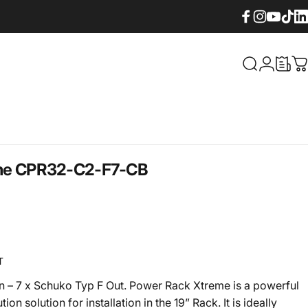
Facebook
Instagram
YouTube
TikTok
Lin
What are yo
Login
C
me
CPR32-C2-F7-CB
T
n – 7 x Schuko Typ F Out. Power Rack Xtreme is a powerful
tion solution for installation in the 19” Rack. It is ideally