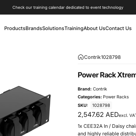
Check our training calendar dedicated to event technology
Products
Brands
Solutions
Training
About Us
Contact Us
Products
Brands
Solutions
Training
About Us
Contact Us
Contrik
1028798
Power
Rack
Xtre
Brand:
Contrik
Categories:
Power Racks
SKU:
1028798
2,547.62 AED
excl. VA
1x CEE32A In / Daisy chai
and highly reliable distribu