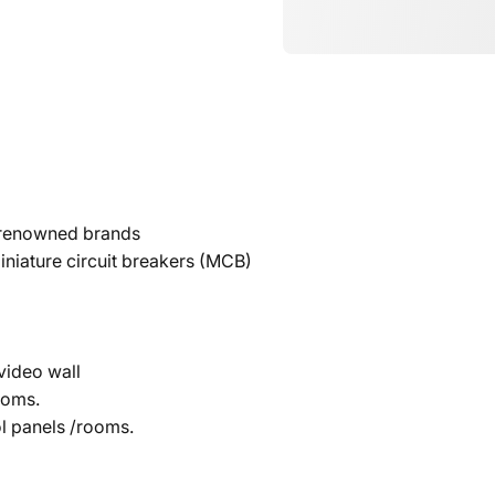
e renowned brands
iniature circuit breakers (MCB)
video wall
ooms.
ol panels /rooms.