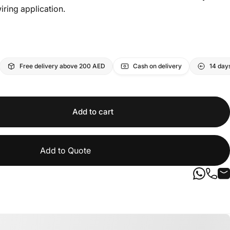
iring application.
Free delivery above 200 AED
Cash on delivery
14 day
Add to cart
Add to Quote