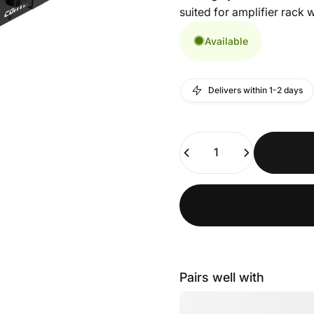
suited for amplifier rack w
Available
Delivers within 1-2 days
Quantity
Pairs well with