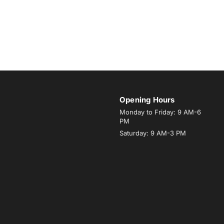
Opening Hours
Monday to Friday: 9 AM-6
PM
Saturday: 9 AM-3 PM