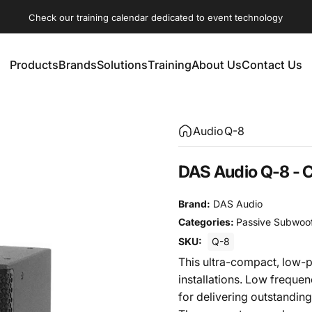
Check our training calendar dedicated to event technology
Products
Brands
Solutions
Training
About Us
Contact Us
Products
Brands
Solutions
Training
About Us
Contact Us
Audio
Q-8
DAS Audio Q-8 -
Brand:
DAS Audio
Categories:
Passive Subwoo
SKU:
Q-8
This ultra-compact, low-p
installations. Low freque
for delivering outstanding