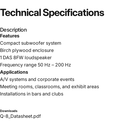
Technical
Specifications
Description
Features
Compact subwoofer system
Birch plywood enclosure
1 DAS 8FW loudspeaker
Frequency range 50 Hz – 200 Hz
Applications
A/V systems and corporate events
Meeting rooms, classrooms, and exhibit areas
Installations in bars and clubs
Downloads
Q-8_Datasheet.pdf