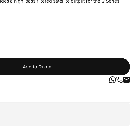
es a high-pass filtered satellite output for the Q Series
Add to Quote