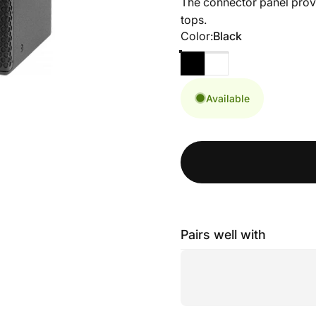
The connector panel provid
tops.
Color
Color:
Black
Available
Pairs well with