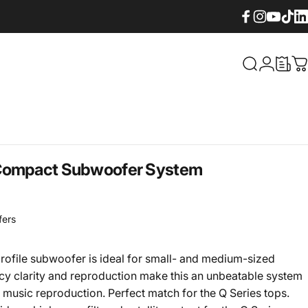
Facebook
Instagram
YouTube
TikTok
Lin
What are yo
Login
C
 Compact Subwoofer System
fers
rofile subwoofer is ideal for small- and medium-sized
ncy clarity and reproduction make this an unbeatable system
 music reproduction. Perfect match for the Q Series tops.