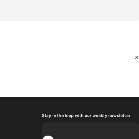
Stay in the loop with our weekly newsletter