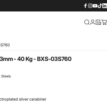
Facebook
Instagram
YouTube
TikTok
Lin
What are yo
Login
C
3S760
3mm
-
40
Kg
-
BXS-03S760
 Steels
ctroplated silver carabiner