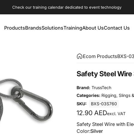
Check our training calendar dedicated to event technology
Products
Brands
Solutions
Training
About Us
Contact Us
Products
Brands
Solutions
Training
About Us
Contact Us
Ecom Products
BXS-0
Safety
Steel
Wire
Brand:
TrussTech
Categories:
Rigging
,
Slings &
SKU:
BXS-03S760
12.90 AED
excl. VAT
Safety Steel Wire with Ele
Color
Color:
Silver