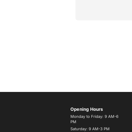
Opening Hours
Monday to Friday: 9 AM-6
PM
Saturday: 9 AM-3 PM