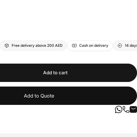
Free delivery above 200 AED
Cash on delivery
14 day
Add to cart
Add to Quote