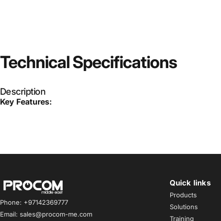
Technical
Specifications
Description
Key Features:
Quick links
Procom ME
Products
Phone: +97142369777
Solutions
Email: sales@procom-me.com
Training