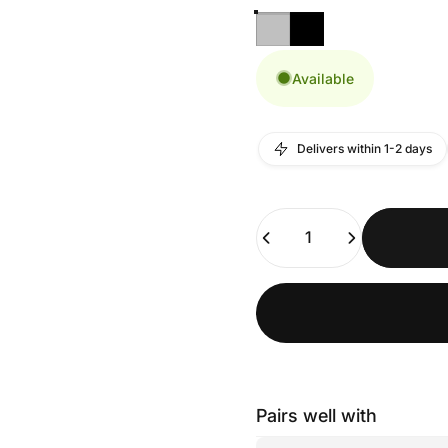
Available
Delivers within 1-2 days
Quantity
Pairs well with