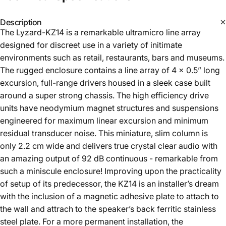
Description
The Lyzard-KZ14 is a remarkable ultramicro line array
designed for discreet use in a variety of initimate
environments such as retail, restaurants, bars and museums.
The rugged enclosure contains a line array of 4 x 0.5” long
excursion, full-range drivers housed in a sleek case built
around a super strong chassis. The high efficiency drive
units have neodymium magnet structures and suspensions
engineered for maximum linear excursion and minimum
residual transducer noise. This miniature, slim column is
only 2.2 cm wide and delivers true crystal clear audio with
an amazing output of 92 dB continuous - remarkable from
such a miniscule enclosure! Improving upon the practicality
of setup of its predecessor, the KZ14 is an installer’s dream
with the inclusion of a magnetic adhesive plate to attach to
the wall and attrach to the speaker’s back ferritic stainless
steel plate. For a more permanent installation, the