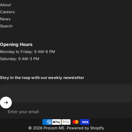
About
Careers
News
Search
Opening Hours
Monday to Friday: 9 AM-6 PM
Saturday: 9 AM-3 PM
Stay in the loop with our weekly newsletter
Enter your email
© 2026 Procom ME.
Powered by Shopify