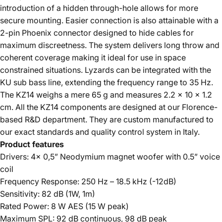
introduction of a hidden through-hole allows for more
secure mounting. Easier connection is also attainable with a
2-pin Phoenix connector designed to hide cables for
maximum discreetness. The system delivers long throw and
coherent coverage making it ideal for use in space
constrained situations. Lyzards can be integrated with the
KU sub bass line, extending the frequency range to 35 Hz.
The KZ14 weighs a mere 65 g and measures 2.2 x 10 x 1.2
cm. All the KZ14 components are designed at our Florence-
based R&D department. They are custom manufactured to
our exact standards and quality control system in Italy.
Product features
Drivers: 4x 0,5” Neodymium magnet woofer with 0.5” voice
coil
Frequency Response: 250 Hz – 18.5 kHz (-12dB)
Sensitivity: 82 dB (1W, 1m)
Rated Power: 8 W AES (15 W peak)
Maximum SPL: 92 dB continuous, 98 dB peak