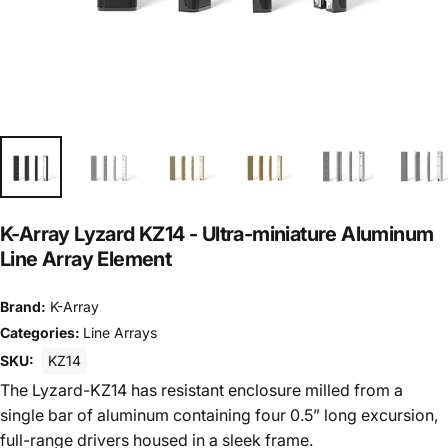
K-Array Lyzard KZ14 - Ultra-miniature Aluminum
Line Array Element
Brand:
K-Array
Categories:
Line Arrays
SKU:
KZ14
The Lyzard-KZ14 has resistant enclosure milled from a
single bar of aluminum containing four 0.5” long excursion,
full-range drivers housed in a sleek frame.