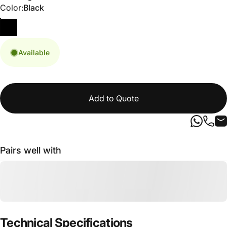
Color
Color:
Black
Available
Add to Quote
Pairs well with
Technical
Specifications