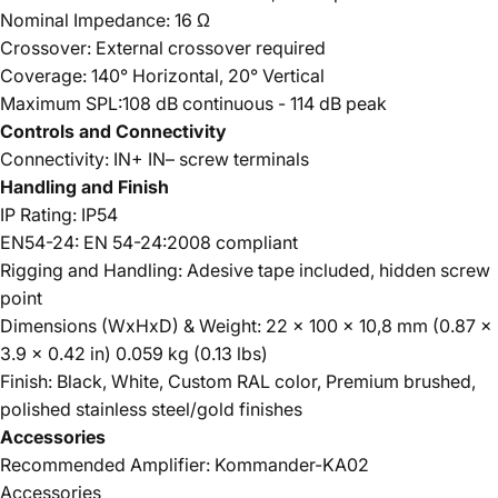
Nominal Impedance: 16 Ω
Crossover: External crossover required
Coverage: 140° Horizontal, 20° Vertical
Maximum SPL:108 dB continuous - 114 dB peak
Controls and Connectivity
Connectivity: IN+ IN– screw terminals
Handling and Finish
IP Rating: IP54
EN54-24: EN 54-24:2008 compliant
Rigging and Handling: Adesive tape included, hidden screw
point
Dimensions (WxHxD) & Weight: 22 x 100 x 10,8 mm (0.87 x
3.9 x 0.42 in) 0.059 kg (0.13 lbs)
Finish: Black, White, Custom RAL color, Premium brushed,
polished stainless steel/gold finishes
Accessories
Recommended Amplifier: Kommander-KA02
Accessories