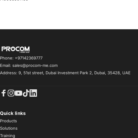
Procom ME
Phone: +97142369777
Email: sales@procom-me.com
Address: 9, 51st street, Dubai Investment Park 2, Dubai, 35428, UAE
Facebook
Instagram
YouTube
TikTok
LinkedIn
Quick links
Products
Solutions
Training