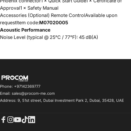
Phoenix connector1 × Quick Start Guide1 × Certificate of
Approval1 × Safety Manual
Accessories (Optional) Remote ControlAvailable upon
requestItem code:
M07020005
Acoustic Performance
Noise Level (typical @ 25°C / 77°F): 45 dB(A)
Procom ME
Phone: +97142369777
Email: sales@procom-me.com
Address: 9, 51st street, Dubai Investment Park 2, Dubai, 35428, UAE
Facebook
Instagram
YouTube
TikTok
LinkedIn