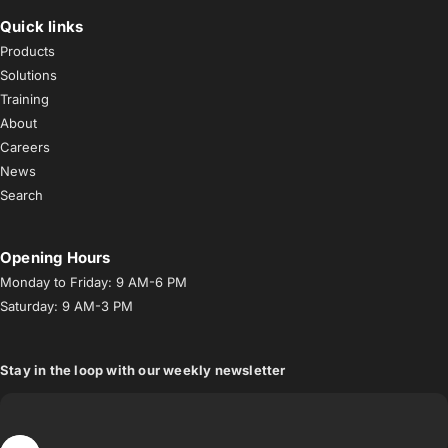
Quick links
Products
Solutions
Training
About
Careers
News
Search
Opening Hours
Monday to Friday: 9 AM-6 PM
Saturday: 9 AM-3 PM
Stay in the loop with our weekly newsletter