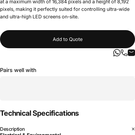
at a maximum width of 16,384 pixels and a height of 8,192
pixels, making it perfectly suited for controlling ultra-wide
and ultra-high LED screens on-site.
Add to Quote
Pairs well with
Technical
Specifications
Description