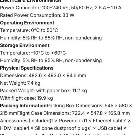
Electrical & Environmental
Power Connector: 100–240 V~, 50/60 Hz, 2.5 A – 1.0 A
Rated Power Consumption: 83 W
Operating Environment
Temperature: 0°C to 50°C
Humidity: 5% RH to 85% RH, non-condensing
Storage Environment
Temperature: –10°C to +60°C
Humidity: 5% RH to 95% RH, non-condensing
Physical Specifications
Dimensions: 482.6 × 493.0 × 94.6 mm
Net Weight: 7.4 kg
Packed Weight: with paper box: 11.2 kg
With flight case: 19.9 kg
Packing Information
Packing Box Dimensions: 645 × 580 ×
215 mmFlight Case Dimensions: 722.4 × 547.8 × 165.8 mm
Accessories (Included)1 × Power cord1 × Ethernet cable1 ×
HDMI cable4 × Silicone dustproof plugs1 × USB cable1 ×