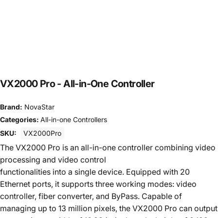
VX2000
Pro
-
All-in-One
Controller
Brand:
NovaStar
Categories:
All-in-one Controllers
SKU:
VX2000Pro
The VX2000 Pro is an all-in-one controller combining video
processing and video control
functionalities into a single device. Equipped with 20
Ethernet ports, it supports three working modes: video
controller, fiber converter, and ByPass. Capable of
managing up to 13 million pixels, the VX2000 Pro can output