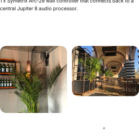
1 x Symetrix Arc-2e wall controller that connects back to a
central Jupiter 8 audio processor.