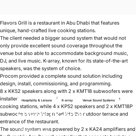
Flavors Grill is a restaurant in Abu Dhabi that features
unique, hand-crafted live cooking stations.
The client needed a bigger sound system that would not
only provide excellent sound coverage throughout the
venue but also able to accommodate background music,
DJ, and live music. K-array, known for its state-of-the-art
speakers, was the system of choice.
Procom provided a complete sound solution including
design, install, commissioning, and programming.
8 x KK52 speakers along with 2 x KMT18 subwoofers were
installed in the indoor dining room areas, bar, and live
Hospitality & Leisure
K-array
Venue Sound Systems
cooking stations, while 4 x KP52 speakers and 2 x KMT18P
Flavors
|
K-array
subwoofers were integrated into the outdoor terrace and
entrance of the restaurant.
The sound system was powered by 2 x KA24 amplifiers and
Mar 27, 2020