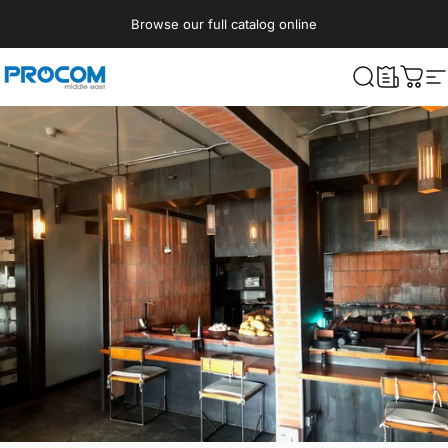
Skip to content
Browse our full catalog online
Procom ME
What are yo
Cart
S