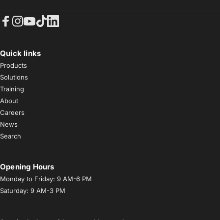
Facebook
Instagram
YouTube
TikTok
LinkedIn
Quick links
Products
Solutions
Training
About
Careers
News
Search
Opening Hours
Monday to Friday: 9 AM-6 PM
Saturday: 9 AM-3 PM