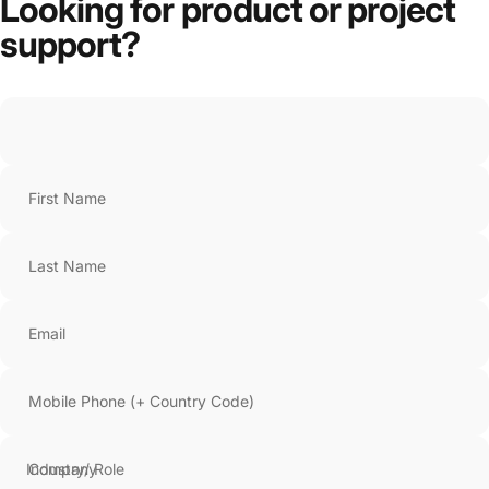
Looking
for
product
or
project
support?
First Name
Last Name
Email
Mobile Phone (+ Country Code)
Company