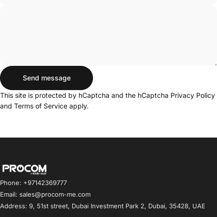
Send message
Send message
Message
This site is protected by hCaptcha and the hCaptcha
Privacy Policy
and
Terms of Service
apply.
Procom ME
Phone: +97142369777
Email: sales@procom-me.com
Address: 9, 51st street, Dubai Investment Park 2, Dubai, 35428, UAE