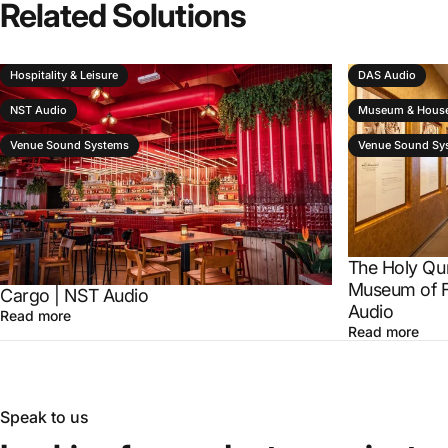
Related
Solutions
Hospitality & Leisure
DAS Audio
NST Audio
Museum & House
Venue Sound Systems
Venue Sound Sy
The Holy Qu
Museum of F
Cargo | NST Audio
Audio
Read more
Read more
Speak to us