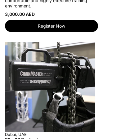
comfortable and highly effective training
environment.
3,000.00 AED
Register Now
Dubai, UAE