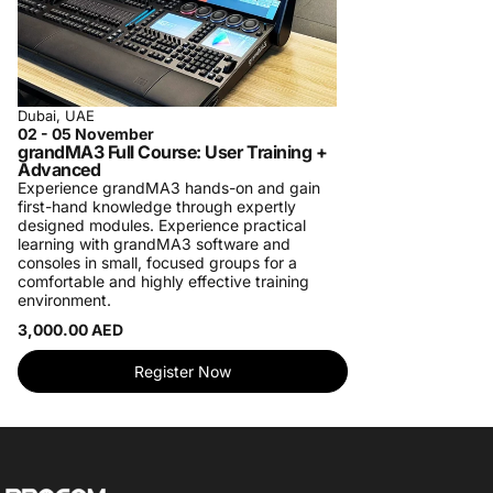
Dubai, UAE
02 - 05 November
grandMA3 Full Course: User Training +
Advanced
Experience grandMA3 hands-on and gain
first-hand knowledge through expertly
designed modules. Experience practical
learning with grandMA3 software and
consoles in small, focused groups for a
comfortable and highly effective training
environment.
3,000.00 AED
Register Now