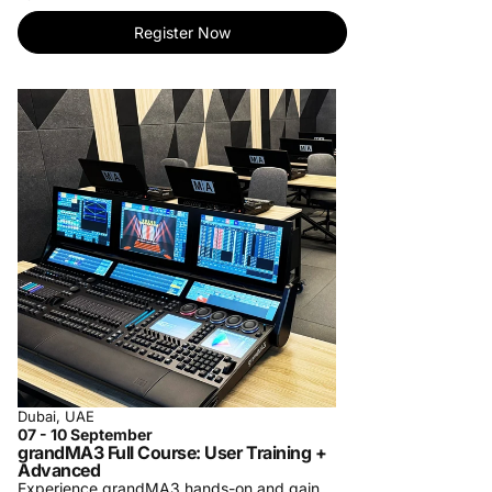
tailored to your needs.
- Personalized One-on-One Training: Elevate
Register Now
your learning with individualized instruction.
Master skills at your pace.
- Specialized Private Company Training: Bring
our expertise to your team. Customized
courses for your organization's success.
For more information, contact us at
training-
center@procom-me.com
.
Subscribe to receive updates on upcoming
trainings and let us know which training you
would like to see us organize in the future.
Dubai, UAE
07 - 10 September
grandMA3 Full Course: User Training +
Advanced
Experience grandMA3 hands-on and gain