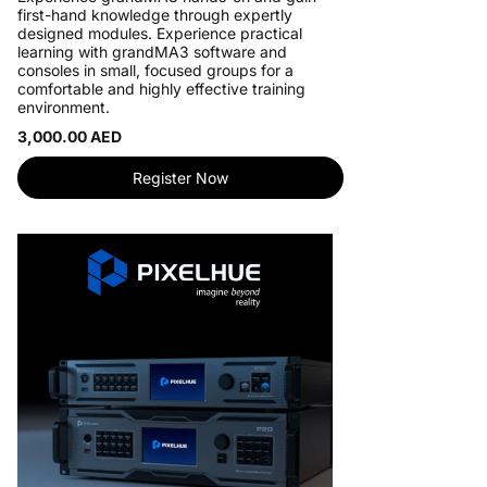
first-hand knowledge through expertly
designed modules. Experience practical
learning with grandMA3 software and
consoles in small, focused groups for a
comfortable and highly effective training
environment.
3,000.00 AED
Register Now