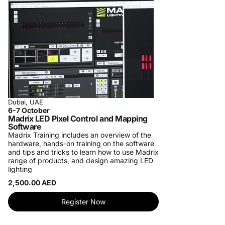
Dubai, UAE
6-7 October
Madrix LED Pixel Control and Mapping
Software
Madrix Training includes an overview of the
hardware, hands-on training on the software
and tips and tricks to learn how to use Madrix
range of products, and design amazing LED
lighting
2,500.00 AED
Register Now