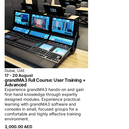
regularly in Dubai.
A typical class is small, hands-on, and follows
a rigorous pre-defined program with specific
learning targets. Participation certificates are
always provided to participants. In some
cases, official certificates are provided and
tests are required to be taken. We charge a
minimal fee in order to maintain the quality of
the courses. We detail the course content on
the training page in order to manage
Dubai, UAE
17 - 20 August
participants’ expectations. We strive for
grandMA3 Full Course: User Training +
participants’ satisfaction. In case you are not
Advanced
Experience grandMA3 hands-on and gain
satisfied, we will refund the participation fees.
first-hand knowledge through expertly
Registration Process and Terms & Conditions
designed modules. Experience practical
learning with grandMA3 software and
Procom Training Center is introducing
consoles in small, focused groups for a
comfortable and highly effective training
personalized one-on-one training sessions
environment.
and specialized private company training,
3,000.00 AED