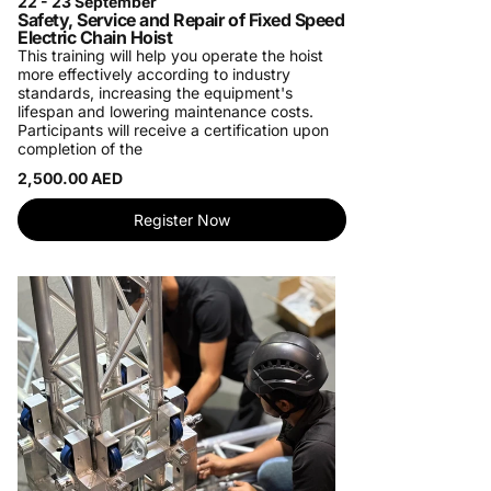
22 - 23 September
Safety, Service and Repair of Fixed Speed
Electric Chain Hoist
This training will help you operate the hoist
more effectively according to industry
standards, increasing the equipment's
lifespan and lowering maintenance costs.
Participants will receive a certification upon
completion of the
2,500.00 AED
Register Now