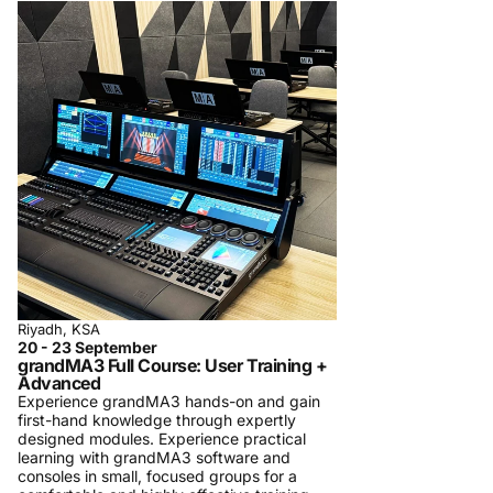
Riyadh, KSA
20 - 23 September
grandMA3 Full Course: User Training +
Advanced
Experience grandMA3 hands-on and gain
first-hand knowledge through expertly
designed modules. Experience practical
learning with grandMA3 software and
consoles in small, focused groups for a