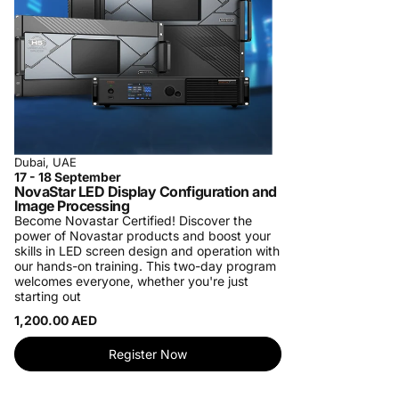
Dubai, UAE
17 - 18 September
NovaStar LED Display Configuration and
Image Processing
Become Novastar Certified!
Discover the
power of Novastar products and boost your
skills in LED screen design and operation with
our hands-on training. This two-day program
welcomes everyone, whether you're just
starting out
1,200.00 AED
Register Now