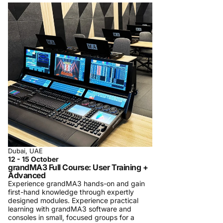
Dubai, UAE
12 - 15 October
grandMA3 Full Course: User Training +
Advanced
Experience grandMA3 hands-on and gain
first-hand knowledge through expertly
designed modules. Experience practical
learning with grandMA3 software and
consoles in small, focused groups for a