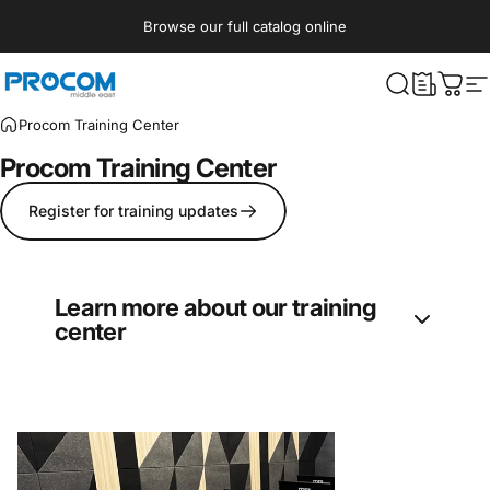
Skip to content
Browse our full catalog online
Procom ME
What are yo
Cart
S
Procom Training Center
Procom
Training
Center
Register for training updates
Learn more about our training
center
Procom’s Training Center offers regular
courses in entertainment technologies
disciplines: Lighting, Audio, Video, Rigging,
and Effects. Currently, the courses are hosted