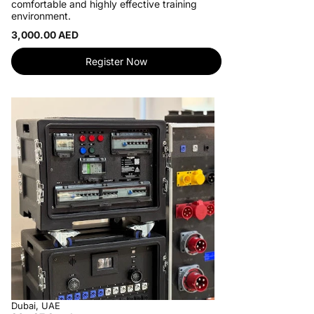
comfortable and highly effective training
environment.
3,000.00 AED
Register Now
Dubai, UAE