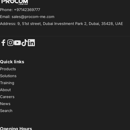
Procom ME
Phone: +97142369777
Email: sales@procom-me.com
Address: 9, 51st street, Dubai Investment Park 2, Dubai, 35428, UAE
Facebook
Instagram
YouTube
TikTok
LinkedIn
Quick links
Products
Solutions
Training
About
Careers
News
Search
Opening Hours