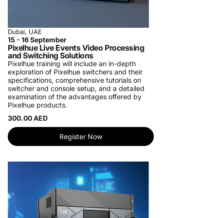
Dubai, UAE
15 - 16 September
Pixelhue Live Events Video Processing
and Switching Solutions
Pixelhue training will include an in-depth
exploration of Pixelhue switchers and their
specifications, comprehensive tutorials on
switcher and console setup, and a detailed
examination of the advantages offered by
Pixelhue products.
300.00 AED
Register Now