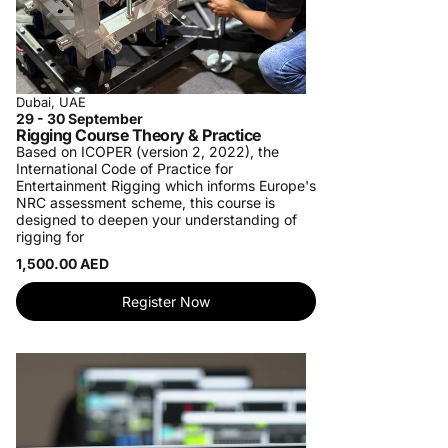
Dubai, UAE
29 - 30 September
Rigging Course Theory & Practice
Based on ICOPER (version 2, 2022), the
International Code of Practice for
Entertainment Rigging which informs Europe's
NRC assessment scheme, this course is
designed to deepen your understanding of
rigging for
1,500.00 AED
Register Now