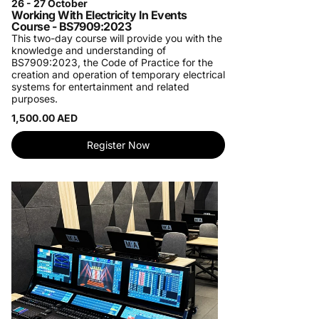
26 - 27 October
Working With Electricity In Events
Course - BS7909:2023
This two-day course will provide you with the
knowledge and understanding of
BS7909:2023, the Code of Practice for the
creation and operation of temporary electrical
systems for entertainment and related
purposes.
1,500.00 AED
Register Now