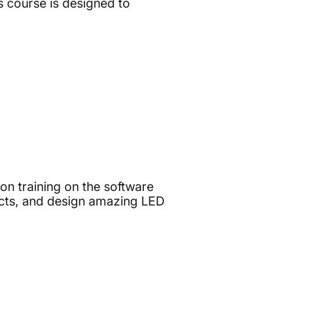
 course is designed to
on training on the software
ucts, and design amazing LED