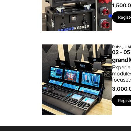
1,500.
Regist
Dubai, UA
02 - 0
grandM
Experie
modules
focused
3,000.
Regist