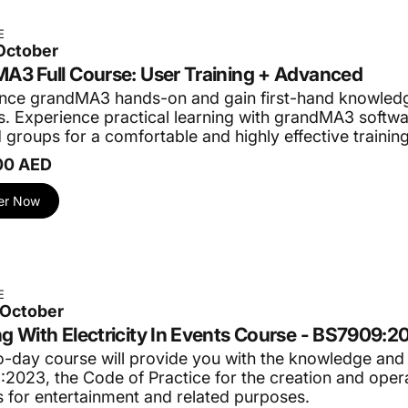
E
 October
A3 Full Course: User Training + Advanced
nce grandMA3 hands-on and gain first-hand knowledg
. Experience practical learning with grandMA3 softwar
 groups for a comfortable and highly effective trainin
00 AED
er Now
E
 October
g With Electricity In Events Course - BS7909:2
o-day course will provide you with the knowledge and
2023, the Code of Practice for the creation and opera
 for entertainment and related purposes.