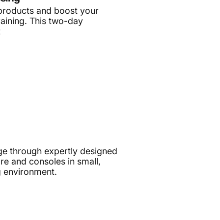
products and boost your
raining. This two-day
t
e through expertly designed
e and consoles in small,
g environment.