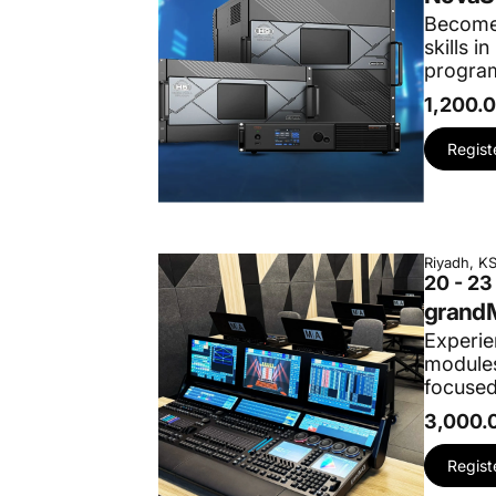
Become 
skills 
program
1,200.
Regist
Riyadh, K
20 - 2
grandM
Experie
modules
focused
3,000.
Regist