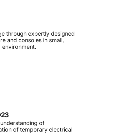
e through expertly designed
e and consoles in small,
g environment.
023
 understanding of
tion of temporary electrical