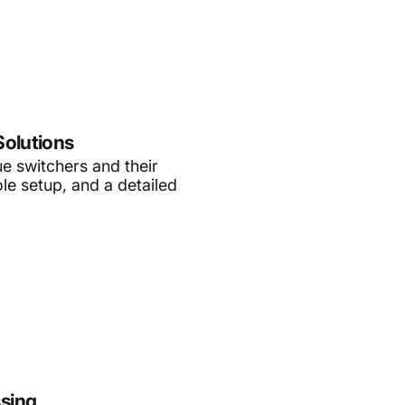
Solutions
ue switchers and their
le setup, and a detailed
ssing