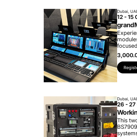
Dubai, UA
12 - 15
grandM
Experie
modules
focused
3,000.
Regist
Dubai, UA
26 - 27
Workin
This tw
BS7909:
systems