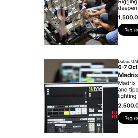
Rigging
deepen 
1,500.
Regist
Dubai, UA
6-7 Oc
Madrix
Madrix 
and tip
lighting
2,500.
Regist