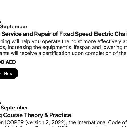
E
3 September
, Service and Repair of Fixed Speed Electric Chai
ining will help you operate the hoist more effectively 
ds, increasing the equipment's lifespan and lowering 
ants will receive a certification upon completion of the
00 AED
er Now
E
0 September
g Course Theory & Practice
n ICOPER (version 2, 2022), the International Code of