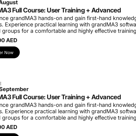
 August
provided and tests are required to be taken. We charge a minim
A3 Full Course: User Training + Advanced
der to manage participants’ expectations. We strive for partic
nce grandMA3 hands-on and gain first-hand knowledg
. Experience practical learning with grandMA3 softwar
 groups for a comfortable and highly effective trainin
ne-on-one training sessions and specialized private company 
00 AED
ing with individualized instruction. Master skills at your pac
er Now
pertise to your team. Customized courses for your organizat
@procom-me.com
.
d let us know which training you would like to see us organi
E
0 September
A3 Full Course: User Training + Advanced
nce grandMA3 hands-on and gain first-hand knowledg
. Experience practical learning with grandMA3 softwar
 groups for a comfortable and highly effective trainin
00 AED