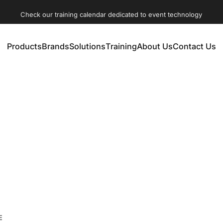
Check our training calendar dedicated to event technology
Products
Brands
Solutions
Training
About Us
Contact Us
Products
Brands
Solutions
Training
About Us
Contact Us
ertainment technologies disciplines: Lighting, Audio, Video, 
E
rous pre-defined program with specific learning targets. Parti