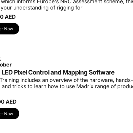
 which informs Europe's NRC assessment scheme, this
your understanding of rigging for
00 AED
er Now
E
tober
 LED Pixel Control and Mapping Software
Training includes an overview of the hardware, hands-
s and tricks to learn how to use Madrix range of prod
00 AED
er Now