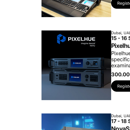
Regist
Dubai, UA
15 - 16
Pixelh
Pixelhue
specifi
examina
300.00
Regist
Dubai, UA
17 - 18
NovaSt