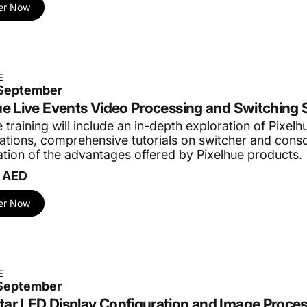
er Now
E
 September
ue Live Events Video Processing and Switching 
 training will include an in-depth exploration of Pixelh
cations, comprehensive tutorials on switcher and conso
tion of the advantages offered by Pixelhue products.
 AED
er Now
E
 September
ar LED Display Configuration and Image Proce