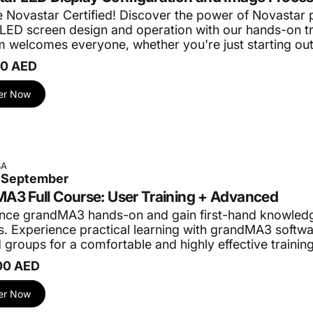
Novastar Certified!
Discover the power of Novastar 
in LED screen design and operation with our hands-on t
 welcomes everyone, whether you're just starting ou
00 AED
er Now
SA
3 September
A3 Full Course: User Training + Advanced
nce grandMA3 hands-on and gain first-hand knowledg
. Experience practical learning with grandMA3 softwar
 groups for a comfortable and highly effective trainin
00 AED
er Now