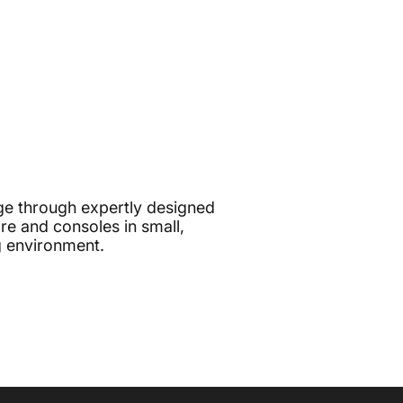
e through expertly designed
e and consoles in small,
g environment.