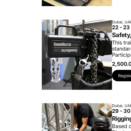
Dubai, UA
22 - 2
Safety
This tra
standar
Particip
2,500.
Regist
Dubai, UA
29 - 3
Riggin
Based o