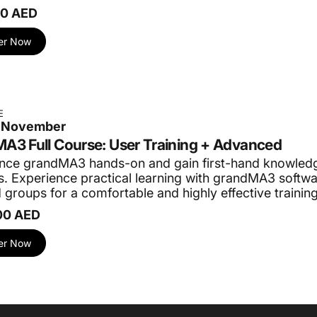
00 AED
er Now
E
5 November
A3 Full Course: User Training + Advanced
nce grandMA3 hands-on and gain first-hand knowledg
. Experience practical learning with grandMA3 softwar
 groups for a comfortable and highly effective trainin
00 AED
er Now