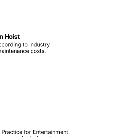
n Hoist
according to industry
maintenance costs.
 Practice for Entertainment