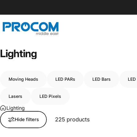
Skip to content
Procom ME
Lighting
Moving Heads
LED PARs
LED Bars
LED
Lasers
LED Pixels
Lighting
225 products
Hide filters