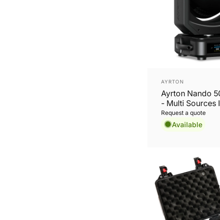
Vendor:
AYRTON
Ayrton Nando 
- Multi Sources 
series
Request a quote
Available