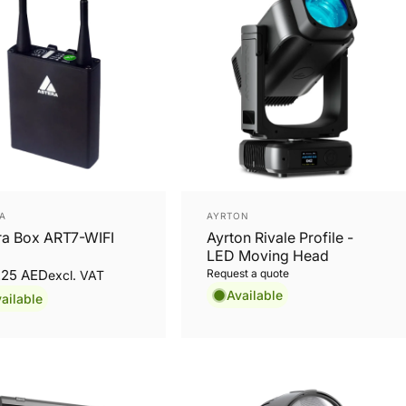
or:
Vendor:
A
AYRTON
ra Box ART7-WIFI
Ayrton Rivale Profile -
LED Moving Head
3.25 AED
Request a quote
excl. VAT
Available
ailable