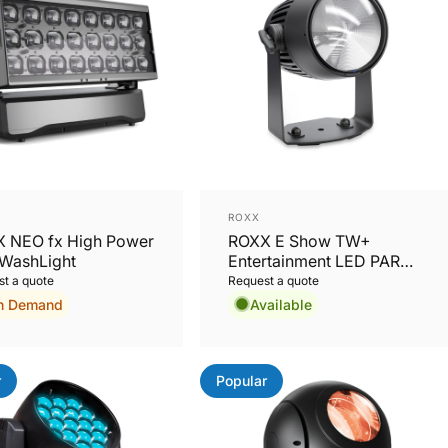
or:
Vendor:
ROXX
 NEO fx High Power
ROXX E Show TW+
WashLight
Entertainment LED PAR
Tunable White +Colors
t a quote
Request a quote
n Demand
Available
r
Popular