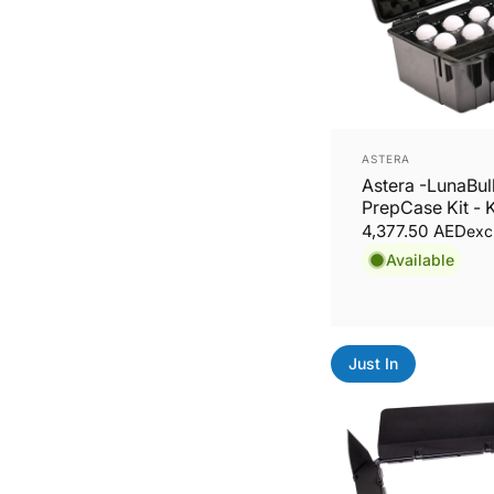
Vendor:
ASTERA
Astera -LunaBu
PrepCase Kit - K
LunaBulbs
4,377.50 AED
exc
Available
Just In