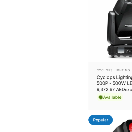
Vendor:
CYCLOPS LIGHTING
Cyclops Lighti
500P - 500W L
Moving Head Pr
9,372.67 AED
exc
Available
Popular