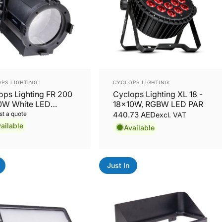
or:
Vendor:
PS LIGHTING
CYCLOPS LIGHTING
ops Lighting FR 200
Cyclops Lighting XL 18 -
0W White LED
18x10W, RGBW LED PAR
nel with Motorized
t a quote
440.73 AED
excl. VAT
m
ailable
Available
Just In