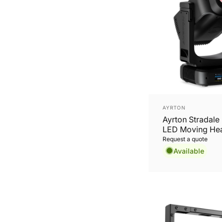
Vendor:
AYRTON
Ayrton Stradale 
LED Moving He
Request a quote
Available