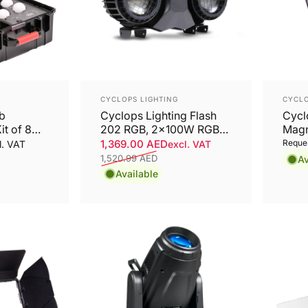
Vendor:
Vend
CYCLOPS LIGHTING
CYCLO
lb
Cyclops Lighting Flash
Cycl
it of 8
202 RGB, 2x100W RGB
Magne
COB LED Outdoor
SPE
1,369.00 AED
Reques
l. VAT
excl. VAT
Blinder, IP65
FLO
1,520.99 AED
Av
Sale price
Regular price
Available