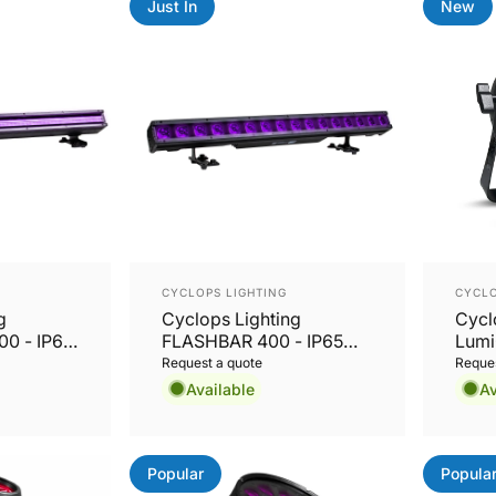
Just In
New
Vendor:
Vend
CYCLOPS LIGHTING
CYCLO
g
Cyclops Lighting
Cycl
0 - IP65
FLASHBAR 400 - IP65
Lumi
sh, FX &
16x20W RGBL Wash, FX
Outd
Request a quote
Reques
ar
& Pixel Mapping Bar
LED 
Available
Av
CRMX
Popular
Popula