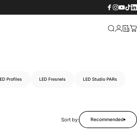
Facebook
Instagram
YouTube
TikTok
Lin
What are yo
Login
C
ED Profiles
LED Fresnels
LED Studio PARs
Sort by:
Recommended