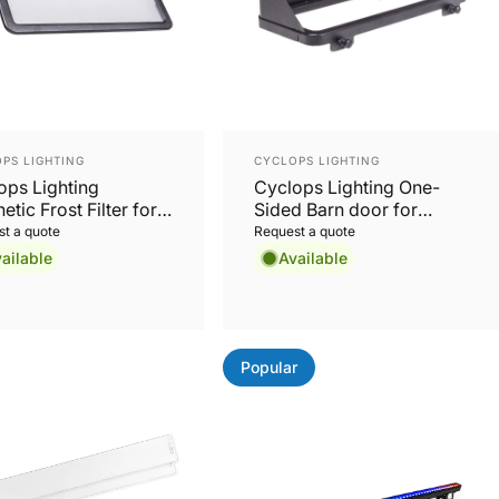
or:
Vendor:
PS LIGHTING
CYCLOPS LIGHTING
ops Lighting
Cyclops Lighting One-
tic Frost Filter for
Sided Barn door for
CTRA48 and LumiGo
SPECTRA48 and LumiGo
t a quote
Request a quote
OD48
FLOOD48
ailable
Available
Popular