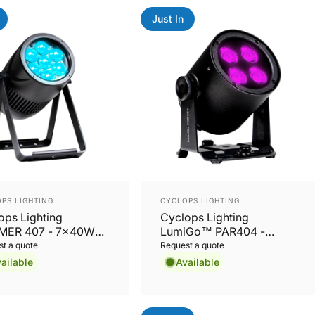
Just In
or:
Vendor:
PS LIGHTING
CYCLOPS LIGHTING
ops Lighting
Cyclops Lighting
MER 407 - 7x40W
LumiGo™ PAR404 -
W Zoom LED PAR
Battery-Operated IP65
t a quote
Request a quote
4x20W RGBL PAR with
ailable
Available
Wireless CRMX & App
Control