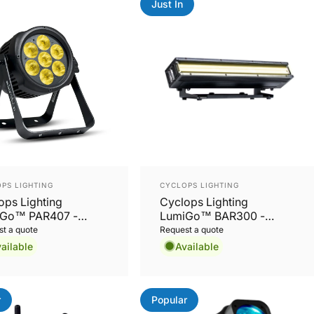
Just In
or:
Vendor:
PS LIGHTING
CYCLOPS LIGHTING
ops Lighting
Cyclops Lighting
Go™ PAR407 -
LumiGo™ BAR300 -
oor battery RGBW
Battery-Operated IP65
t a quote
Request a quote
PAR with wireless
32x8W RGBL Wash Bar
ailable
Available
 and App Control
with Wireless CRMX &
App Control
r
Popular