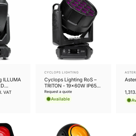
Vendor:
Vend
CYCLOPS LIGHTING
ASTER
ng ILLUMA
Cyclops Lighting RoS –
Aste
ED
TRITON - 19x60W IP65
ofile
LED Wash
Request a quote
1,31
l. VAT
Available
Av