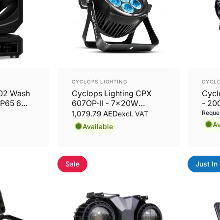
Vendor:
Vend
CYCLOPS LIGHTING
CYCLO
502 Wash
Cyclops Lighting CPX
Cycl
IP65 6
607OP-II - 7x20W
- 20
RGBWA+UV LED PAR
Fres
1,079.79 AED
Reques
excl. VAT
Zoo
Av
Available
Sale
Just In