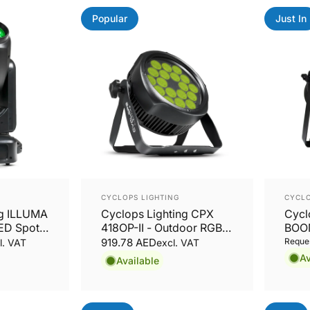
Popular
Just In
Vendor:
Vend
CYCLOPS LIGHTING
CYCLO
ng ILLUMA
Cyclops Lighting CPX
Cycl
ED Spot,
418OP-II - Outdoor RGBW
BOO
ving
LED PAR
RGB
919.78 AED
Reques
l. VAT
excl. VAT
Av
Available