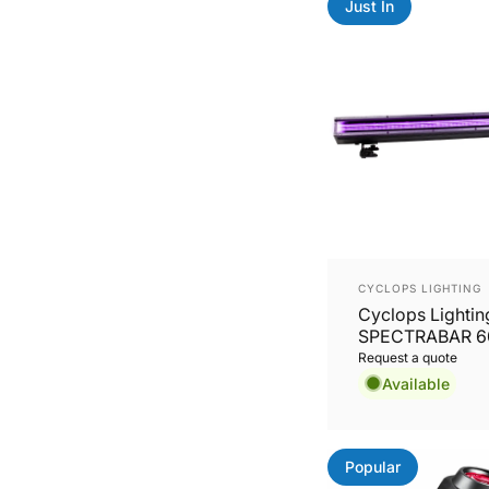
Just In
Vendor:
CYCLOPS LIGHTING
Cyclops Lightin
SPECTRABAR 60
64x8W RGBL Wa
Request a quote
Pixel Mapping B
Available
Popular