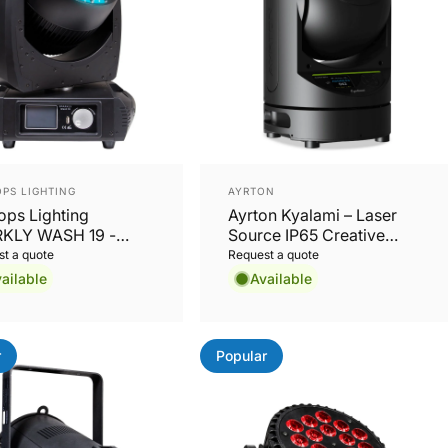
or:
Vendor:
PS LIGHTING
AYRTON
ops Lighting
Ayrton Kyalami – Laser
KLY WASH 19 -
Source IP65 Creative
15W RGBW LED
Solution
t a quote
Request a quote
 Wash Moving
ailable
Available
d
r
Popular