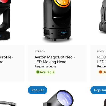
Vendor:
Vend
AYRTON
ROXX
Profile-
Ayrton MagicDot Neo -
ROXX
ad
LED Moving Head
LED 
Request a quote
Reques
Available
O
Popular
Popula