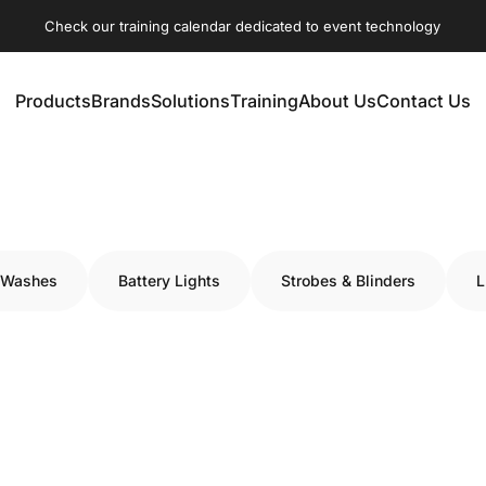
Check our training calendar dedicated to event technology
Products
Brands
Solutions
Training
About Us
Contact Us
Products
Brands
Solutions
Training
About Us
Contact Us
 Washes
Battery Lights
Strobes & Blinders
L