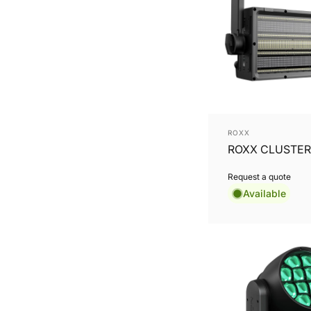
Vendor:
ROXX
ROXX CLUSTER
Request a quote
Available