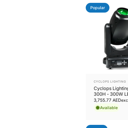
Popular
Vendor:
CYCLOPS LIGHTING
Cyclops Lighti
300H - 300W L
Beam, Wash Mo
3,755.77 AED
exc
Head
Available