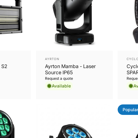
Vendor:
Vend
AYRTON
CYCLO
 S2
Ayrton Mamba - Laser
Cycl
Source IP65
SPAR
19x
Request a quote
Reques
Zoom
Available
Av
Hea
Popula