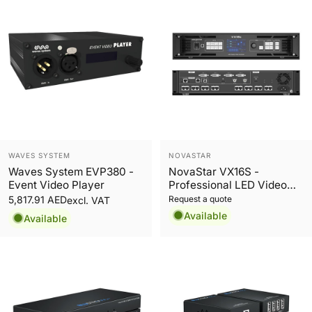
Vendor:
Vendor:
WAVES SYSTEM
NOVASTAR
Waves System EVP380 -
NovaStar VX16S -
Event Video Player
Professional LED Video
Processor
Request a quote
5,817.91 AED
excl. VAT
Available
Available