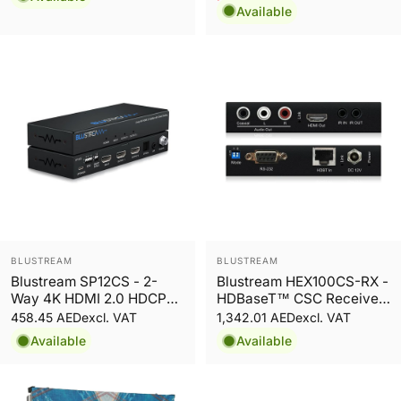
Sale price
Regular price
Available
Vendor:
Vendor:
BLUSTREAM
BLUSTREAM
Blustream SP12CS - 2-
Blustream HEX100CS-RX -
Way 4K HDMI 2.0 HDCP
HDBaseT™ CSC Receiver
2.2 Splitter
- 100m
458.45 AED
1,342.01 AED
excl. VAT
excl. VAT
Available
Available