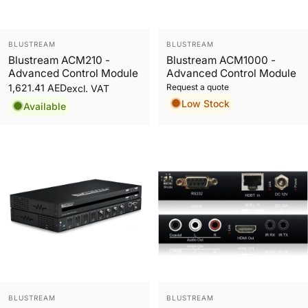
Vendor:
Vendor:
BLUSTREAM
BLUSTREAM
Blustream ACM210 -
Blustream ACM1000 -
Advanced Control Module
Advanced Control Module
Request a quote
1,621.41 AED
excl. VAT
Low Stock
Available
Vendor:
Vendor:
BLUSTREAM
BLUSTREAM