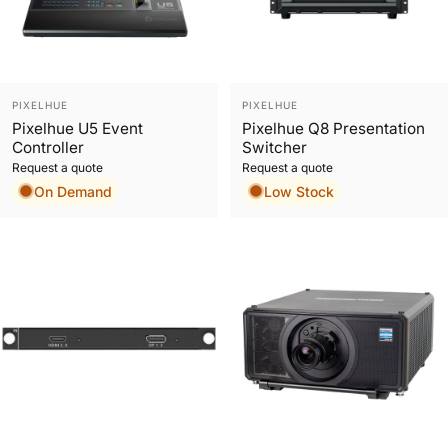
Vendor:
Vendor:
PIXELHUE
PIXELHUE
Pixelhue U5 Event
Pixelhue Q8 Presentation
Controller
Switcher
Request a quote
Request a quote
On Demand
Low Stock