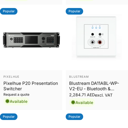
Popular
Popular
Vendor:
Vendor:
PIXELHUE
BLUSTREAM
Pixelhue P20 Presentation
Blustream DA11ABL-WP-
Switcher
V2-EU - Bluetooth &
Analogue Audio Dante®
Request a quote
2,284.71 AED
excl. VAT
Wall Plate EU
Available
Available
Popular
Popular