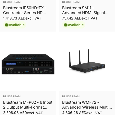
Vendor:
Vendor:
BLUSTREAM
BLUSTREAM
Blustream IP50HD-TX -
Blustream SM11 -
Contractor Series HD
Advanced HDMI Signal
Video Transmitter over
Manager
1,418.73 AED
757.42 AED
excl. VAT
excl. VAT
100Mbps Network
Available
Available
Vendor:
Vendor:
BLUSTREAM
BLUSTREAM
Blustream MFP62 - 6 Input
Blustream WMF72 -
2 Output Multi-Format
Advanced Wireless Multi-
Presentation Switch
Format Presentation
2,508.98 AED
4,606.28 AED
excl. VAT
excl. VAT