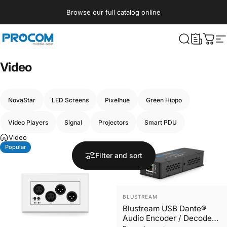
Skip to content
Browse our full catalog online
Procom ME
What are yo
Cart
S
Video
NovaStar
LED Screens
Pixelhue
Green Hippo
Video Players
Signal
Projectors
Smart PDU
Video
Popular
Just In
Filter and sort
Vendor:
BLUSTREAM
Blustream USB Dante®
Audio Encoder / Decoder -