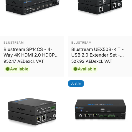
Vendor:
Vendor:
BLUSTREAM
BLUSTREAM
Blustream SP14CS - 4-
Blustream UEX50B-KIT -
Way 4K HDMI 2.0 HDCP
USB 2.0 Extender Set -
2.2 Splitter
50m
952.17 AED
527.92 AED
excl. VAT
excl. VAT
Available
Available
Just In