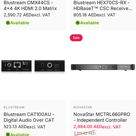
Blustream CMX44CS -
Blustream HEX70CS-RX -
4x4 4K HDMI 2.0 Matrix
HDBaseT™ CSC Receiver
- 70m
2,590.72 AED
805.18 AED
excl. VAT
excl. VAT
Available
Available
Sale
Vendor:
Vendor:
BLUSTREAM
NOVASTAR
Blustream CAT100AU -
NovaStar MCTRL660PRO
Digital Audio Over CAT
- Independent Controller
523.13 AED
2,984.00 AED
excl. VAT
excl. VAT
3,315.82 AED
Available