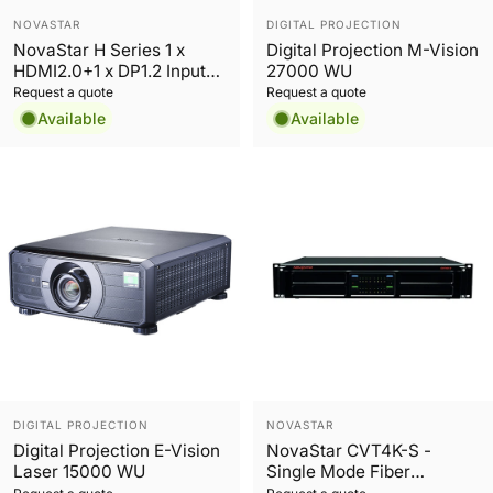
Vendor:
Vendor:
NOVASTAR
DIGITAL PROJECTION
NovaStar H Series 1 x
Digital Projection M-Vision
HDMI2.0+1 x DP1.2 Input
27000 WU
Card
Request a quote
Request a quote
Available
Available
Vendor:
Vendor:
DIGITAL PROJECTION
NOVASTAR
Digital Projection E-Vision
NovaStar CVT4K-S -
Laser 15000 WU
Single Mode Fiber
Converter