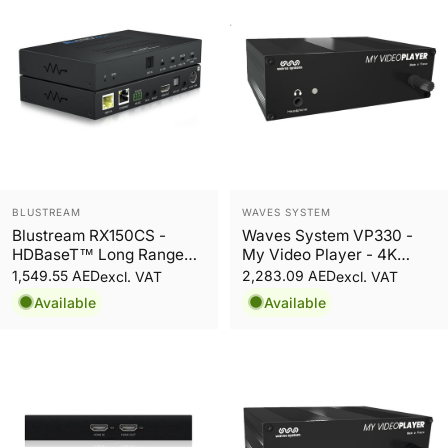
Vendor:
Vendor:
BLUSTREAM
WAVES SYSTEM
Blustream RX150CS -
Waves System VP330 -
HDBaseT™ Long Range
My Video Player - 4K
CSC Receiver - 150m
Multipurpose Video Player
1,549.55 AED
2,283.09 AED
excl. VAT
excl. VAT
Available
Available