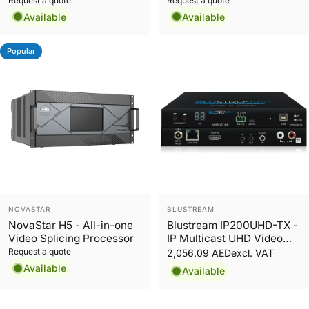
Request a quote
Request a quote
Available
Available
Popular
Vendor:
Vendor:
NOVASTAR
BLUSTREAM
NovaStar H5 - All-in-one
Blustream IP200UHD-TX -
Video Splicing Processor
IP Multicast UHD Video
Transmitter over 1GB
Request a quote
2,056.09 AED
excl. VAT
Network
Available
Available