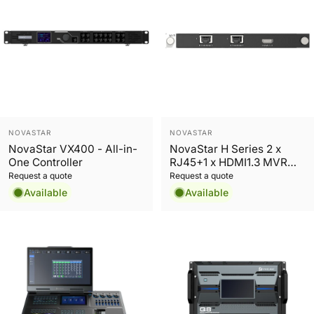
Vendor:
Vendor:
NOVASTAR
NOVASTAR
NovaStar VX400 - All-in-
NovaStar H Series 2 x
One Controller
RJ45+1 x HDMI1.3 MVR
Preview Card
Request a quote
Request a quote
Available
Available