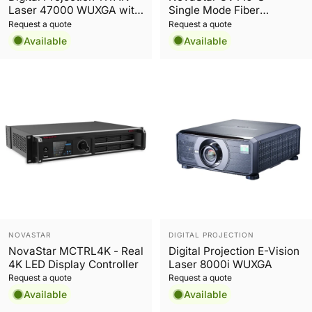
Laser 47000 WUXGA with
Single Mode Fiber
Red Laser
Converter
Request a quote
Request a quote
Available
Available
Vendor:
Vendor:
NOVASTAR
DIGITAL PROJECTION
NovaStar MCTRL4K - Real
Digital Projection E-Vision
4K LED Display Controller
Laser 8000i WUXGA
Request a quote
Request a quote
Available
Available