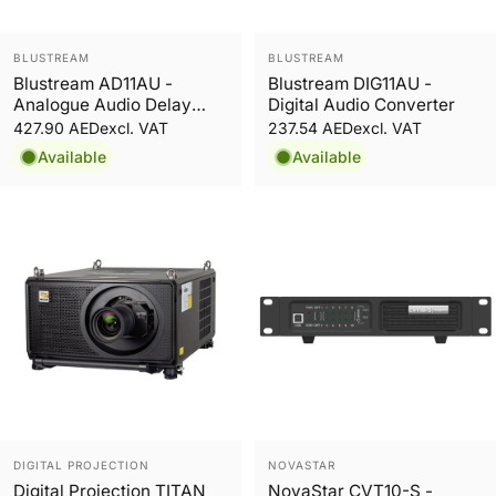
Vendor:
Vendor:
BLUSTREAM
BLUSTREAM
Blustream AD11AU -
Blustream DIG11AU -
Analogue Audio Delay
Digital Audio Converter
Processor with Volume
427.90 AED
237.54 AED
excl. VAT
excl. VAT
Control
Available
Available
Vendor:
Vendor:
DIGITAL PROJECTION
NOVASTAR
Digital Projection TITAN
NovaStar CVT10-S -