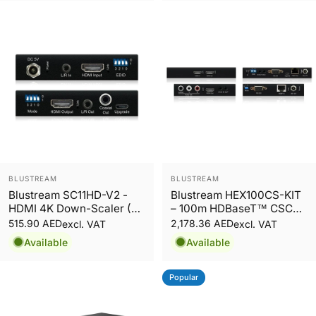
Vendor:
Vendor:
BLUSTREAM
BLUSTREAM
Blustream SC11HD-V2 -
Blustream HEX100CS-KIT
HDMI 4K Down-Scaler (4K
– 100m HDBaseT™ CSC
50/60Hz support) with
Extender Set Supporting
515.90 AED
2,178.36 AED
excl. VAT
excl. VAT
Audio Embedder / De-
HDMI 2.0 4K 60Hz 4:4:4
Available
Available
Embedder
up to 70m
Popular