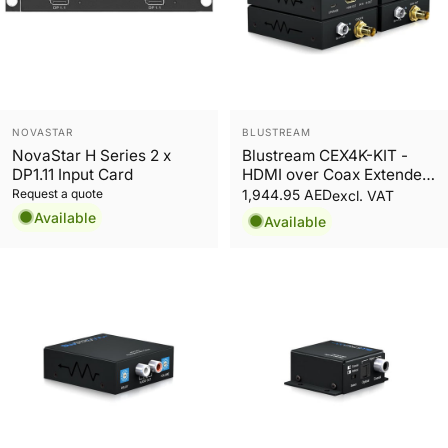
Vendor:
Vendor:
NOVASTAR
BLUSTREAM
NovaStar H Series 2 x
Blustream CEX4K-KIT -
DP1.11 Input Card
HDMI over Coax Extender
Set
Request a quote
1,944.95 AED
excl. VAT
Available
Available