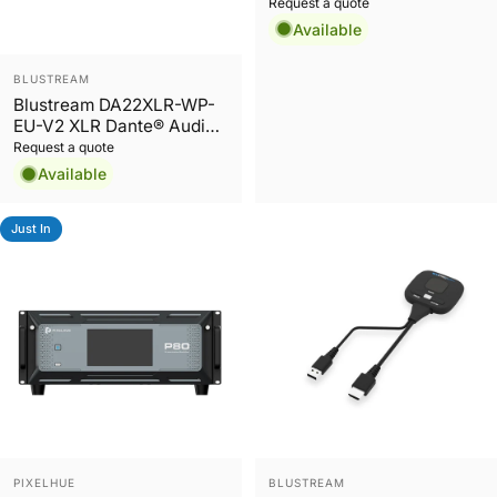
DEP chipset, 2ch in and
Request a quote
out
Available
Vendor:
BLUSTREAM
Blustream DA22XLR-WP-
EU-V2 XLR Dante® Audio
Wall Plate
Request a quote
Available
Just In
Vendor:
Vendor:
PIXELHUE
BLUSTREAM