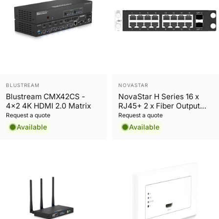
Vendor:
Vendor:
BLUSTREAM
NOVASTAR
Blustream CMX42CS -
NovaStar H Series 16 x
4x2 4K HDMI 2.0 Matrix
RJ45+ 2 x Fiber Output
Sending Card
Request a quote
Request a quote
Available
Available