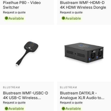
Pixelhue P80 - Video
Blustream WMF-HDMI-D
Switcher
4K HDMI Wireless Dongle
Request a quote
Request a quote
Available
Available
Vendor:
Vendor:
BLUSTREAM
BLUSTREAM
Blustream WMF-USBC-D
Blustream DA11XLR -
4K USB-C Wireless
Analogue XLR Audio to
Dongle
Dante® Encoder
Request a quote
Request a quote
Available
Available