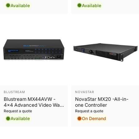
Switch
Available
Available
Vendor:
Vendor:
BLUSTREAM
NOVASTAR
Blustream MX44AVW -
NovaStar MX20 -All-in-
4x4 Advanced Video Wall
one Controller
Processor
Request a quote
Request a quote
Available
On Demand