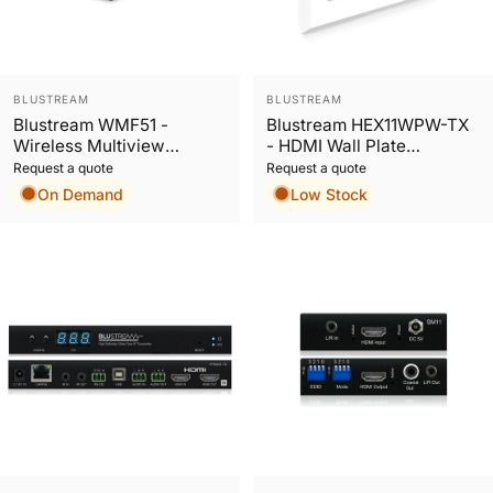
Vendor:
Vendor:
BLUSTREAM
BLUSTREAM
Blustream WMF51 -
Blustream HEX11WPW-TX
Wireless Multiview
- HDMI Wall Plate
Presenter
HDBaseT™ Transmitter
Request a quote
Request a quote
On Demand
Low Stock