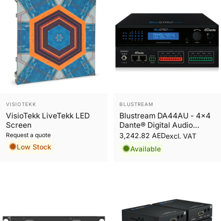
Vendor:
Vendor:
VISIOTEKK
BLUSTREAM
VisioTekk LiveTekk LED
Blustream DA44AU - 4x4
Screen
Dante® Digital Audio
Converter
Request a quote
3,242.82 AED
excl. VAT
Low Stock
Available