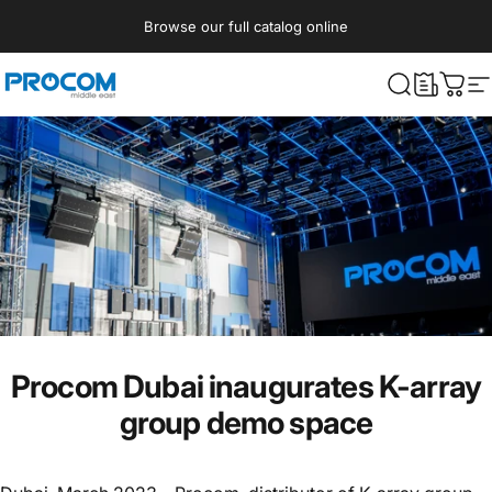
Skip to content
Browse our full catalog online
Procom ME
What are yo
Cart
S
Procom Dubai inaugurates K-array
group demo space