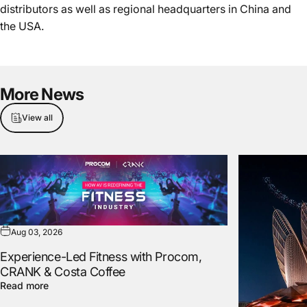
distributors as well as regional headquarters in China and
the USA.
More
News
View all
Aug 03, 2026
Experience-Led Fitness with Procom,
CRANK & Costa Coffee
Read more