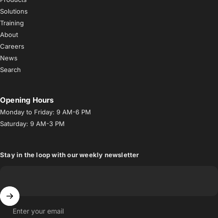
Solutions
Training
About
Careers
News
Search
Opening Hours
Monday to Friday: 9 AM-6 PM
Saturday: 9 AM-3 PM
Stay in the loop with our weekly newsletter
Enter your email