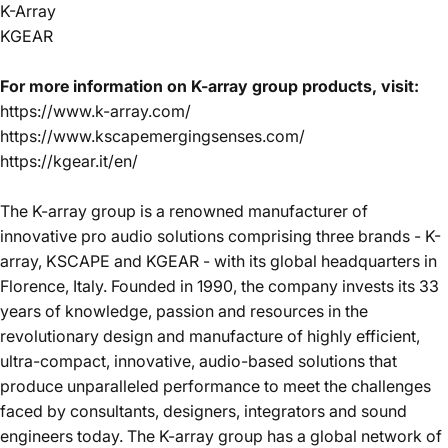
K-Array
KGEAR
For more information on K-array group products, visit:
https://www.k-array.com/
https://www.kscapemergingsenses.com/
https://kgear.it/en/
The K-array group is a renowned manufacturer of
innovative pro audio solutions comprising three brands - K-
array, KSCAPE and KGEAR - with its global headquarters in
Florence, Italy. Founded in 1990, the company invests its 33
years of knowledge, passion and resources in the
revolutionary design and manufacture of highly efficient,
ultra-compact, innovative, audio-based solutions that
produce unparalleled performance to meet the challenges
faced by consultants, designers, integrators and sound
engineers today. The K-array group has a global network of