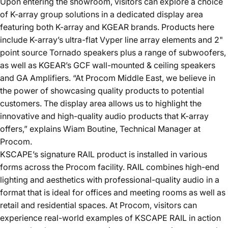
Upon entering the showroom, visitors can explore a choice
of K-array group solutions in a dedicated display area
featuring both K-array and KGEAR brands. Products here
include K-array’s ultra-flat
Vyper line
array elements and 2"
point source
Tornado speakers
plus a range of
subwoofers
,
as well as KGEAR’s
GCF
wall-mounted & ceiling speakers
and
GA
Amplifiers. “At Procom Middle East, we believe in
the power of showcasing quality products to potential
customers. The display area allows us to highlight the
innovative and high-quality audio products that K-array
offers,” explains Wiam Boutine, Technical Manager at
Procom.
KSCAPE
’s signature
RAIL
product is installed in various
forms across the Procom facility. RAIL combines high-end
lighting and aesthetics with professional-quality audio in a
format that is ideal for offices and meeting rooms as well as
retail and residential spaces. At Procom, visitors can
experience real-world examples of KSCAPE RAIL in action