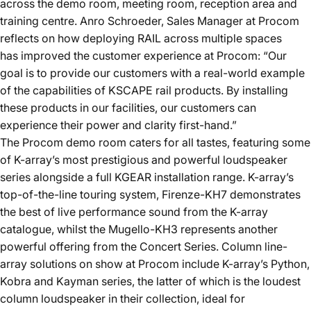
across the demo room, meeting room, reception area and
training centre. Anro Schroeder, Sales Manager at Procom
reflects on how deploying RAIL across multiple spaces
has improved the customer experience at Procom: “Our
goal is to provide our customers with a real-world example
of the capabilities of KSCAPE rail products. By installing
these products in our facilities, our customers can
experience their power and clarity first-hand.”
The Procom demo room caters for all tastes, featuring some
of K-array’s most prestigious and powerful loudspeaker
series alongside a full KGEAR installation range. K-array’s
top-of-the-line touring system,
Firenze-KH7
demonstrates
the best of live performance sound from the K-array
catalogue, whilst the
Mugello-KH3
represents another
powerful offering from the Concert Series. Column line-
array solutions on show at Procom include K-array’s
Python
,
Kobra
and
Kayman
series, the latter of which is the loudest
column loudspeaker in their collection, ideal for