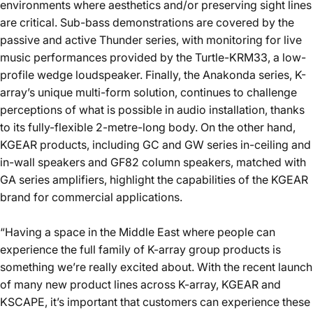
environments where aesthetics and/or preserving sight lines
are critical. Sub-bass demonstrations are covered by the
passive and active
Thunder
series, with monitoring for live
music performances provided by the
Turtle-KRM33
, a low-
profile wedge loudspeaker. Finally, the
Anakonda
series, K-
array’s unique multi-form solution, continues to challenge
perceptions of what is possible in audio installation, thanks
to its fully-flexible 2-metre-long body. On the other hand,
KGEAR products, including GC and GW series in-ceiling and
in-wall speakers and
GF82
column speakers, matched with
GA series amplifiers, highlight the capabilities of the KGEAR
brand for commercial applications.
“Having a space in the Middle East where people can
experience the full family of K-array group products is
something we’re really excited about. With the recent launch
of many new product lines across K-array, KGEAR and
KSCAPE, it’s important that customers can experience these