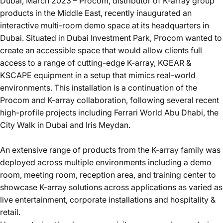
Dubai, March 2023 – Procom, distributor of K-array group
products in the Middle East, recently inaugurated an
interactive multi-room demo space at its headquarters in
Dubai. Situated in
Dubai Investment Park
, Procom wanted to
create an accessible space that would allow clients full
access to a range of cutting-edge
K-array
,
KGEAR
&
KSCAPE
equipment in a setup that mimics real-world
environments. This installation is a continuation of the
Procom and K-array collaboration, following several recent
high-profile projects including
Ferrari World Abu Dhabi
,
the
City Walk
in Dubai and
Iris Meydan
.
An extensive range of products from the K-array family was
deployed across multiple environments including a demo
room, meeting room, reception area, and training center to
showcase K-array solutions across applications as varied as
live entertainment, corporate installations and hospitality &
retail.