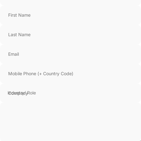
First Name
Last Name
Email
Mobile Phone (+ Country Code)
Company