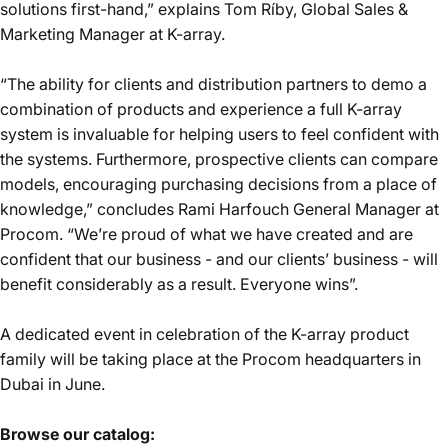
solutions first-hand,” explains Tom Ríby, Global Sales &
Marketing Manager at K-array.
“The ability for clients and distribution partners to demo a
combination of products and experience a full K-array
system is invaluable for helping users to feel confident with
the systems. Furthermore, prospective clients can compare
models, encouraging purchasing decisions from a place of
knowledge,” concludes Rami Harfouch General Manager at
Procom. “We’re proud of what we have created and are
confident that our business - and our clients’ business - will
benefit considerably as a result. Everyone wins”.
A dedicated event in celebration of the K-array product
family will be taking place at the Procom headquarters in
Dubai in June.
Browse our catalog: