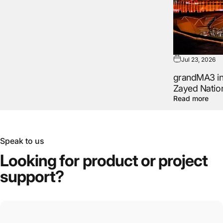
Jul 23, 2026
grandMA3 in 
Zayed Natio
Read more
Speak to us
Looking
for
product
or
project
support?