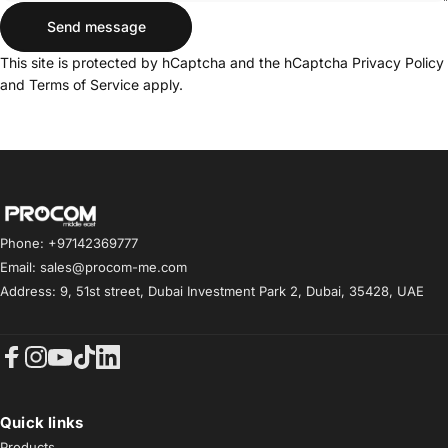
Send message
Send message
Message
This site is protected by hCaptcha and the hCaptcha
Privacy Policy
and
Terms of Service
apply.
Procom ME
Phone: +97142369777
Email: sales@procom-me.com
Address: 9, 51st street, Dubai Investment Park 2, Dubai, 35428, UAE
Facebook
Instagram
YouTube
TikTok
LinkedIn
Quick links
Products