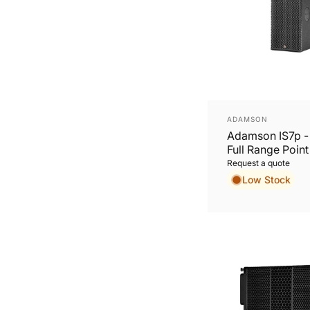
Vendor:
ADAMSON
Adamson IS7p 
Full Range Poin
Cabinet
Request a quote
Low Stock