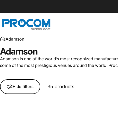
Skip to content
Procom ME
Adamson
Adamson
Adamson is one of the world’s most recognized manufacturers
some of the most prestigious venues around the world. Procom
35 products
Hide filters