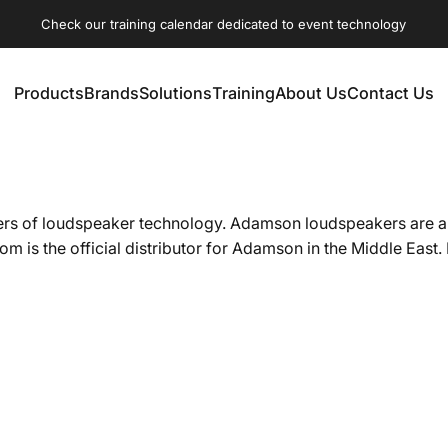
Check our training calendar dedicated to event technology
Products
Brands
Solutions
Training
About Us
Contact Us
Products
Brands
Solutions
Training
About Us
Contact Us
 of loudspeaker technology. Adamson loudspeakers are a main
 is the official distributor for Adamson in the Middle East.