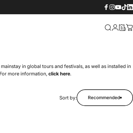
Facebook
Instagram
YouTube
TikTok
Lin
What are yo
Login
C
stay in global tours and festivals, as well as installed in
 For more information,
click here
.
Sort by:
Recommended