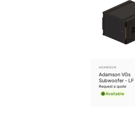
Vendor:
ADAMSON
Adamson VGs
Subwoofer - LF 
SD19, integrated
Request a quote
system.
Available