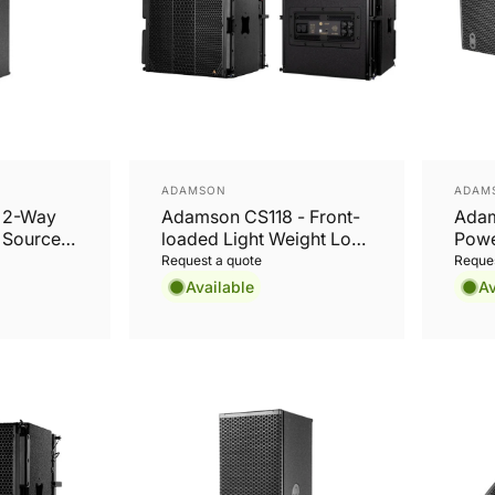
Vendor:
Vend
ADAMSON
ADAM
- 2-Way
Adamson CS118 - Front-
Adam
t Source
loaded Light Weight Long
Powe
Excursion 18” Subwoofer
Weig
Request a quote
Reques
Available
Av