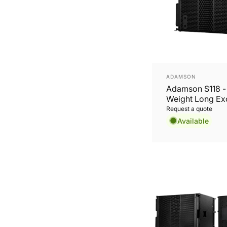
Vendor:
ADAMSON
Adamson S118 - 
Weight Long Ex
18” Subwoofer
Request a quote
Available