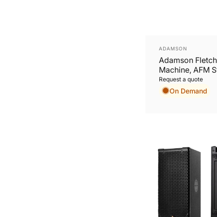
Vendor:
ADAMSON
Adamson Fletch
Machine, AFM St
AVB/Madi: 64 x
Request a quote
On Demand