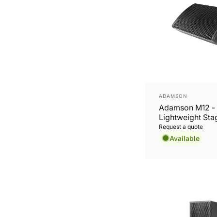
Vendor:
ADAMSON
Adamson M12 -
Lightweight Sta
Monitor
Request a quote
Available