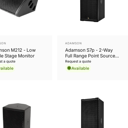
or:
Vendor:
SON
ADAMSON
son M212 - Low
Adamson S7p - 2-Way
ile Stage Monitor
Full Range Point Source
Cabinet
t a quote
Request a quote
ailable
Available