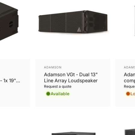
Vendor:
Vend
ADAMSON
ADAM
Adamson VGt - Dual 13"
Adam
- 1x 19"
Line Array Loudspeaker
comp
 rigging
Pass
Request a quote
Reques
Loud
Available
L