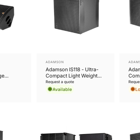
Vendor:
Vend
ADAMSON
ADAM
Adamson IS118 - Ultra-
Adam
ge
Compact Light Weight
Comp
Long Excursion 18”
Long
Request a quote
Reques
Subwoofer
Subw
Available
L