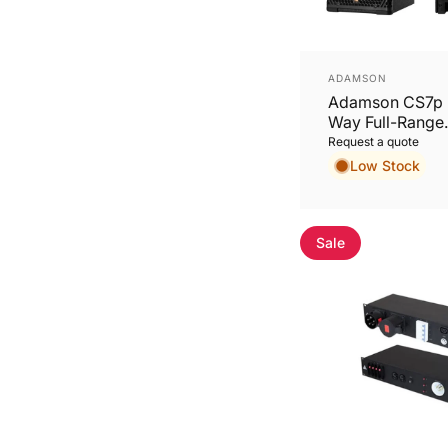
Vendor:
ADAMSON
Adamson CS7p 
Way Full-Range
Loudspeaker
Request a quote
Low Stock
Sale