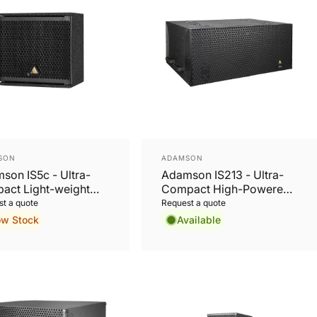
or:
Vendor:
SON
ADAMSON
son IS5c - Ultra-
Adamson IS213 - Ultra-
act Light-weight
Compact High-Powered
ive 2-Way Coaxial
13'' Subwoofer
t a quote
Request a quote
speaker
ow Stock
Available