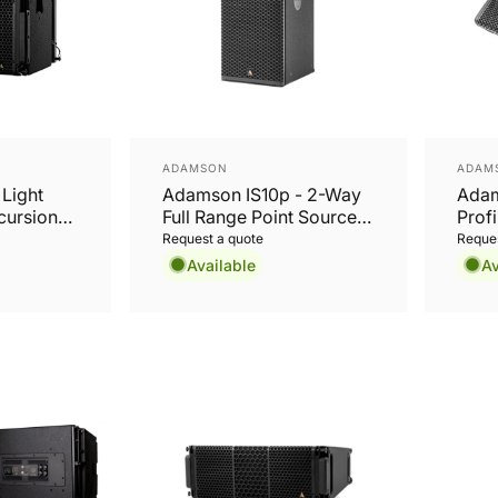
Vendor:
Vend
ADAMSON
ADAM
Light
Adamson IS10p - 2-Way
Adam
cursion
Full Range Point Source
Prof
Cabinet
Request a quote
Reques
Available
Av