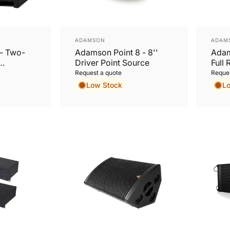
Vendor:
Vend
ADAMSON
ADAM
- Two-
Adamson Point 8 - 8''
Adam
Driver Point Source
Full 
Cabi
Request a quote
Reques
Low Stock
L