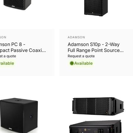
or:
Vendor:
SON
ADAMSON
son PC 8 -
Adamson S10p - 2-Way
act Passive Coaxial
Full Range Point Source
speaker
Cabinet
t a quote
Request a quote
ailable
Available