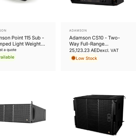
or:
Vendor:
SON
ADAMSON
son Point 115 Sub -
Adamson CS10 - Two-
mped Light Weight
Way Full-Range
oofer Active
Loudspeaker
t a quote
25,123.23 AED
excl. VAT
ailable
Low Stock