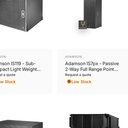
or:
Vendor:
SON
ADAMSON
son IS119 - Sub-
Adamson IS7px - Passive
act Light Weight
2-Way Full Range Point
 Excursion 19”
Source Cabinet
t a quote
Request a quote
oofer
ow Stock
Low Stock