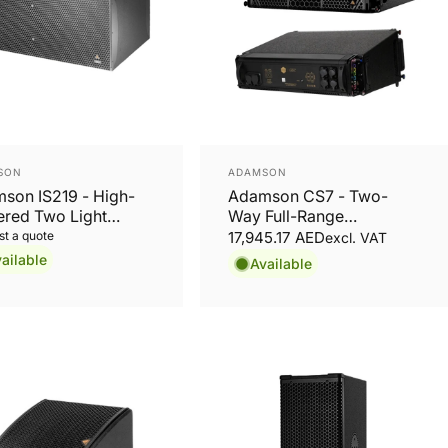
or:
Vendor:
SON
ADAMSON
son IS219 - High-
Adamson CS7 - Two-
red Two Light
Way Full-Range
ht 19'' Subwoofer
Loudspeaker
t a quote
17,945.17 AED
excl. VAT
ailable
Available