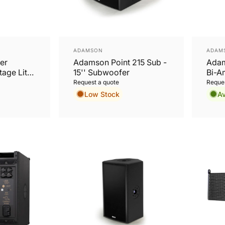
Vendor:
Vend
ADAMSON
ADAM
er
Adamson Point 215 Sub -
Adam
age Lite
15'' Subwoofer
Bi-A
 64
Subw
Request a quote
Reques
Low Stock
Av