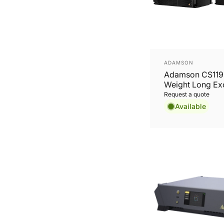
Vendor:
ADAMSON
Adamson CS119 
Weight Long Ex
19'' Subwoofer
Request a quote
Available