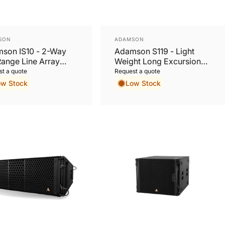
or:
Vendor:
SON
ADAMSON
son IS10 - 2-Way
Adamson S119 - Light
Range Line Array
Weight Long Excursion
net
19” Subwoofer
t a quote
Request a quote
ow Stock
Low Stock