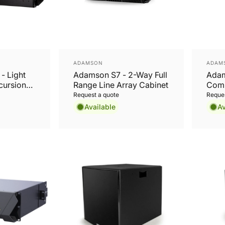
Vendor:
Vend
ADAMSON
ADAM
- Light
Adamson S7 - 2-Way Full
Adam
cursion
Range Line Array Cabinet
Comp
Loud
Request a quote
Reques
Available
Av