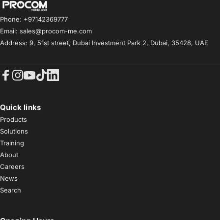
Procom ME
Phone: +97142369777
Email: sales@procom-me.com
Address: 9, 51st street, Dubai Investment Park 2, Dubai, 35428, UAE
Facebook
Instagram
YouTube
TikTok
LinkedIn
Quick links
Products
Solutions
Training
About
Careers
News
Search