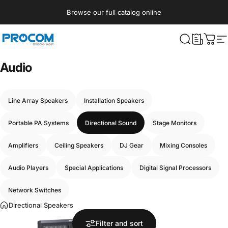
Skip to content
Browse our full catalog online
Procom ME
What are yo
Cart
S
Audio
Line Array Speakers
Installation Speakers
Portable PA Systems
Directional Sound
Stage Monitors
Amplifiers
Ceiling Speakers
DJ Gear
Mixing Consoles
Audio Players
Special Applications
Digital Signal Processors
Network Switches
Directional Speakers
Filter and sort