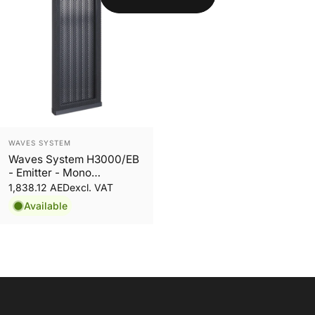
Vendor:
WAVES SYSTEM
Waves System H3000/EB
- Emitter - Mono
Directional Audio System
1,838.12 AED
excl. VAT
Available