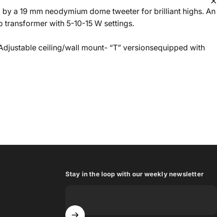
d by a 19 mm neodymium dome tweeter for brilliant highs. An
 transformer with 5-10-15 W settings.
 Adjustable ceiling/wall mount- “T” versionsequipped with
Stay in the loop with our weekly newsletter