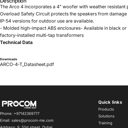
Description
The Arco 4 incorporates a 4” woofer with weather resistant
Overload Safety Circuit protects the speakers from damage i
IP-54 versions for outdoor use are available.
- Molded high-impact ABS enclosures- Available in black or 
factory-installed multi-tap transformers
Technical Data
Downloads
ARCO-4-T_Datasheet.pdf
Quick links
Procom ME
Products
Phone: +97142369777
Solutions
Email: sales@procom-me.com
Training
Address: 9, 51st street, Dubai