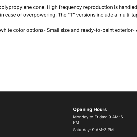
 polypropylene cone. High frequency reproduction is handle
n case of overpowering. The “T” versions include a multi-tap
white color options- Small size and ready-to-paint exterior-
Opening Hours
Monday to Friday: 9 AM-6
PM
Saturday: 9 AM-3 PM