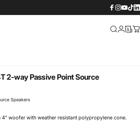
Facebook
Instagram
YouTube
TikTok
Lin
What are yo
Login
C
T 2-way Passive Point Source
ource Speakers
 4” woofer with weather resistant polypropylene cone.