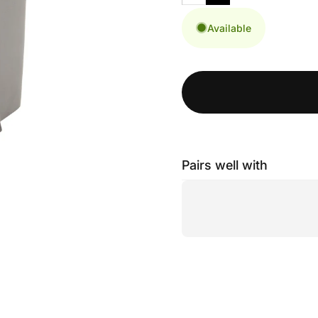
Available
Pairs well with