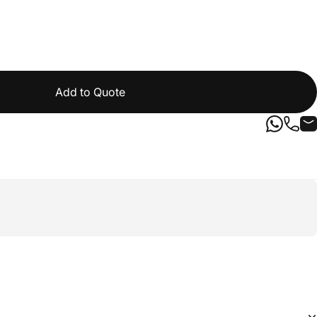
Add to Quote