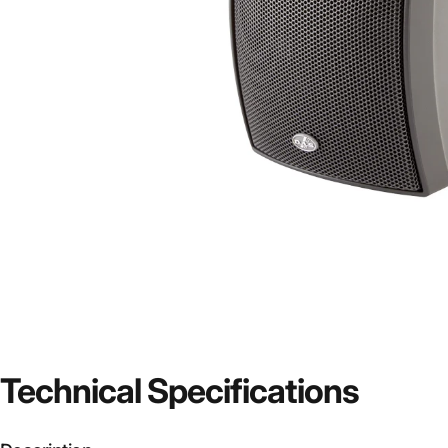
Technical
Specifications