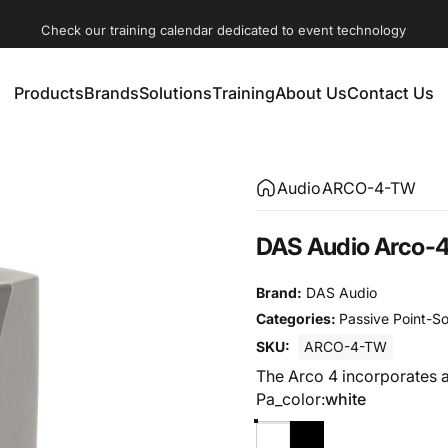
Check our training calendar dedicated to event technology
Products
Brands
Solutions
Training
About Us
Contact Us
Products
Brands
Solutions
Training
About Us
Contact Us
Audio
ARCO-4-TW
DAS Audio Arco-4
Brand:
DAS Audio
Categories:
Passive Point-S
SKU:
ARCO-4-TW
The Arco 4 incorporates a
Pa_color
Pa_color:
white