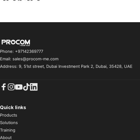
Procom ME
Phone: +97142369777
Email: sales@procom-me.com
Address: 9, 51st street, Dubai Investment Park 2, Dubai, 35428, UAE
Facebook
Instagram
YouTube
TikTok
LinkedIn
Quick links
Products
Solutions
Training
About