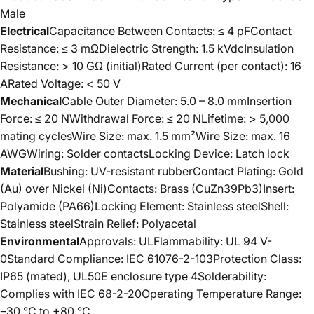
Male
Electrical
Capacitance Between Contacts: ≤ 4 pFContact
Resistance: ≤ 3 mΩDielectric Strength: 1.5 kVdcInsulation
Resistance: > 10 GΩ (initial)Rated Current (per contact): 16
ARated Voltage: < 50 V
Mechanical
Cable Outer Diameter: 5.0 – 8.0 mmInsertion
Force: ≤ 20 NWithdrawal Force: ≤ 20 NLifetime: > 5,000
mating cyclesWire Size: max. 1.5 mm²Wire Size: max. 16
AWGWiring: Solder contactsLocking Device: Latch lock
Material
Bushing: UV-resistant rubberContact Plating: Gold
(Au) over Nickel (Ni)Contacts: Brass (CuZn39Pb3)Insert:
Polyamide (PA66)Locking Element: Stainless steelShell:
Stainless steelStrain Relief: Polyacetal
Environmental
Approvals: ULFlammability: UL 94 V-
0Standard Compliance: IEC 61076-2-103Protection Class:
IP65 (mated), UL50E enclosure type 4Solderability:
Complies with IEC 68-2-20Operating Temperature Range:
−30 °C to +80 °C