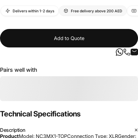
Delivers within 1-2 days
Free delivery above 200 AED
Add to Quote
Pairs well with
Technical
Specifications
Description
Product
Model: NC3MX1-TOPConnection Type: XLRGender: