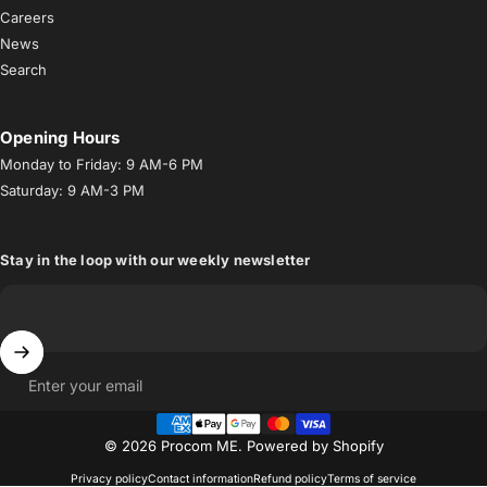
Careers
News
Search
Opening Hours
Monday to Friday: 9 AM-6 PM
Saturday: 9 AM-3 PM
Stay in the loop with our weekly newsletter
Enter your email
© 2026 Procom ME.
Powered by Shopify
Privacy policy
Contact information
Refund policy
Terms of service