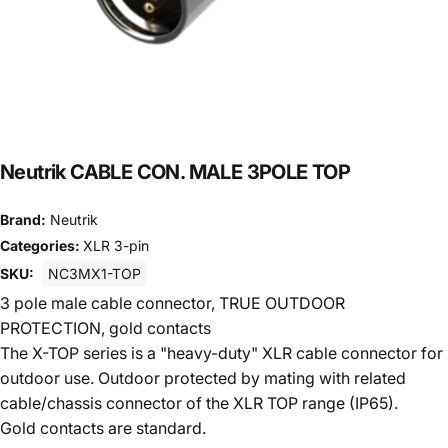
Neutrik CABLE CON. MALE 3POLE TOP
Brand:
Neutrik
Categories:
XLR 3-pin
SKU:
NC3MX1-TOP
3 pole male cable connector, TRUE OUTDOOR
PROTECTION, gold contacts
The X-TOP series is a "heavy-duty" XLR cable connector for
outdoor use. Outdoor protected by mating with related
cable/chassis connector of the XLR TOP range (IP65).
Gold contacts are standard.