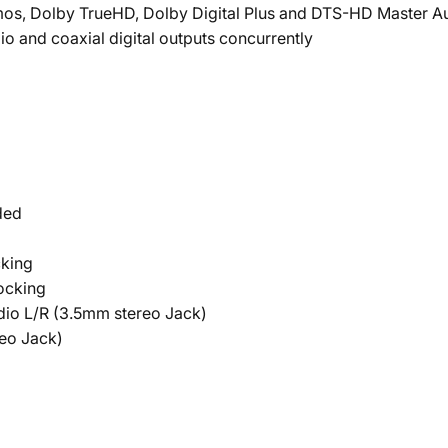
mos, Dolby TrueHD, Dolby Digital Plus and DTS-HD Master A
o and coaxial digital outputs concurrently
ded
cking
ocking
dio L/R (3.5mm stereo Jack)
reo Jack)