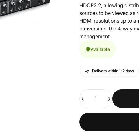
HDCP2.2, allowing distribu
sources to be viewed as re
HDMI resolutions up to a
conversion. The 4-way ma
management.
Available
Delivers within 1-2 days
Quantity