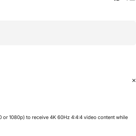
 or 1080p) to receive 4K 60Hz 4:4:4 video content while