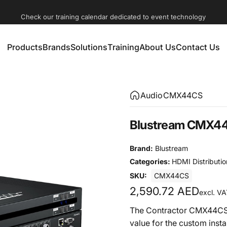
Check our training calendar dedicated to event technology
Products
Brands
Solutions
Training
About Us
Contact Us
Products
Brands
Solutions
Training
About Us
Contact Us
Audio
CMX44CS
Blustream CMX44C
Brand:
Blustream
Categories:
HDMI Distributio
SKU:
CMX44CS
2,590.72 AED
excl. VA
The Contractor CMX44CS 
value for the custom ins