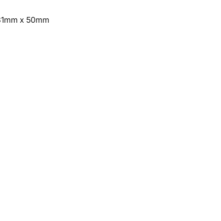
 231mm x 50mm