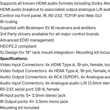
Supports all known HDMI audio formats including Dolby At
HDMI audio breakout to associated output analogue L/R audi
Control via front panel, IR, RS-232, TCP/IP and Web GUI
IR routing
Supplied with Blustream 5V IR receivers and emitters
3rd Party drivers available for all major control brands
Advanced EDID management
HDCP2.2 compliant
1U Design for 19" rack mount integration- Mounting kit inclu
Specifications:
Video Input Connectors: 4x HDMI Type A, 19-pin, female, lo
Video Output Connectors: 4x HDMI Type A, 19-pin, female, l
Audio Output Connectors: 4x RCA (S/PDIF), 4x Analogue au
Audio Input Connectors: 4x Analogue audio L/R (3.5mm ste
RS-232 serial port: DB-9, female
IR Input ports: 5x 3.5mm stereo jack
IR Output ports: 4x 3.5mm mono jack
Mounting kit included