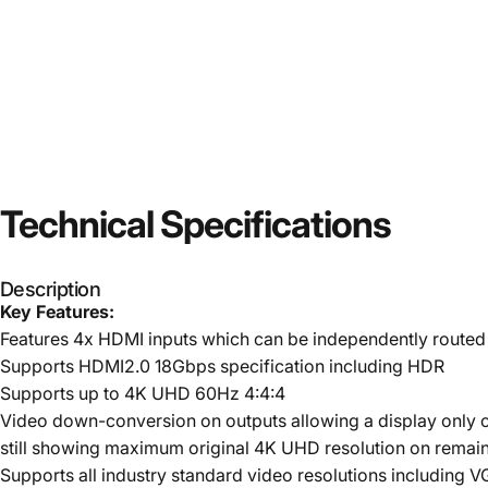
Technical
Specifications
Description
Key Features:
Features 4x HDMI inputs which can be independently routed
Supports HDMI2.0 18Gbps specification including HDR
Supports up to 4K UHD 60Hz 4:4:4
Video down-conversion on outputs allowing a display only c
still showing maximum original 4K UHD resolution on remain
Supports all industry standard video resolutions includin