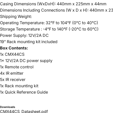
Casing Dimensions (WxDxH): 440mm x 225mm x 44mm
Dimensions Including Connections (W x D x H): 440mm x
Shipping Weight:
Operating Temperature: 32°F to 104°F (0°C to 40°C)
Storage Temperature : -4°F to 140°F (-20°C to 60°C)
Power Supply: 12V/2A DC
19" Rack mounting kit included
Box Contents:
1x CMX44CS
1x 12V/2A DC power supply
1x Remote control
4x IR emitter
5x IR receiver
1x Rack mounting kit
1x Quick Reference Guide
Downloads
CMX44CS_Datasheet.pdf