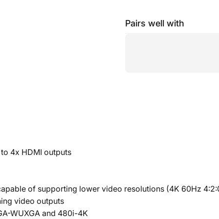
Pairs well with
 to 4x HDMI outputs
apable of supporting lower video resolutions (4K 60Hz 4:2:0
ing video outputs
g VGA-WUXGA and 480i-4K