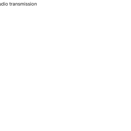
udio transmission