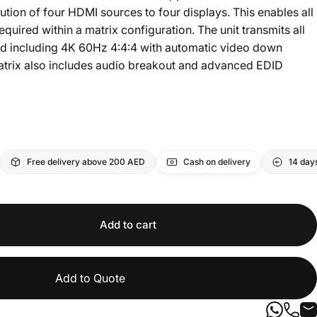
tion of four HDMI sources to four displays. This enables all
quired within a matrix configuration. The unit transmits all
nd including 4K 60Hz 4:4:4 with automatic video down
trix also includes audio breakout and advanced EDID
Free delivery above 200 AED
Cash on delivery
14 day
Add to cart
Add to Quote