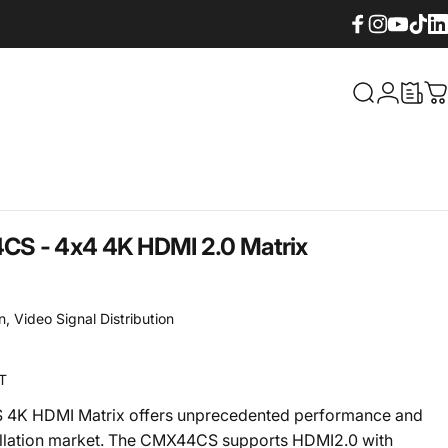
Facebook
Instagram
YouTube
TikTok
Lin
What are yo
Login
C
S - 4x4 4K HDMI 2.0 Matrix
n
,
Video Signal Distribution
T
4K HDMI Matrix offers unprecedented performance and
tallation market. The CMX44CS supports HDMI2.0 with