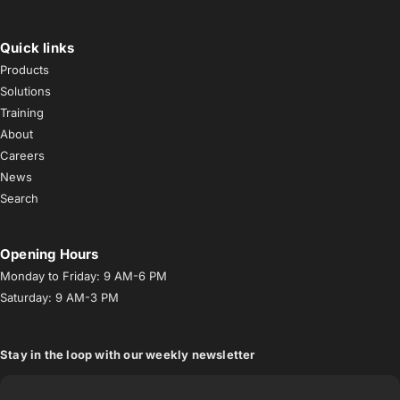
Facebook
Instagram
YouTube
TikTok
LinkedIn
Quick links
Products
Solutions
Training
About
Careers
News
Search
Opening Hours
Monday to Friday: 9 AM-6 PM
Saturday: 9 AM-3 PM
Stay in the loop with our weekly newsletter