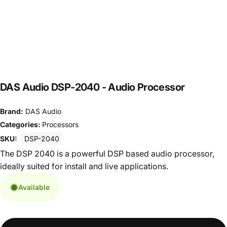
DAS Audio DSP-2040 - Audio Processor
Brand:
DAS Audio
Categories:
Processors
SKU:
DSP-2040
The DSP 2040 is a powerful DSP based audio processor,
ideally suited for install and live applications.
Available