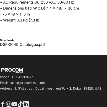
• AC Requirements:60-250 VAC 50/60 Hz
• Dimensions (H x W x D):4.4 x 48.1 x 30 cm
1.75 x 19 x 11.8 in
• Weight:3.3 kg (7.3 lb)
Downloads
DSP-2040_Catalogue.pdf
Procom ME
Phone: +97142369777
Email: sales@procom-me.com
Address: 9, 51st street, Dubai Investment Park 2, Dubai, 35428, UAE