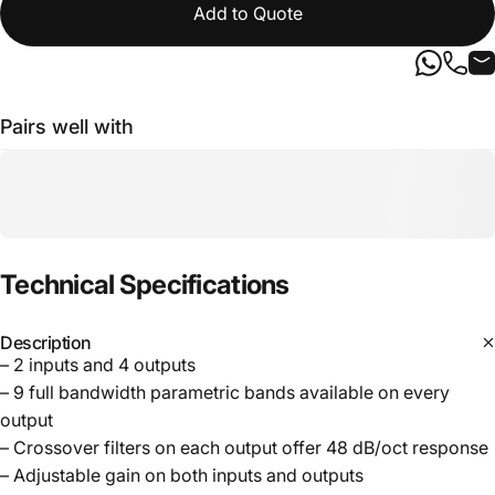
Add to Quote
Pairs well with
Technical
Specifications
Description
– 2 inputs and 4 outputs
– 9 full bandwidth parametric bands available on every
output
– Crossover filters on each output offer 48 dB/oct response
– Adjustable gain on both inputs and outputs