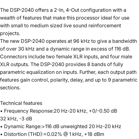
The DSP-2040 offers a 2-In, 4-Out configuration with a
wealth of features that make this processor ideal for use
with small to medium sized live sound reinforcement
projects.
The new DSP-2040 operates at 96 kHz to give a bandwidth
of over 30 kHz and a dynamic range in excess of 116 dB.
Connectors include two female XLR inputs, and four male
XLR outputs. The DSP-2040 provides 8 bands of fully
parametric equalization on inputs. Further, each output path
features gain control, polarity, delay, and up to 9 parametric
sections.
Technical features
• Frequency Response:20 Hz-20 kHz, +0/-0.50 dB
32 kHz, -3 dB
• Dynamic Range:>116 dB unweighted 20 Hz-20 kHz
• Distortion (THD):<0.02% @ 1 kHz, +18 dBm