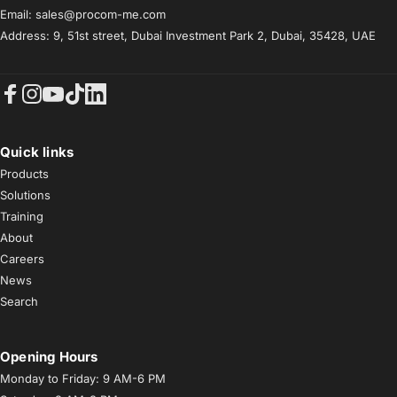
Email: sales@procom-me.com
Address: 9, 51st street, Dubai Investment Park 2, Dubai, 35428, UAE
Facebook
Instagram
YouTube
TikTok
LinkedIn
Quick links
Products
Solutions
Training
About
Careers
News
Search
Opening Hours
Monday to Friday: 9 AM-6 PM