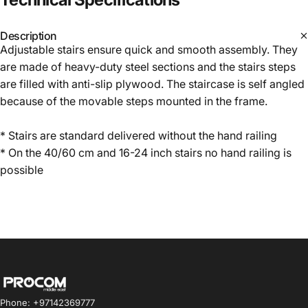
Description
Adjustable stairs ensure quick and smooth assembly. They
are made of heavy-duty steel sections and the stairs steps
are filled with anti-slip plywood. The staircase is self angled
because of the movable steps mounted in the frame.
* Stairs are standard delivered without the hand railing
* On the 40/60 cm and 16-24 inch stairs no hand railing is
possible
Procom ME
Phone: +97142369777