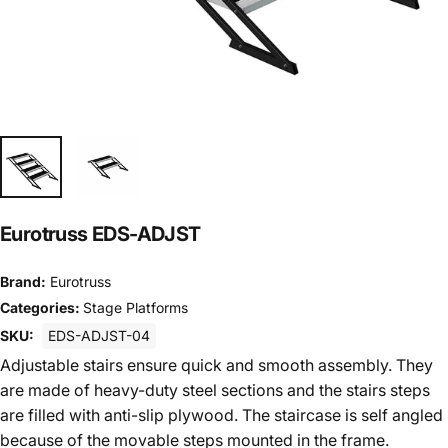
Eurotruss EDS-ADJST
Brand:
Eurotruss
Categories:
Stage Platforms
SKU:
EDS-ADJST-04
Adjustable stairs ensure quick and smooth assembly. They
are made of heavy-duty steel sections and the stairs steps
are filled with anti-slip plywood. The staircase is self angled
because of the movable steps mounted in the frame.