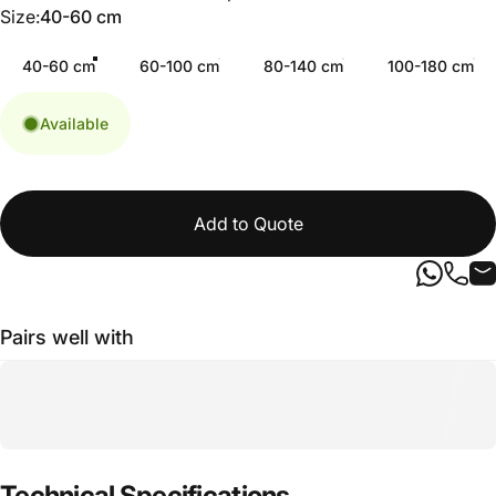
Size
Size:
40-60 cm
40-60 cm
60-100 cm
80-140 cm
100-180 cm
Available
Add to Quote
Pairs well with
Technical
Specifications