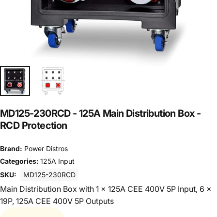
MD125-230RCD
-
125A
Main
Distribution
Box
-
RCD
Protection
Brand:
Power Distros
Categories:
125A Input
SKU:
MD125-230RCD
Main Distribution Box with 1 x 125A CEE 400V 5P Input, 6 x
19P, 125A CEE 400V 5P Outputs