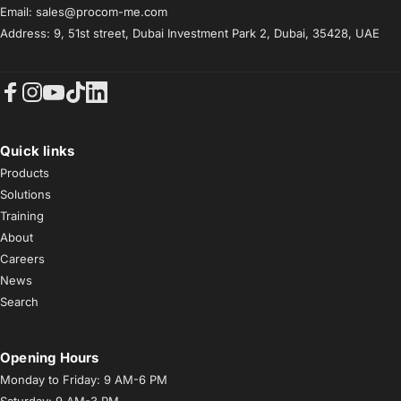
Email: sales@procom-me.com
Address: 9, 51st street, Dubai Investment Park 2, Dubai, 35428, UAE
Facebook
Instagram
YouTube
TikTok
LinkedIn
Quick links
Products
Solutions
Training
About
Careers
News
Search
Opening Hours
Monday to Friday: 9 AM-6 PM