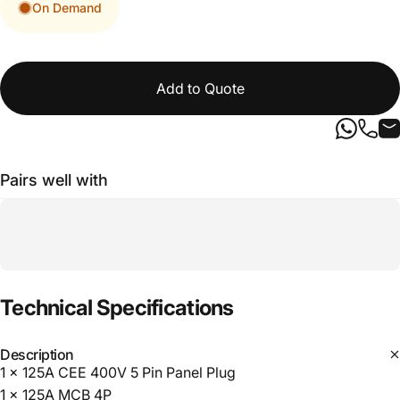
On Demand
Add to Quote
Pairs well with
Technical
Specifications
Description
1 x 125A CEE 400V 5 Pin Panel Plug
1 x 125A MCB 4P