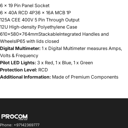
6 x 19 Pin Panel Socket
6 x 40A RCD 4P36 x 16A MCB 1P
125A CEE 400V 5 Pin Through Output
12U High-density Polyethylene Case
610x580x764mmStackableIntegrated Handles and
WheelsIP65 with lids closed
Digital Multimeter:
1 x Digital Multimeter measures Amps,
Volts & Frequency
Pilot LED Lights:
3 x Red, 1 x Blue, 1 x Green
Protection Level:
RCD
Additional Information:
Made of Premium Components
Procom ME
Phone: +97142369777