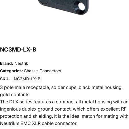
NC3MD-LX-B
Brand:
Neutrik
Categories:
Chassis Connectors
SKU:
NC3MD-LX-B
3 pole male receptacle, solder cups, black metal housing,
gold contacts
The DLX series features a compact all metal housing with an
ingenious duplex ground contact, which offers excellent RF
protection and shielding. It is the ideal match for mating with
Neutrik's EMC XLR cable connector.