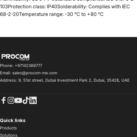
103Protection class: IP40Solderability: Complies with IEC
68-2-20Temperature range: -30 °C to +80 °C
Procom ME
Phone: +97142369777
Email: sales@procom-me.com
Address: 9, 51st street, Dubai Investment Park 2, Dubai, 35428, UAE
Facebook
Instagram
YouTube
TikTok
LinkedIn
Quick links
Products
Solutions