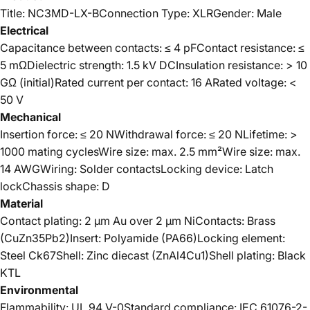
Title: NC3MD-LX-BConnection Type: XLRGender: Male
Electrical
Capacitance between contacts: ≤ 4 pFContact resistance: ≤
5 mΩDielectric strength: 1.5 kV DCInsulation resistance: > 10
GΩ (initial)Rated current per contact: 16 ARated voltage: <
50 V
Mechanical
Insertion force: ≤ 20 NWithdrawal force: ≤ 20 NLifetime: >
1000 mating cyclesWire size: max. 2.5 mm²Wire size: max.
14 AWGWiring: Solder contactsLocking device: Latch
lockChassis shape: D
Material
Contact plating: 2 µm Au over 2 µm NiContacts: Brass
(CuZn35Pb2)Insert: Polyamide (PA66)Locking element:
Steel Ck67Shell: Zinc diecast (ZnAl4Cu1)Shell plating: Black
KTL
Environmental
Flammability: UL 94 V-0Standard compliance: IEC 61076-2-