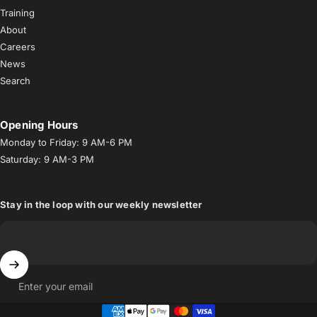
Training
About
Careers
News
Search
Opening Hours
Monday to Friday: 9 AM-6 PM
Saturday: 9 AM-3 PM
Stay in the loop with our weekly newsletter
Enter your email