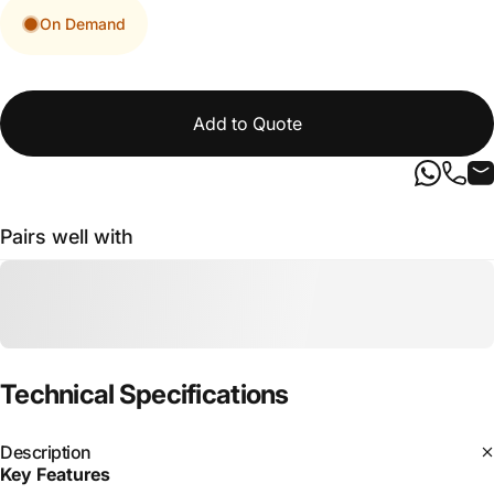
On Demand
Add to Quote
Pairs well with
Technical
Specifications
Description
Key Features