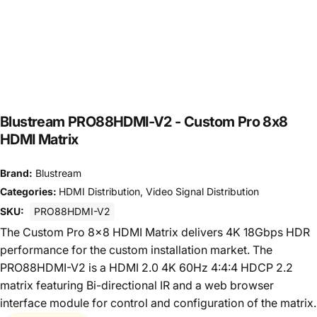
Blustream PRO88HDMI-V2 - Custom Pro 8x8
HDMI Matrix
Brand:
Blustream
Categories:
HDMI Distribution
,
Video Signal Distribution
SKU:
PRO88HDMI-V2
The Custom Pro 8x8 HDMI Matrix delivers 4K 18Gbps HDR
performance for the custom installation market. The
PRO88HDMI-V2 is a HDMI 2.0 4K 60Hz 4:4:4 HDCP 2.2
matrix featuring Bi-directional IR and a web browser
interface module for control and configuration of the matrix.