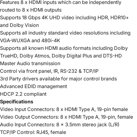
Features 8 x HDMI inputs which can be independently
routed to 8 x HDMI outputs
Supports 18 Gbps 4K UHD video including HDR, HDR10+
and Dolby Vision
Supports all industry standard video resolutions including
VGA-WUXGA and 480i-4K
Supports all known HDMI audio formats including Dolby
TrueHD, Dolby Atmos, Dolby Digital Plus and DTS-HD
Master Audio transmission
Control via front panel, IR, RS-232 & TCP/IP
3rd Party drivers available for major control brands
Advanced EDID management
HDCP 2.2 compliant
Specifications
Video Input Connectors: 8 x HDMI Type A, 19-pin female
Video Output Connectors: 8 x HDMI Type A, 19-pin, female
Audio Input Connectors: 8 x 3.5mm stereo jack (L/R)
TCP/IP Control: RJ45, female