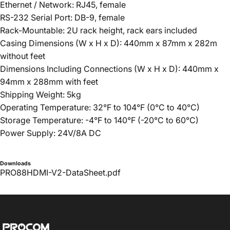
Ethernet / Network: RJ45, female
RS-232 Serial Port: DB-9, female
Rack-Mountable: 2U rack height, rack ears included
Casing Dimensions (W x H x D): 440mm x 87mm x 282m
without feet
Dimensions Including Connections (W x H x D): 440mm x
94mm x 288mm with feet
Shipping Weight: 5kg
Operating Temperature: 32°F to 104°F (0°C to 40°C)
Storage Temperature: -4°F to 140°F (-20°C to 60°C)
Power Supply: 24V/8A DC
Downloads
PRO88HDMI-V2-DataSheet.pdf
Procom ME