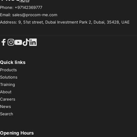
Phone: +97142369777
Email: sales@procom-me.com
Address: 9, 51st street, Dubai Investment Park 2, Dubai, 35428, UAE
Facebook
Instagram
YouTube
TikTok
LinkedIn
Quick links
Products
Solutions
Training
About
Careers
News
Search
Opening Hours