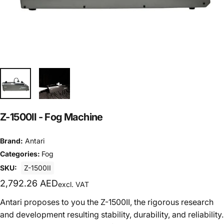
Z-1500II
-
Fog
Machine
Brand:
Antari
Categories:
Fog
SKU:
Z-1500II
2,792.26 AED
excl. VAT
Antari proposes to you the Z-1500II, the rigorous research
and development resulting stability, durability, and reliability.