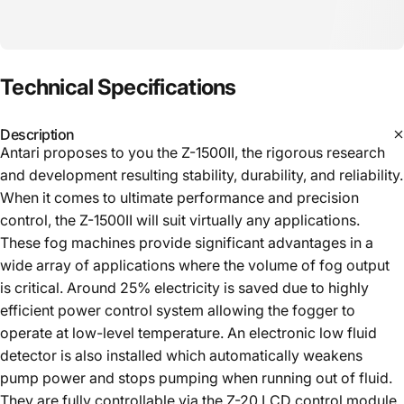
Technical
Specifications
Description
Antari proposes to you the Z-1500II, the rigorous research
and development resulting stability, durability, and reliability.
When it comes to ultimate performance and precision
control, the Z-1500II will suit virtually any applications.
These fog machines provide significant advantages in a
wide array of applications where the volume of fog output
is critical. Around 25% electricity is saved due to highly
efficient power control system allowing the fogger to
operate at low-level temperature. An electronic low fluid
detector is also installed which automatically weakens
pump power and stops pumping when running out of fluid.
They are fully controllable via the Z-20 LCD control module