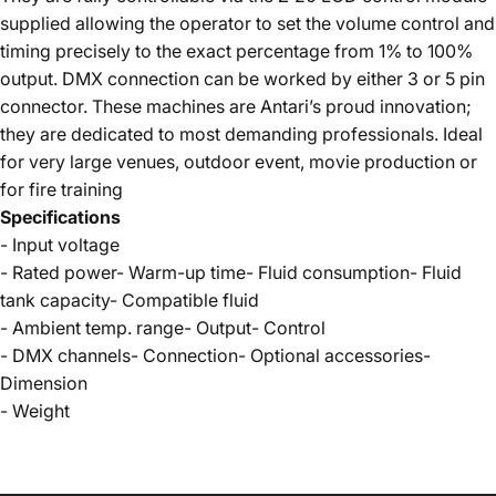
supplied allowing the operator to set the volume control and
timing precisely to the exact percentage from 1% to 100%
output. DMX connection can be worked by either 3 or 5 pin
connector. These machines are Antari’s proud innovation;
they are dedicated to most demanding professionals. Ideal
for very large venues, outdoor event, movie production or
for fire training
Specifications
- Input voltage
- Rated power- Warm-up time- Fluid consumption- Fluid
tank capacity- Compatible fluid
- Ambient temp. range- Output- Control
- DMX channels- Connection- Optional accessories-
Dimension
- Weight