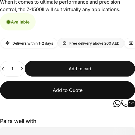
When it comes to ultimate performance and precision
control, the Z-1500II will suit virtually any applications.
Available
Delivers within 1-2 days
Free delivery above 200 AED
Quantity
Add to cart
Add to Quote
Pairs well with