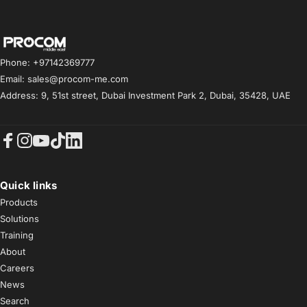
Procom ME
Phone: +97142369777
Email: sales@procom-me.com
Address: 9, 51st street, Dubai Investment Park 2, Dubai, 35428, UAE
Facebook
Instagram
YouTube
TikTok
LinkedIn
Quick links
Products
Solutions
Training
About
Careers
News
Search