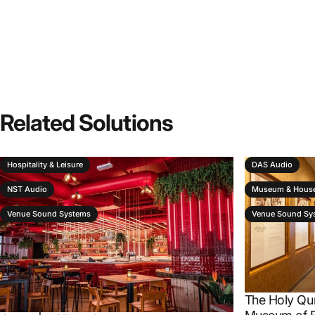
Related
Solutions
Hospitality & Leisure
DAS Audio
NST Audio
Museum & House
Venue Sound Systems
Venue Sound Sy
The Holy Qu