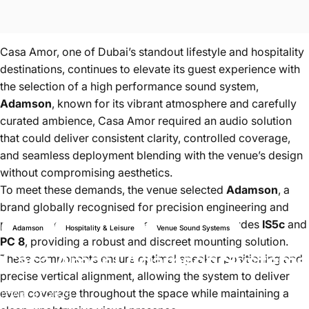
Casa Amor, one of Dubai’s standout lifestyle and hospitality
destinations, continues to elevate its guest experience with
the selection of a high performance sound system,
Adamson
, known for its vibrant atmosphere and carefully
curated ambience, Casa Amor required an audio solution
that could deliver consistent clarity, controlled coverage,
and seamless deployment blending with the venue’s design
without compromising aesthetics.
To meet these demands, the venue selected
Adamson
, a
brand globally recognised for precision engineering and
premium sound performance. The project includes
IS5c
and
Adamson
Hospitality & Leisure
Venue Sound Systems
PC 8
, providing a robust and discreet mounting solution.
Casa
Amor
|
Adamson
Systems
These components ensure optimal speaker positioning and
precise vertical alignment, allowing the system to deliver
even coverage throughout the space while maintaining a
Apr 27, 2026