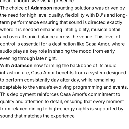
clean, unobtrusive visual presence.
The choice of
Adamson
mounting solutions was driven by
the need for high level quality, flexibility with DJ's and long-
term performance ensuring that sound is directed exactly
where it is needed enhancing intelligibility, musical detail,
and overall sonic balance across the venue. This level of
control is essential for a destination like Casa Amor, where
audio plays a key role in shaping the mood from early
evening through late night.
With
Adamson
now forming the backbone of its audio
infrastructure, Casa Amor benefits from a system designed
to perform consistently day after day, while remaining
adaptable to the venue’s evolving programming and events.
This deployment reinforces Casa Amor’s commitment to
quality and attention to detail, ensuring that every moment
from relaxed dining to high-energy nights is supported by
sound that matches the experience