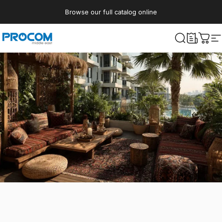
Skip to content
Browse our full catalog online
Procom ME
What are yo
Cart
S