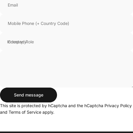
Email
Mobile Phone (+ Country Code)
Company
Send message
Send message
Message
This site is protected by hCaptcha and the hCaptcha
Privacy Policy
and
Terms of Service
apply.