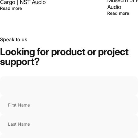
Museum of F
Cargo | NST Audio
Audio
Read more
Read more
Speak to us
Looking
for
product
or
project
support?
First Name
Last Name