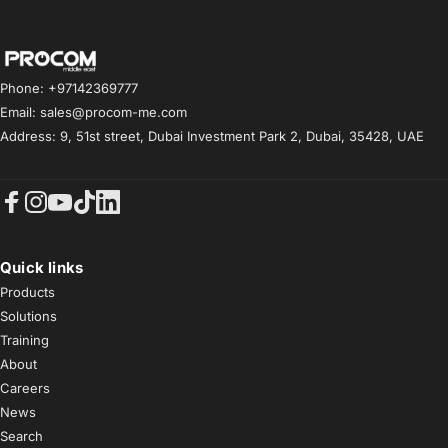
Procom ME
Phone: +97142369777
Email: sales@procom-me.com
Address: 9, 51st street, Dubai Investment Park 2, Dubai, 35428, UAE
Facebook
Instagram
YouTube
TikTok
LinkedIn
Quick links
Products
Solutions
Training
About
Careers
News
Search