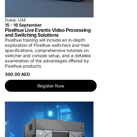
Dubai, UAE
15 - 16 September
Pixelhue Live Events Video Processing
and Switching Solutions
Pixelhue training will include an in-depth
exploration of Pixelhue switchers and their
specifications, comprehensive tutorials on
switcher and console setup, and a detailed
examination of the advantages offered by
Pixelhue products.
300.00 AED
Register Now