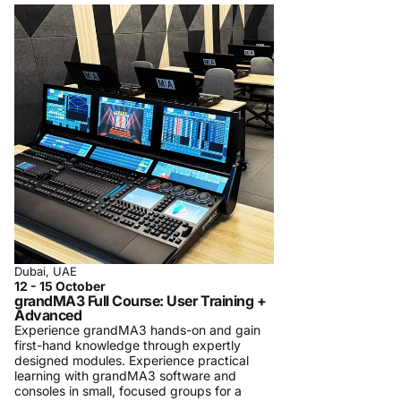
Dubai, UAE
12 - 15 October
grandMA3 Full Course: User Training +
Advanced
Experience grandMA3 hands-on and gain
first-hand knowledge through expertly
designed modules. Experience practical
learning with grandMA3 software and
consoles in small, focused groups for a