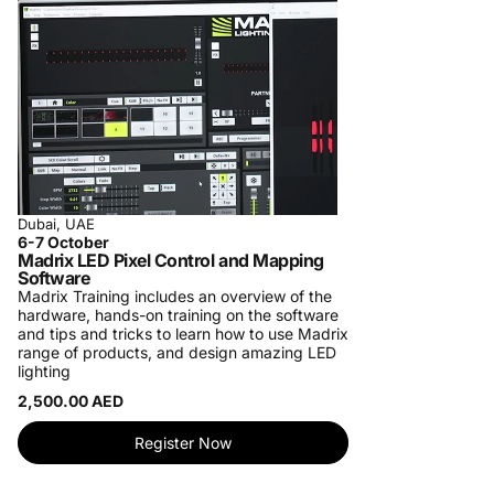
Dubai, UAE
6-7 October
Madrix LED Pixel Control and Mapping
Software
Madrix Training includes an overview of the
hardware, hands-on training on the software
and tips and tricks to learn how to use Madrix
range of products, and design amazing LED
lighting
2,500.00 AED
Register Now