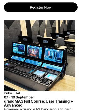
tailored to your needs.
- Personalized One-on-One Training: Elevate
Register Now
your learning with individualized instruction.
Master skills at your pace.
- Specialized Private Company Training: Bring
our expertise to your team. Customized
courses for your organization's success.
For more information, contact us at
training-
center@procom-me.com
.
Subscribe to receive updates on upcoming
trainings and let us know which training you
would like to see us organize in the future.
Dubai, UAE
07 - 10 September
grandMA3 Full Course: User Training +
Advanced
Experience grandMA3 hands-on and gain