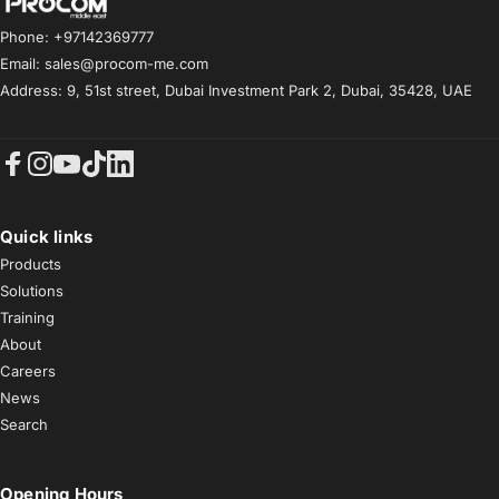
Procom ME
Phone: +97142369777
Email: sales@procom-me.com
Address: 9, 51st street, Dubai Investment Park 2, Dubai, 35428, UAE
Facebook
Instagram
YouTube
TikTok
LinkedIn
Quick links
Products
Solutions
Training
About
Careers
News
Search
Opening Hours