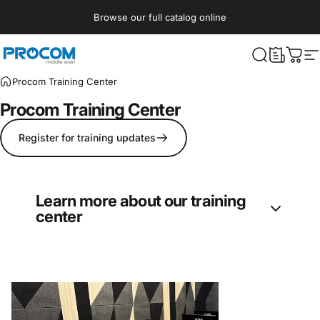
Skip to content
Browse our full catalog online
Procom ME
What are yo
Cart
S
Procom Training Center
Procom
Training
Center
Register for training updates
Learn more about our training
center
Procom’s Training Center offers regular
courses in entertainment technologies
disciplines: Lighting, Audio, Video, Rigging,
and Effects. Currently, the courses are hosted