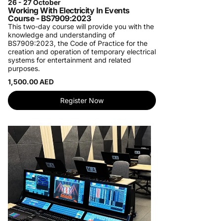
26 - 27 October
Working With Electricity In Events
Course - BS7909:2023
This two-day course will provide you with the
knowledge and understanding of
BS7909:2023, the Code of Practice for the
creation and operation of temporary electrical
systems for entertainment and related
purposes.
1,500.00 AED
Register Now