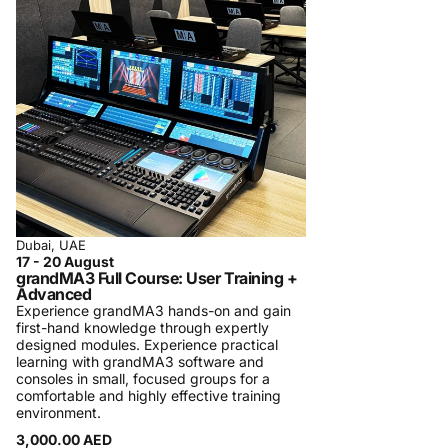
regularly in Dubai.
A typical class is small, hands-on, and follows
a rigorous pre-defined program with specific
learning targets. Participation certificates are
always provided to participants. In some
cases, official certificates are provided and
tests are required to be taken. We charge a
minimal fee in order to maintain the quality of
the courses. We detail the course content on
the training page in order to manage
Dubai, UAE
17 - 20 August
participants’ expectations. We strive for
grandMA3 Full Course: User Training +
participants’ satisfaction. In case you are not
Advanced
Experience grandMA3 hands-on and gain
satisfied, we will refund the participation fees.
first-hand knowledge through expertly
Registration Process and Terms & Conditions
designed modules. Experience practical
learning with grandMA3 software and
Procom Training Center is introducing
consoles in small, focused groups for a
comfortable and highly effective training
personalized one-on-one training sessions
environment.
and specialized private company training,
3,000.00 AED