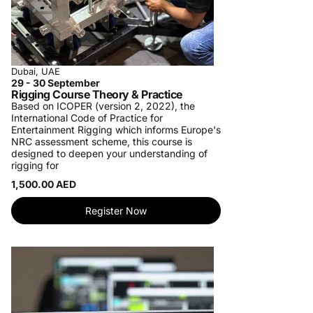
Dubai, UAE
29 - 30 September
Rigging Course Theory & Practice
Based on ICOPER (version 2, 2022), the
International Code of Practice for
Entertainment Rigging which informs Europe's
NRC assessment scheme, this course is
designed to deepen your understanding of
rigging for
1,500.00 AED
Register Now