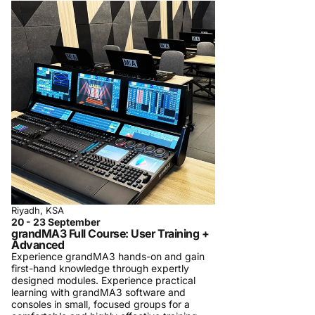
Riyadh, KSA
20 - 23 September
grandMA3 Full Course: User Training +
Advanced
Experience grandMA3 hands-on and gain
first-hand knowledge through expertly
designed modules. Experience practical
learning with grandMA3 software and
consoles in small, focused groups for a