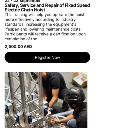
22 - 23 September
Safety, Service and Repair of Fixed Speed
Electric Chain Hoist
This training will help you operate the hoist
more effectively according to industry
standards, increasing the equipment's
lifespan and lowering maintenance costs.
Participants will receive a certification upon
completion of the
2,500.00 AED
Register Now