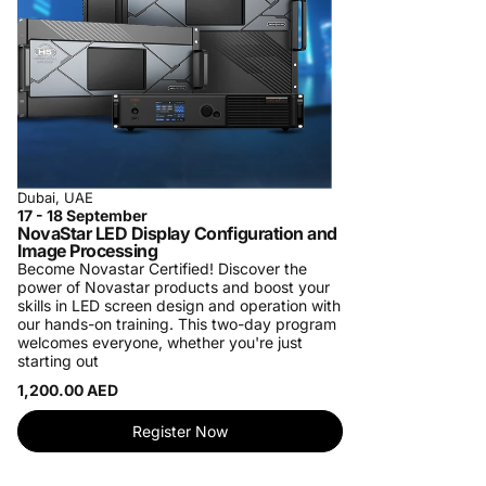
Dubai, UAE
17 - 18 September
NovaStar LED Display Configuration and
Image Processing
Become Novastar Certified!
Discover the
power of Novastar products and boost your
skills in LED screen design and operation with
our hands-on training. This two-day program
welcomes everyone, whether you're just
starting out
1,200.00 AED
Register Now