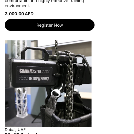
comfortable and highly effective training
environment.
3,000.00 AED
Register Now
Dubai, UAE