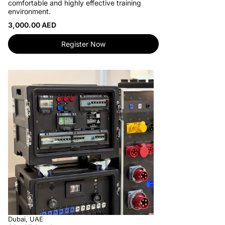
comfortable and highly effective training
environment.
3,000.00 AED
Register Now
Dubai, UAE