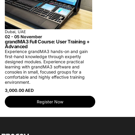
Dubai, UAE
02 - 05 November
grandMA3 Full Course: User Training +
Advanced
Experience grandMA3 hands-on and gain
first-hand knowledge through expertly
designed modules. Experience practical
learning with grandMA3 software and
consoles in small, focused groups for a
comfortable and highly effective training
environment.
3,000.00 AED
Register Now