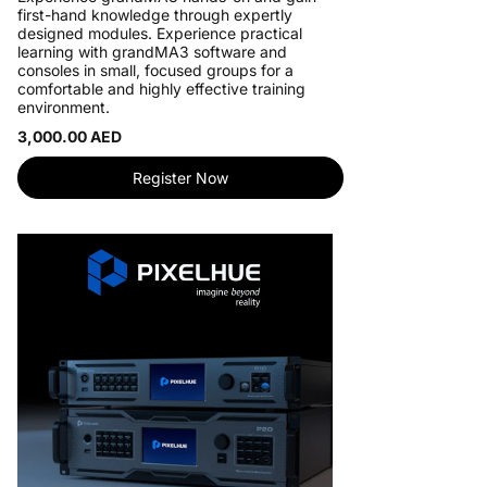
first-hand knowledge through expertly
designed modules. Experience practical
learning with grandMA3 software and
consoles in small, focused groups for a
comfortable and highly effective training
environment.
3,000.00 AED
Register Now