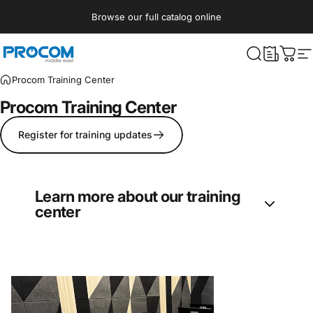
Skip to content
Browse our full catalog online
Procom ME
What are yo
Cart
S
Procom Training Center
Procom
Training
Center
Register for training updates
Learn more about our training
center
Procom’s Training Center offers regular
courses in entertainment technologies
disciplines: Lighting, Audio, Video, Rigging,
and Effects. Currently, the courses are hosted