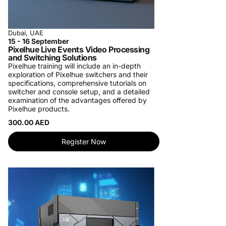
Dubai, UAE
15 - 16 September
Pixelhue Live Events Video Processing
and Switching Solutions
Pixelhue training will include an in-depth
exploration of Pixelhue switchers and their
specifications, comprehensive tutorials on
switcher and console setup, and a detailed
examination of the advantages offered by
Pixelhue products.
300.00 AED
Register Now