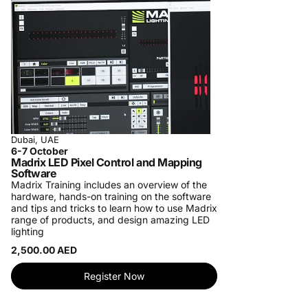
Dubai, UAE
6-7 October
Madrix LED Pixel Control and Mapping
Software
Madrix Training includes an overview of the
hardware, hands-on training on the software
and tips and tricks to learn how to use Madrix
range of products, and design amazing LED
lighting
2,500.00 AED
Register Now