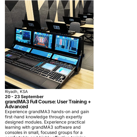
Riyadh, KSA
20 - 23 September
grandMA3 Full Course: User Training +
Advanced
Experience grandMA3 hands-on and gain
first-hand knowledge through expertly
designed modules. Experience practical
learning with grandMA3 software and
consoles in small, focused groups for a