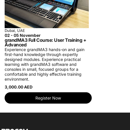
Dubai, UAE
02 - 05 November
grandMA3 Full Course: User Training +
Advanced
Experience grandMA3 hands-on and gain
first-hand knowledge through expertly
designed modules. Experience practical
learning with grandMA3 software and
consoles in small, focused groups for a
comfortable and highly effective training
environment.
3,000.00 AED
Register Now