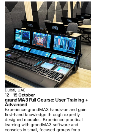
Dubai, UAE
12 - 15 October
grandMA3 Full Course: User Training +
Advanced
Experience grandMA3 hands-on and gain
first-hand knowledge through expertly
designed modules. Experience practical
learning with grandMA3 software and
consoles in small, focused groups for a