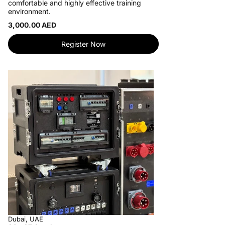
comfortable and highly effective training
environment.
3,000.00 AED
Register Now
Dubai, UAE