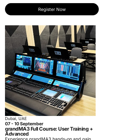
tailored to your needs.
- Personalized One-on-One Training: Elevate
Register Now
your learning with individualized instruction.
Master skills at your pace.
- Specialized Private Company Training: Bring
our expertise to your team. Customized
courses for your organization's success.
For more information, contact us at
training-
center@procom-me.com
.
Subscribe to receive updates on upcoming
trainings and let us know which training you
would like to see us organize in the future.
Dubai, UAE
07 - 10 September
grandMA3 Full Course: User Training +
Advanced
Experience grandMA3 hands-on and gain