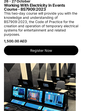
26 - 27 October
Working With Electricity In Events
Course - BS7909:2023
This two-day course will provide you with the
knowledge and understanding of
BS7909:2023, the Code of Practice for the
creation and operation of temporary electrical
systems for entertainment and related
purposes.
1,500.00 AED
Register Now