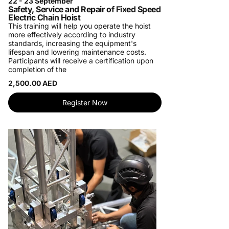
22 - 23 September
Safety, Service and Repair of Fixed Speed
Electric Chain Hoist
This training will help you operate the hoist
more effectively according to industry
standards, increasing the equipment's
lifespan and lowering maintenance costs.
Participants will receive a certification upon
completion of the
2,500.00 AED
Register Now