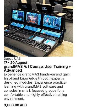
regularly in Dubai.
A typical class is small, hands-on, and follows
a rigorous pre-defined program with specific
learning targets. Participation certificates are
always provided to participants. In some
cases, official certificates are provided and
tests are required to be taken. We charge a
minimal fee in order to maintain the quality of
the courses. We detail the course content on
the training page in order to manage
Dubai, UAE
17 - 20 August
participants’ expectations. We strive for
grandMA3 Full Course: User Training +
participants’ satisfaction. In case you are not
Advanced
Experience grandMA3 hands-on and gain
satisfied, we will refund the participation fees.
first-hand knowledge through expertly
Registration Process and Terms & Conditions
designed modules. Experience practical
learning with grandMA3 software and
Procom Training Center is introducing
consoles in small, focused groups for a
comfortable and highly effective training
personalized one-on-one training sessions
environment.
and specialized private company training,
3,000.00 AED