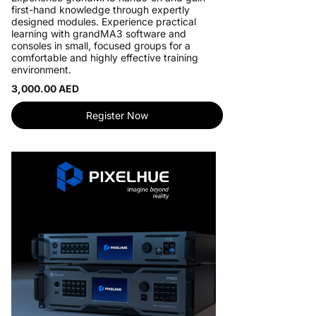
first-hand knowledge through expertly
designed modules. Experience practical
learning with grandMA3 software and
consoles in small, focused groups for a
comfortable and highly effective training
environment.
3,000.00 AED
Register Now