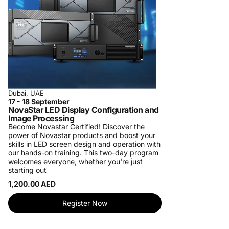
Dubai, UAE
17 - 18 September
NovaStar LED Display Configuration and
Image Processing
Become Novastar Certified!
Discover the
power of Novastar products and boost your
skills in LED screen design and operation with
our hands-on training. This two-day program
welcomes everyone, whether you're just
starting out
1,200.00 AED
Register Now