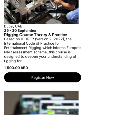
Dubai, UAE
29 - 30 September
Rigging Course Theory & Practice
Based on ICOPER (version 2, 2022), the
International Code of Practice for
Entertainment Rigging which informs Europe's
NRC assessment scheme, this course is
designed to deepen your understanding of
rigging for
1,500.00 AED
Register Now