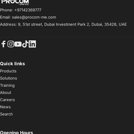
Procom ME
Phone: +97142369777
Email: sales@procom-me.com
Address: 9, 51st street, Dubai Investment Park 2, Dubai, 35428, UAE
Facebook
Instagram
YouTube
TikTok
LinkedIn
Quick links
Products
Solutions
Training
About
Careers
News
Search
Opening Hours