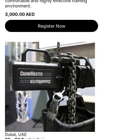
comfortable and highly effective training
environment.
3,000.00 AED
Register Now
Dubai, UAE