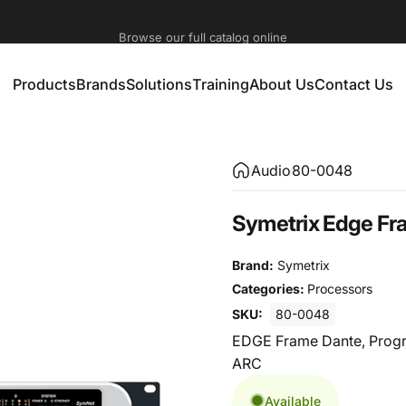
Check our training calendar dedicated to event technology
Browse our full catalog online
Products
Brands
Solutions
Training
About Us
Contact Us
Products
Brands
Solutions
Training
About Us
Contact Us
Audio
80-0048
Symetrix Edge Fr
Brand:
Symetrix
Categories:
Processors
SKU:
80-0048
EDGE Frame Dante, Progr
ARC
Available