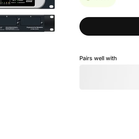
Pairs well with