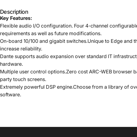
Description
Key Features:
Flexible audio I/O configuration. Four 4-channel configurabl
requirements as well as future modifications.
On-board 10/100 and gigabit switches.Unique to Edge and the
increase reliability.
Dante supports audio expansion over standard IT infrastruct
hardware.
Multiple user control options.Zero cost ARC-WEB browser b
party touch screens.
Extremely powerful DSP engine.Choose from a library of ov
software.