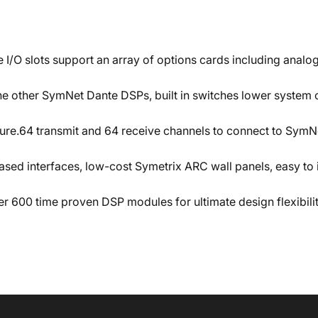
e I/O slots support an array of options cards including analo
 other SymNet Dante DSPs, built in switches lower system co
ure.64 transmit and 64 receive channels to connect to SymNe
ased interfaces, low-cost Symetrix ARC wall panels, easy 
er 600 time proven DSP modules for ultimate design flexibi