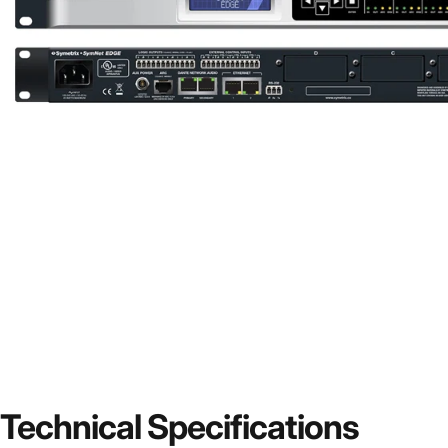
Technical
Specifications