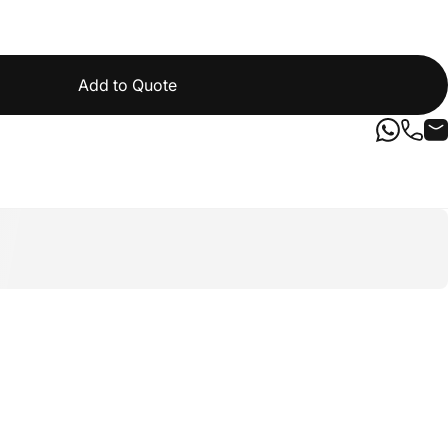
Add to Quote