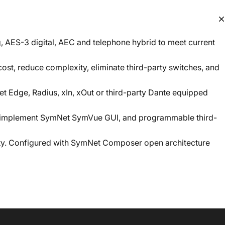
g, AES-3 digital, AEC and telephone hybrid to meet current
st, reduce complexity, eliminate third-party switches, and
t Edge, Radius, xIn, xOut or third-party Dante equipped
to implement SymNet SymVue GUI, and programmable third-
lity. Configured with SymNet Composer open architecture