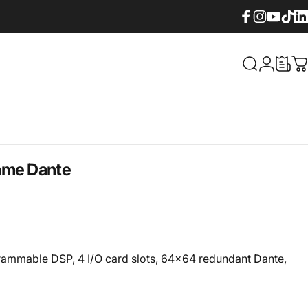
Facebook
Instagram
YouTube
TikTok
Lin
What are yo
Login
C
ame Dante
ammable DSP, 4 I/O card slots, 64x64 redundant Dante,