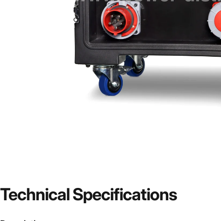
Technical
Specifications