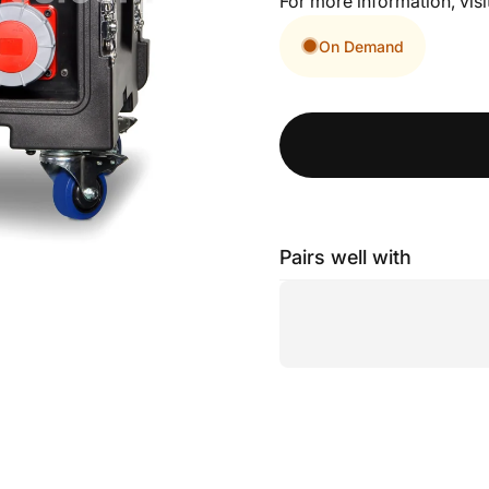
For more information, visi
On Demand
Pairs well with