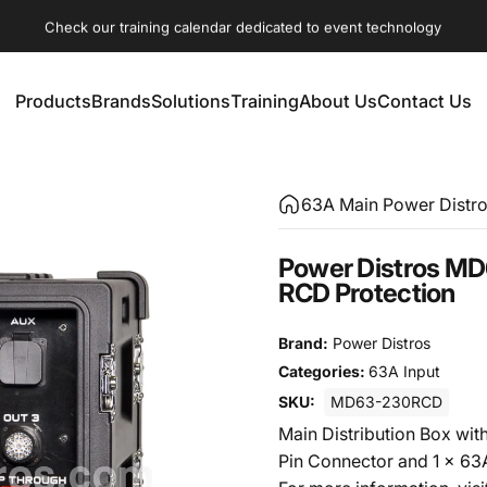
Check our training calendar dedicated to event technology
Products
Brands
Solutions
Training
About Us
Contact Us
Products
Brands
Solutions
Training
About Us
Contact Us
63A Main Power Distr
Power Distros MD
RCD Protection
Brand:
Power Distros
Categories:
63A Input
SKU:
MD63-230RCD
Main Distribution Box wit
Pin Connector and 1 x 6