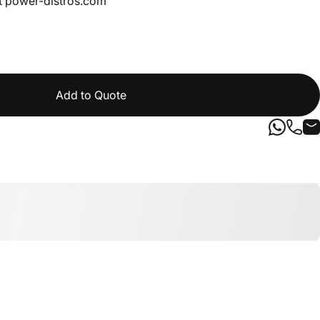
t
power-distros.com
Add to Quote