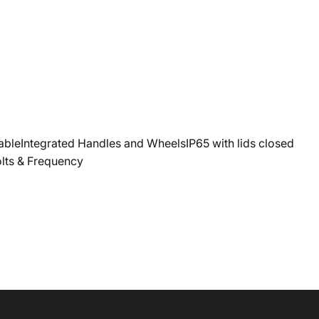
eIntegrated Handles and WheelsIP65 with lids closed
olts & Frequency