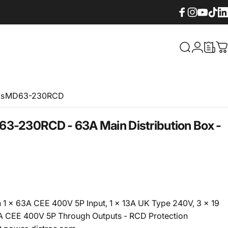
Facebook
Instagram
YouTube
TikTok
Lin
What are yo
Login
C
os
MD63-230RCD
63-230RCD - 63A Main Distribution Box -
h 1 x 63A CEE 400V 5P Input, 1 x 13A UK Type 240V, 3 x 19
3A CEE 400V 5P Through Outputs - RCD Protection