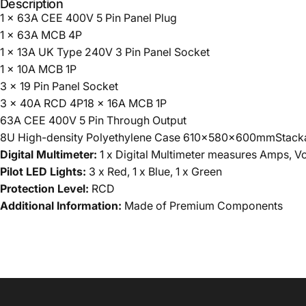
Description
1 x 63A CEE 400V 5 Pin Panel Plug
1 x 63A MCB 4P
1 x 13A UK Type 240V 3 Pin Panel Socket
1 x 10A MCB 1P
3 x 19 Pin Panel Socket
3 x 40A RCD 4P18 x 16A MCB 1P
63A CEE 400V 5 Pin Through Output
8U High-density Polyethylene Case 610x580x600mmStackabl
Digital Multimeter:
1 x Digital Multimeter measures Amps, V
Pilot LED Lights:
3 x Red, 1 x Blue, 1 x Green
Protection Level:
RCD
Additional Information:
Made of Premium Components