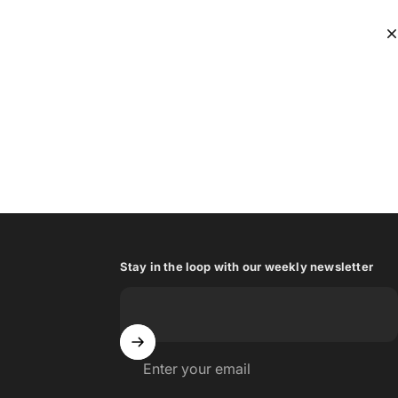
Stay in the loop with our weekly newsletter
Enter your email