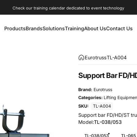
Check our training calendar dedicated to event technology
Products
Brands
Solutions
Training
About Us
Contact Us
Products
Brands
Solutions
Training
About Us
Contact Us
Eurotruss
TL-A004
Support
Bar
FD/H
Brand:
Eurotruss
Categories:
Lifting Equipmen
SKU:
TL-A004
Support bar FD/HD/ST tru
Model
Model:
TL-038/053
TL-038/053
TL-065