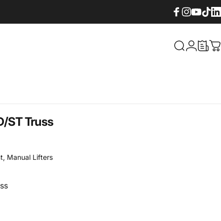
Facebook
Instagram
YouTube
TikTok
Lin
What are yo
Login
C
D/ST
Truss
t
,
Manual Lifters
ss