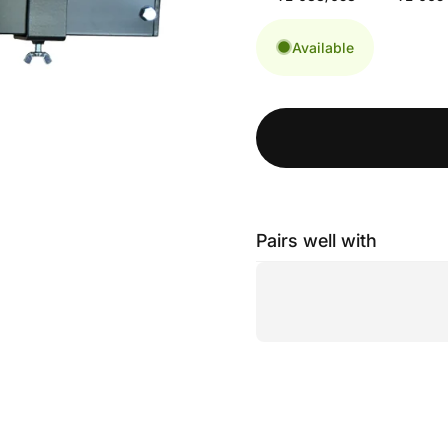
Available
Pairs well with