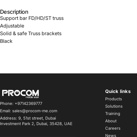
Description
Support bar FD/HD/ST truss
Adjustable
Solid & safe Truss brackets
Black
Quick links
Procom ME
Products
Phone: +97142369777
Solutions
Email: sales@procom-me.com
Training
Address: 9, 51st street, Dubai
About
Investment Park 2, Dubai, 35428, UAE
Careers
News