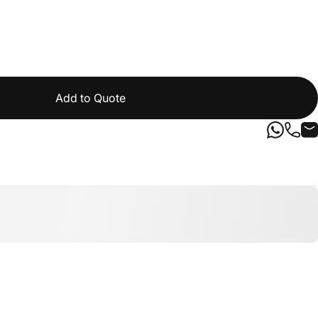
Add to Quote