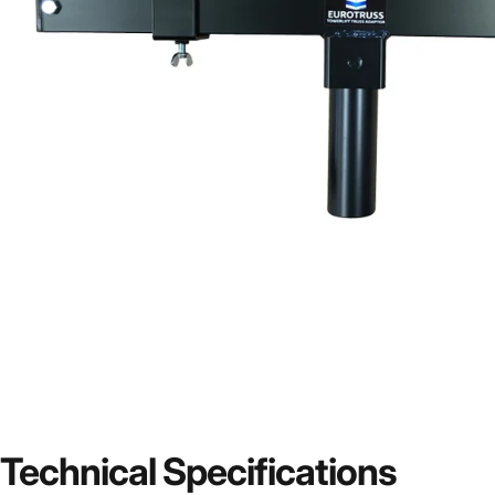
Technical
Specifications