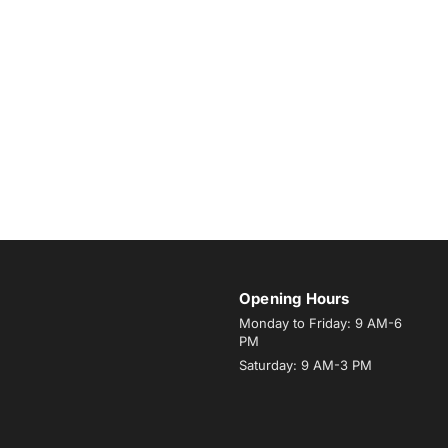
Opening Hours
Monday to Friday: 9 AM-6
PM
Saturday: 9 AM-3 PM