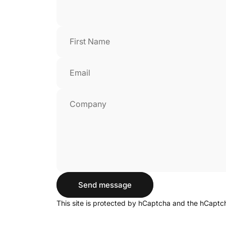
First Name
Email
Company
Send message
Send message
Message
This site is protected by hCaptcha and the hCapt