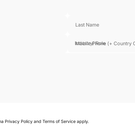
Last Name
Mobile Phone (+ Country 
cha
Privacy Policy
and
Terms of Service
apply.