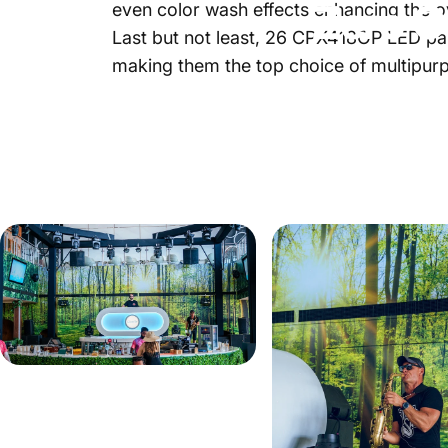
Zero
G
even color wash effects enhancing the o
Last but not least, 26
CPX418OP
LED par
making them the top choice of multipurp