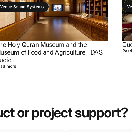
Venue Sound Systems
Ve
he Holy Quran Museum and the
Duc
useum of Food and Agriculture | DAS
Read
udio
ad more
uct
or
project
support?