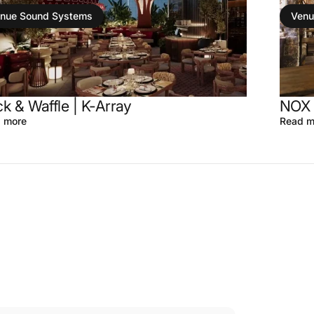
nue Sound Systems
Venu
k & Waffle | K-Array
NOX 
 more
Read m