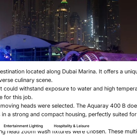
estination located along Dubai Marina. It offers a un
iverse culinary scene.
t could withstand exposure to water and high temperat
 for this job.
ving heads were selected. The Aquaray 400 B does no
 in a strong and compact housing, perfectly suited fo
Aug 07, 2023
Entertainment Lighting
Hospitality & Leisure
ing head zoom wash fixtures were chosen. These multi