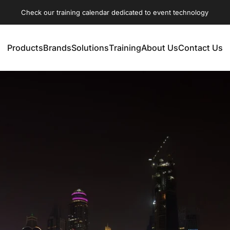
Check our training calendar dedicated to event technology
Products
Brands
Solutions
Training
About Us
Contact Us
Products
Brands
Solutions
Training
About Us
Contact Us