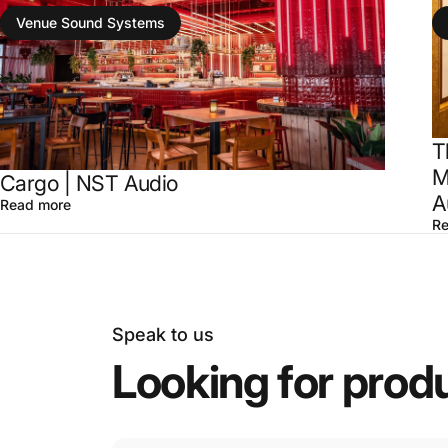
Venue Sound Systems
T
M
Cargo | NST Audio
A
Read more
Re
Speak to us
Looking
for
prod