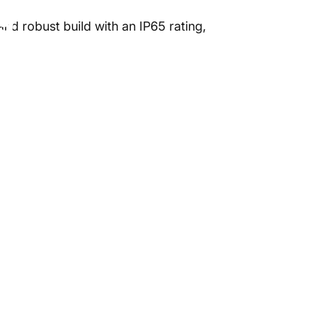
ng
nd robust build with an IP65 rating,