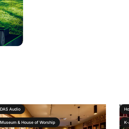
DAS Audio
Ho
Museum & House of Worship
K-