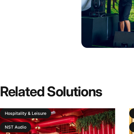
Related
Solutions
Hospitality & Leisure
NST Audio