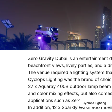
Zero Gravity Dubai is an entertainment d
beachfront views, lively parties, and a d
The venue required a lighting system tha
Cyclops Lighting was the brand of choice
27 x Aquaray 400B outdoor lamp beam mo
and color mixing effects, but also comes
applications such as Zero Gravity.
Cyclops Lighting
In addition, 12 x Sparkly Wash 800 mov