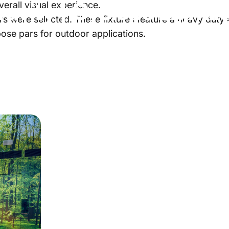
ravity
|
Cyclops
Lighti
verall visual experience.
s were selected. These fixtures feature a heavy duty a
ose pars for outdoor applications.