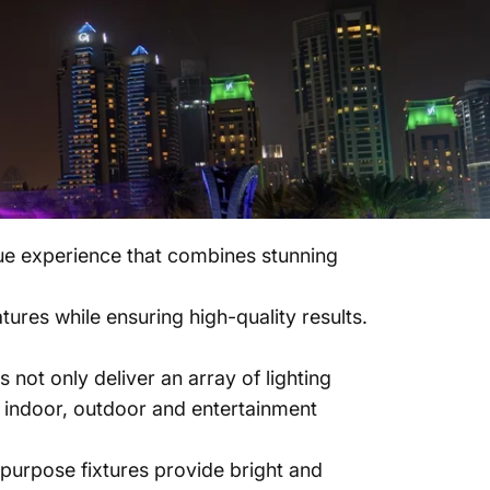
ique experience that combines stunning
ures while ensuring high-quality results.
t only deliver an array of lighting
r indoor, outdoor and entertainment
purpose fixtures provide bright and