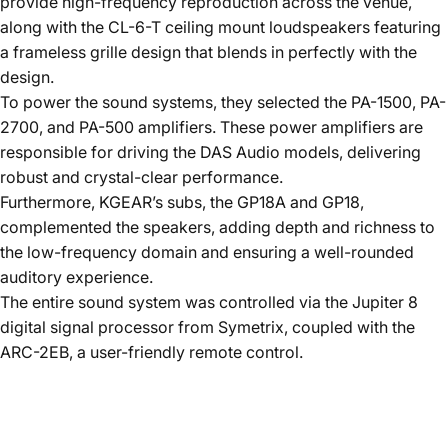
provide high-frequency reproduction across the venue,
along with the CL-6-T ceiling mount loudspeakers featuring
a frameless grille design that blends in perfectly with the
design.
To power the sound systems, they selected the PA-1500, PA-
2700, and PA-500 amplifiers. These power amplifiers are
responsible for driving the DAS Audio models, delivering
robust and crystal-clear performance.
Furthermore, KGEAR’s subs, the GP18A and GP18,
complemented the speakers, adding depth and richness to
the low-frequency domain and ensuring a well-rounded
auditory experience.
The entire sound system was controlled via the Jupiter 8
digital signal processor from Symetrix, coupled with the
ARC-2EB, a user-friendly remote control.