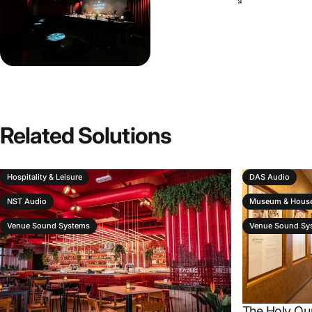
Related
Solutions
Hospitality & Leisure
DAS Audio
NST Audio
Museum & House
Venue Sound Systems
Venue Sound Sy
The Holy Qu