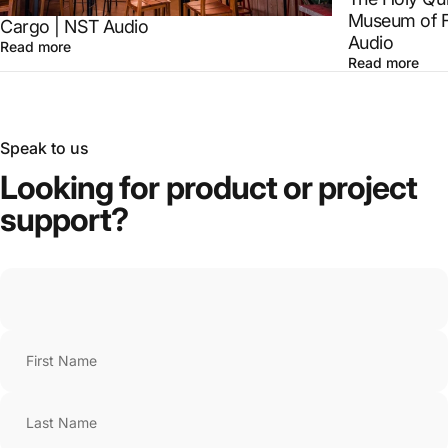
Museum of F
Cargo | NST Audio
Audio
Read more
Read more
Speak to us
Looking
for
product
or
project
support?
First Name
Last Name