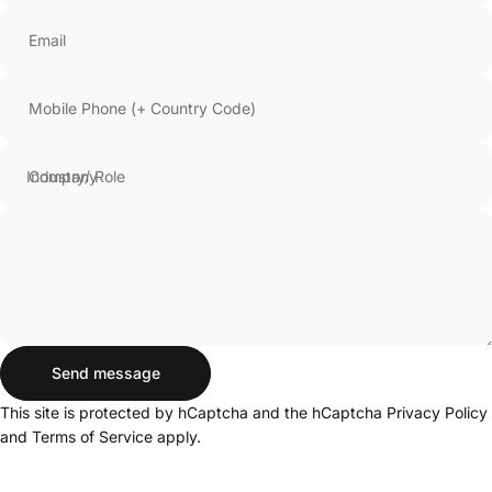
Email
Mobile Phone (+ Country Code)
Company
Send message
Send message
Message
This site is protected by hCaptcha and the hCaptcha
Privacy Policy
and
Terms of Service
apply.