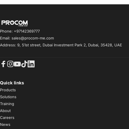
Procom ME
Phone: +97142369777
Email: sales@procom-me.com
Address: 9, 51st street, Dubai Investment Park 2, Dubai, 35428, UAE
Facebook
Instagram
YouTube
TikTok
LinkedIn
Quick links
Products
Solutions
Training
About
Careers
News