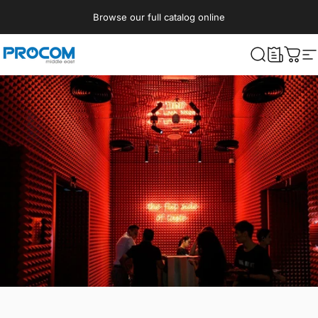
Skip to content
Browse our full catalog online
Procom ME
What are yo
Cart
S