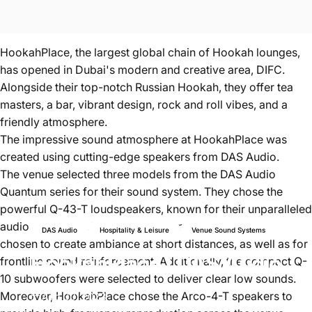
HookahPlace, the largest global chain of Hookah lounges,
has opened in Dubai's modern and creative area, DIFC.
Alongside their top-notch Russian Hookah, they offer tea
masters, a bar, vibrant design, rock and roll vibes, and a
friendly atmosphere.
The impressive sound atmosphere at HookahPlace was
created using cutting-edge speakers from
DAS Audio
.
The venue selected three models from the DAS Audio
Quantum series for their sound system. They chose the
powerful Q-43-T loudspeakers, known for their unparalleled
audio dispersion. The Q-23-T compact systems were
DAS Audio
Hospitality & Leisure
Venue Sound Systems
chosen to create ambiance at short distances, as well as for
HookahPlace
|
DAS
Audio
frontline sound reinforcement. Additionally, the compact Q-
10 subwoofers were selected to deliver clear low sounds.
Moreover, HookahPlace chose the Arco-4-T speakers to
Aug 30, 2023