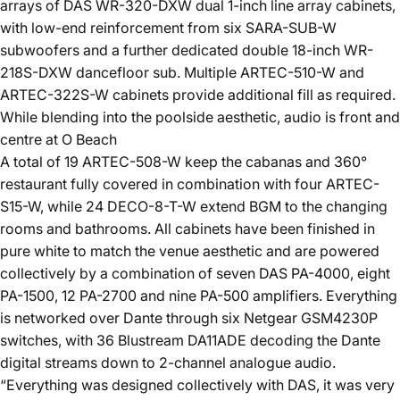
arrays of DAS WR-320-DXW dual 1-inch line array cabinets,
with low-end reinforcement from six SARA-SUB-W
subwoofers and a further dedicated double 18-inch WR-
218S-DXW dancefloor sub. Multiple ARTEC-510-W and
ARTEC-322S-W cabinets provide additional fill as required.
While blending into the poolside aesthetic, audio is front and
centre at O Beach
A total of 19 ARTEC-508-W keep the cabanas and 360°
restaurant fully covered in combination with four ARTEC-
S15-W, while 24 DECO-8-T-W extend BGM to the changing
rooms and bathrooms. All cabinets have been finished in
pure white to match the venue aesthetic and are powered
collectively by a combination of seven DAS PA-4000, eight
PA-1500, 12 PA-2700 and nine PA-500 amplifiers. Everything
is networked over Dante through six Netgear GSM4230P
switches, with 36 Blustream DA11ADE decoding the Dante
digital streams down to 2-channel analogue audio.
“Everything was designed collectively with DAS, it was very