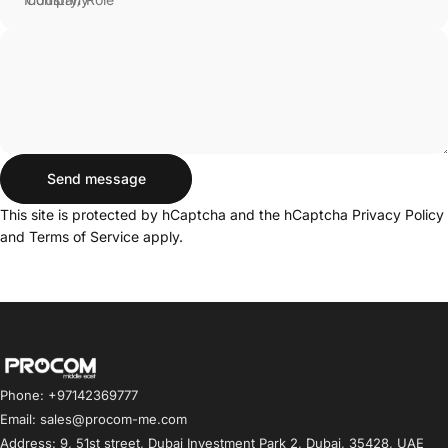
Send message
Send message
Message
This site is protected by hCaptcha and the hCaptcha
Privacy Policy
and
Terms of Service
apply.
Procom ME
Phone: +97142369777
Email: sales@procom-me.com
Address: 9, 51st street, Dubai Investment Park 2, Dubai, 35428, UAE