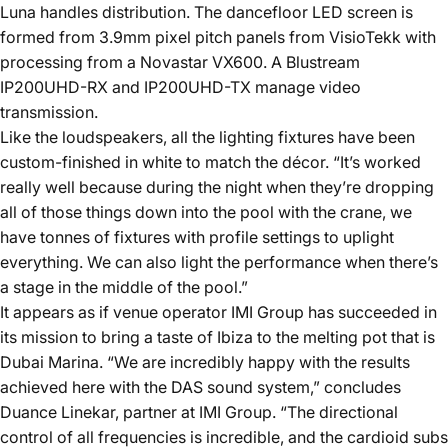
Luna handles distribution. The dancefloor LED screen is
formed from 3.9mm pixel pitch panels from VisioTekk with
processing from a Novastar VX600. A Blustream
IP200UHD-RX and IP200UHD-TX manage video
transmission.
Like the loudspeakers, all the lighting fixtures have been
custom-finished in white to match the décor. “It’s worked
really well because during the night when they’re dropping
all of those things down into the pool with the crane, we
have tonnes of fixtures with profile settings to uplight
everything. We can also light the performance when there’s
a stage in the middle of the pool.”
It appears as if venue operator IMI Group has succeeded in
its mission to bring a taste of Ibiza to the melting pot that is
Dubai Marina. “We are incredibly happy with the results
achieved here with the DAS sound system,” concludes
Duance Linekar, partner at IMI Group. “The directional
control of all frequencies is incredible, and the cardioid subs