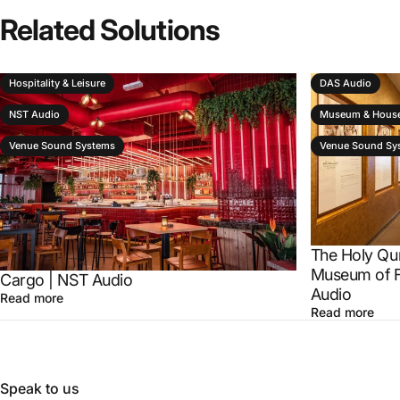
Related
Solutions
Hospitality & Leisure
DAS Audio
NST Audio
Museum & House
Venue Sound Systems
Venue Sound Sy
The Holy Qu
Museum of F
Cargo | NST Audio
Audio
Read more
Read more
Speak to us