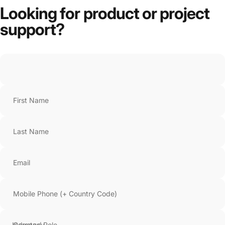
Looking
for
product
or
project
support?
First Name
Last Name
Email
Mobile Phone (+ Country Code)
Company