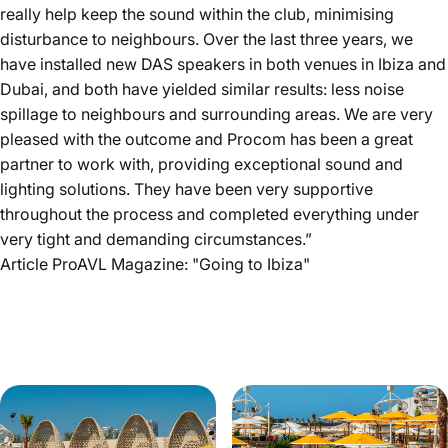
really help keep the sound within the club, minimising
disturbance to neighbours. Over the last three years, we
have installed new DAS speakers in both venues in Ibiza and
Dubai, and both have yielded similar results: less noise
spillage to neighbours and surrounding areas. We are very
pleased with the outcome and Procom has been a great
partner to work with, providing exceptional sound and
lighting solutions. They have been very supportive
throughout the process and completed everything under
very tight and demanding circumstances.”
Article ProAVL Magazine:
"Going to Ibiza"