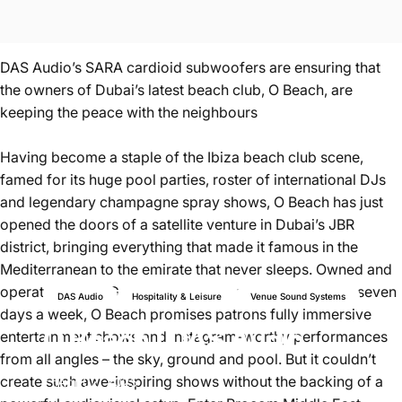
DAS Audio’s SARA cardioid subwoofers are ensuring that
the owners of Dubai’s latest beach club, O Beach, are
keeping the peace with the neighbours
Having become a staple of the Ibiza beach club scene,
famed for its huge pool parties, roster of international DJs
and legendary champagne spray shows, O Beach has just
opened the doors of a satellite venture in Dubai’s JBR
district, bringing everything that made it famous in the
Mediterranean to the emirate that never sleeps. Owned and
operated by IMI Group and running well into the night seven
DAS Audio
Hospitality & Leisure
Venue Sound Systems
days a week, O Beach promises patrons fully immersive
O
Beach
|
DAS
Audio
entertainment shows and Instagram-worthy performances
from all angles – the sky, ground and pool. But it couldn’t
create such awe-inspiring shows without the backing of a
Apr 02, 2025