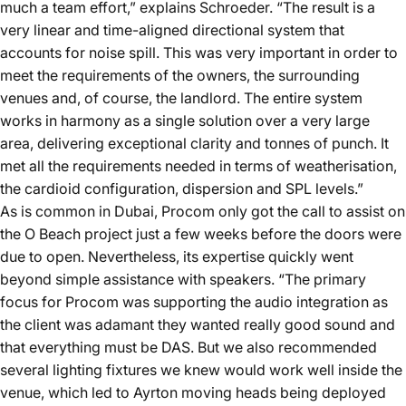
much a team effort,” explains Schroeder. “The result is a
very linear and time-aligned directional system that
accounts for noise spill. This was very important in order to
meet the requirements of the owners, the surrounding
venues and, of course, the landlord. The entire system
works in harmony as a single solution over a very large
area, delivering exceptional clarity and tonnes of punch. It
met all the requirements needed in terms of weatherisation,
the cardioid configuration, dispersion and SPL levels.”
As is common in Dubai, Procom only got the call to assist on
the O Beach project just a few weeks before the doors were
due to open. Nevertheless, its expertise quickly went
beyond simple assistance with speakers. “The primary
focus for Procom was supporting the audio integration as
the client was adamant they wanted really good sound and
that everything must be DAS. But we also recommended
several lighting fixtures we knew would work well inside the
venue, which led to Ayrton moving heads being deployed