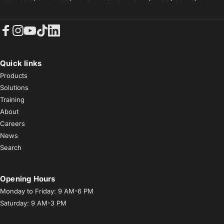
Facebook
Instagram
YouTube
TikTok
LinkedIn
Quick links
Products
Solutions
Training
About
Careers
News
Search
Opening Hours
Monday to Friday: 9 AM-6 PM
Saturday: 9 AM-3 PM