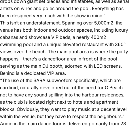
drops down giant set pieces and inflatables, as well as aerial
artists on wires and poles around the pool. Everything has
been designed very much with the show in mind.”
This isn’t an understatement. Spanning over 5,000m2, the
venue has both indoor and outdoor spaces, including luxury
cabanas and showcase VIP beds, a nearly 400m2
swimming pool and a unique elevated restaurant with 360°
views over the beach. The main pool area is where the party
happens – there’s a dancefloor area in front of the pool
serving as the main DJ booth, adorned with LED screens.
Behind is a dedicated VIP area.
“The use of the SARA subwoofers specifically, which are
cardioid, naturally developed out of the need for O Beach
not to have any sound spilling into the harbour residences,
as the club is located right next to hotels and apartment
blocks. Obviously, they want to play music at a decent level
within the venue, but they have to respect the neighbours.”
Audio in the main dancefloor is delivered primarily from 28