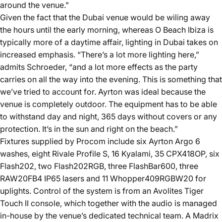
around the venue.”
Given the fact that the Dubai venue would be wiling away
the hours until the early morning, whereas O Beach Ibiza is
typically more of a daytime affair, lighting in Dubai takes on
increased emphasis. “There’s a lot more lighting here,”
admits Schroeder, “and a lot more effects as the party
carries on all the way into the evening. This is something that
we’ve tried to account for. Ayrton was ideal because the
venue is completely outdoor. The equipment has to be able
to withstand day and night, 365 days without covers or any
protection. It’s in the sun and right on the beach.”
Fixtures supplied by Procom include six Ayrton Argo 6
washes, eight Rivale Profile S, 16 Kyalami, 35 CPX418OP, six
Flash202, two Flash202RGB, three FlashBar600, three
RAW20FB4 IP65 lasers and 11 Whopper409RGBW20 for
uplights. Control of the system is from an Avolites Tiger
Touch II console, which together with the audio is managed
in-house by the venue’s dedicated technical team. A Madrix