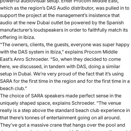
powerful audiovisual setup. Enter Procom Middle East,
which as the region’s DAS Audio distributor, was pulled in to
support the project at the management’s insistence that
audio at the new Dubai outlet be powered by the Spanish
manufacturer’s loudspeakers in order to faithfully match its
offering in Ibiza.
“The owners, clients, the guests, everyone was super happy
with the DAS system in Ibiza,” explains Procom Middle
East’s Anro Schroeder. “So, when they decided to come
here, we discussed, in tandem with DAS, doing a similar
setup in Dubai. We’re very proud of the fact that it’s using
SARA for the first time in the region and for the first time in a
beach club.”
The choice of SARA speakers made perfect sense in the
uniquely shaped space, explains Schroeder. “The venue
really is a step above the standard beach club experience in
that there’s tonnes of entertainment going on all around.
They’ve got a massive crane that hangs over the pool and